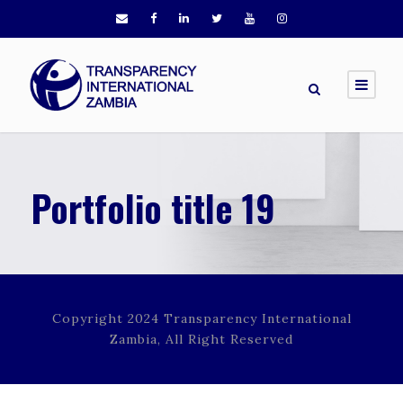
Portfolio title 19
Copyright 2024 Transparency International
Zambia, All Right Reserved