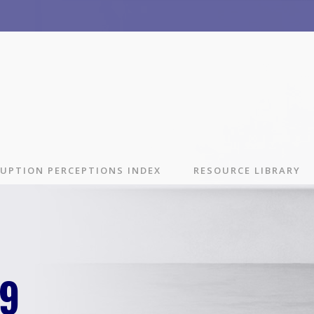
UPTION PERCEPTIONS INDEX
RESOURCE LIBRARY
29