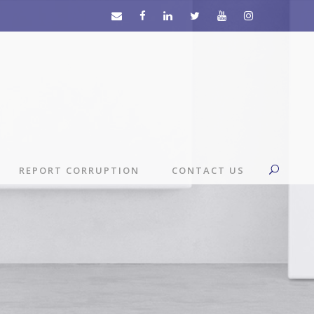
REPORT CORRUPTION
CONTACT US