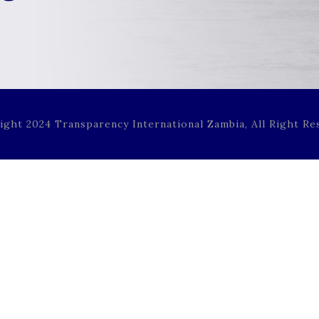
ight 2024 Transparency International Zambia, All Right Re