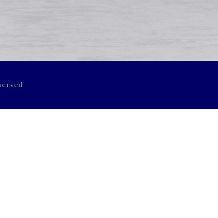
served