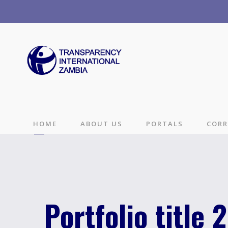
HOME
ABOUT US
PORTALS
CORR
Portfolio title 