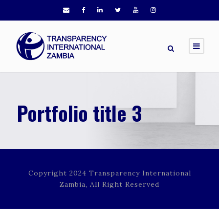
Portfolio title 3
Copyright 2024 Transparency International
Zambia, All Right Reserved