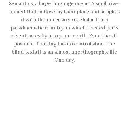
Semantics, a large language ocean. A small river
named Duden flows by their place and supplies
it with the necessary regelialia. It is a
paradisematic country, in which roasted parts
of sentences fly into your mouth. Even the all-
powerful Pointing has no control about the
blind texts it is an almost unorthographic life
One day.