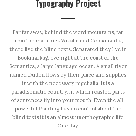
Typography Project
Far far away, behind the word mountains, far
from the countries Vokalia and Consonantia,
there live the blind texts. Separated they live in
Bookmarksgrove right at the coast of the
Semantics, a large language ocean. A small river
named Duden flows by their place and supplies
it with the necessary regelialia. It is a
paradisematic country, in which roasted parts
of sentences fly into your mouth. Even the all-
powerful Pointing has no control about the
blind texts it is an almost unorthographic life
One day.