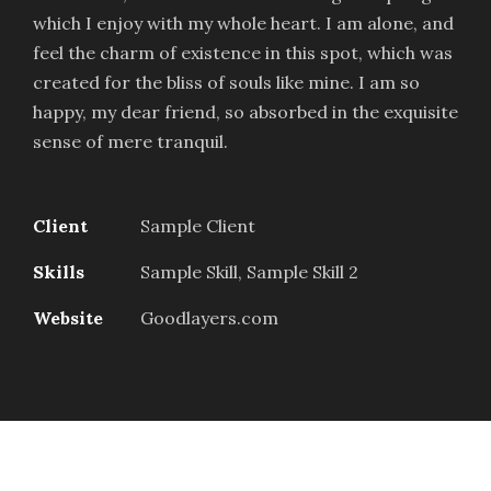
which I enjoy with my whole heart. I am alone, and
feel the charm of existence in this spot, which was
created for the bliss of souls like mine. I am so
happy, my dear friend, so absorbed in the exquisite
sense of mere tranquil.
Client
Sample Client
Skills
Sample Skill, Sample Skill 2
Website
Goodlayers.com