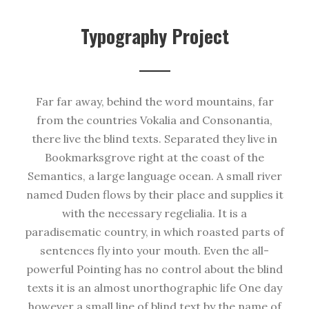
Typography Project
Far far away, behind the word mountains, far
from the countries Vokalia and Consonantia,
there live the blind texts. Separated they live in
Bookmarksgrove right at the coast of the
Semantics, a large language ocean. A small river
named Duden flows by their place and supplies it
with the necessary regelialia. It is a
paradisematic country, in which roasted parts of
sentences fly into your mouth. Even the all-
powerful Pointing has no control about the blind
texts it is an almost unorthographic life One day
however a small line of blind text by the name of