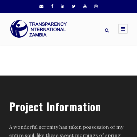
Project Information
A wonderful serenity has taken possession of my
entire soul, like these sweet mornings of spring