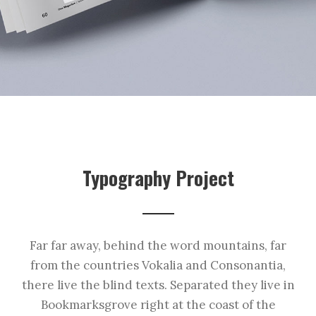
Typography Project
Far far away, behind the word mountains, far
from the countries Vokalia and Consonantia,
there live the blind texts. Separated they live in
Bookmarksgrove right at the coast of the