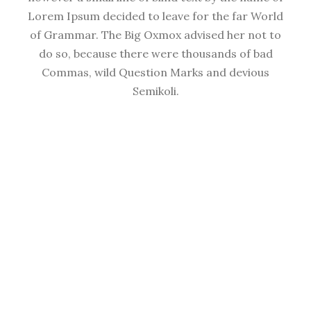
Lorem Ipsum decided to leave for the far World
of Grammar. The Big Oxmox advised her not to
do so, because there were thousands of bad
Commas, wild Question Marks and devious
Semikoli.