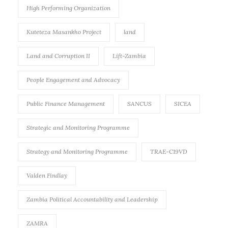
High Performing Organization
Kuteteza Masankho Project
land
Land and Corruption II
Lift-Zambia
People Engagement and Advocacy
Public Finance Management
SANCUS
SICEA
Strategic and Monitoring Programme
Strategy and Monitoring Programme
TRAE-C19VD
Valden Findlay
Zambia Political Accountability and Leadership
ZAMRA