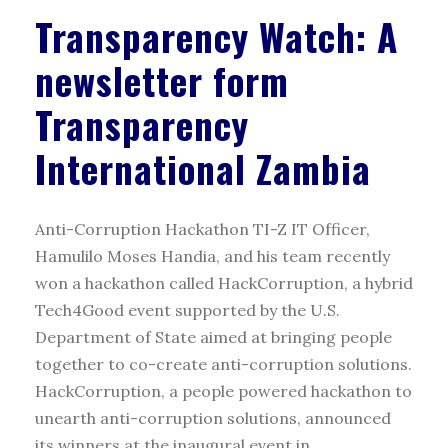
Transparency Watch: A
newsletter form
Transparency
International Zambia
Anti-Corruption Hackathon TI-Z IT Officer,
Hamulilo Moses Handia, and his team recently
won a hackathon called HackCorruption, a hybrid
Tech4Good event supported by the U.S.
Department of State aimed at bringing people
together to co-create anti-corruption solutions.
HackCorruption, a people powered hackathon to
unearth anti-corruption solutions, announced
its winners at the inaugural event in