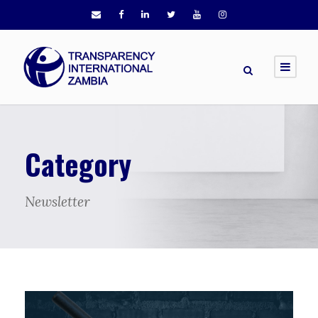
Category
Newsletter