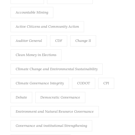
Accountable Mining
Active Citizens and Community Action
Auditor General
CDF
Change II
Clean Money in Elections
Climate Change and Environmental Sustainability
Climate Governance Integrity
CODOT
CPI
Debate
Democratic Governance
Environment and Natural Resource Governance
Governance and institutional Strengthening