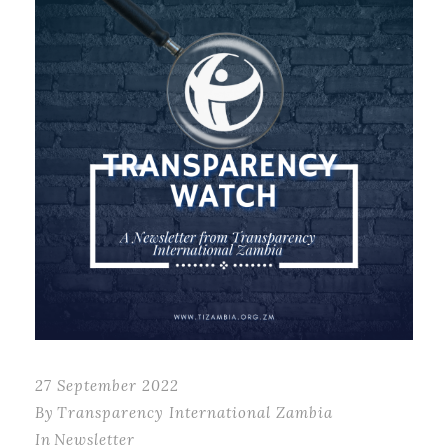
27 September 2022
By
Transparency International Zambia
In
Newsletter