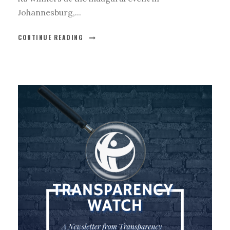
Johannesburg,...
CONTINUE READING