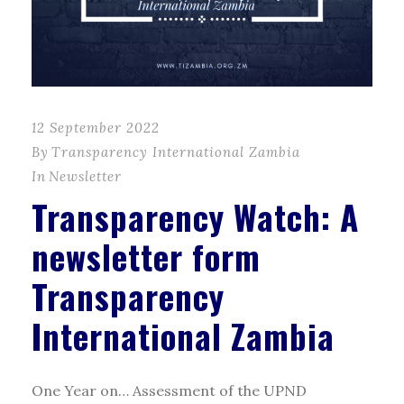
12 September 2022
By
Transparency International Zambia
In
Newsletter
Transparency Watch: A
newsletter form
Transparency
International Zambia
One Year on… Assessment of the UPND