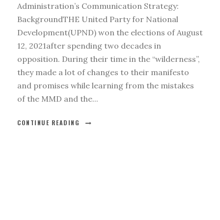
Administration’s Communication Strategy:
BackgroundTHE United Party for National
Development(UPND) won the elections of August
12, 2021after spending two decades in
opposition. During their time in the “wilderness”,
they made a lot of changes to their manifesto
and promises while learning from the mistakes
of the MMD and the...
CONTINUE READING