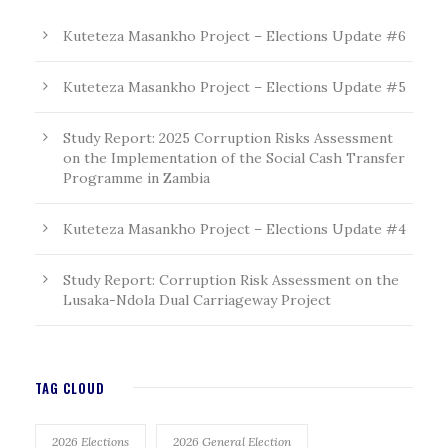
Kuteteza Masankho Project – Elections Update #6
Kuteteza Masankho Project – Elections Update #5
Study Report: 2025 Corruption Risks Assessment
on the Implementation of the Social Cash Transfer
Programme in Zambia
Kuteteza Masankho Project – Elections Update #4
Study Report: Corruption Risk Assessment on the
Lusaka-Ndola Dual Carriageway Project
TAG CLOUD
2026 Elections
2026 General Election