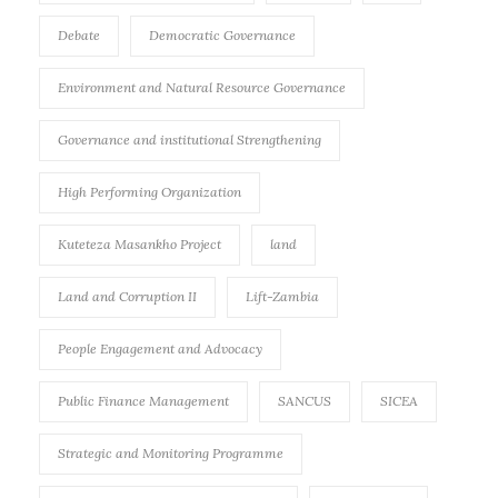
Debate
Democratic Governance
Environment and Natural Resource Governance
Governance and institutional Strengthening
High Performing Organization
Kuteteza Masankho Project
land
Land and Corruption II
Lift-Zambia
People Engagement and Advocacy
Public Finance Management
SANCUS
SICEA
Strategic and Monitoring Programme