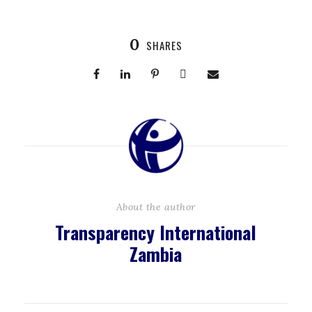
0
SHARES
About the author
Transparency International
Zambia