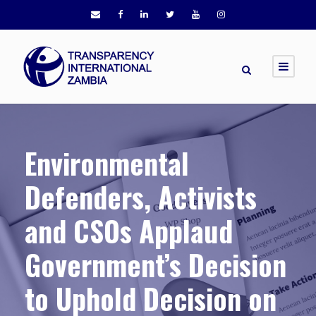
Environmental
Defenders, Activists
and CSOs Applaud
Government’s Decision
to Uphold Decision on