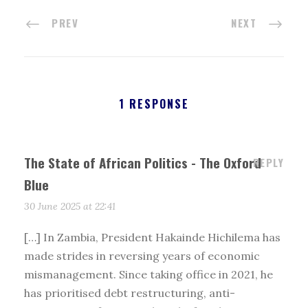
PREV
NEXT
1 RESPONSE
The State of African Politics - The Oxford
REPLY
Blue
30 June 2025 at 22:41
[…] In Zambia, President Hakainde Hichilema has
made strides in reversing years of economic
mismanagement. Since taking office in 2021, he
has prioritised debt restructuring, anti-