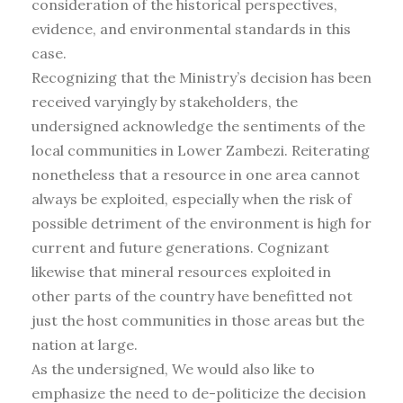
consideration of the historical perspectives,
evidence, and environmental standards in this
case.
Recognizing that the Ministry’s decision has been
received varyingly by stakeholders, the
undersigned acknowledge the sentiments of the
local communities in Lower Zambezi. Reiterating
nonetheless that a resource in one area cannot
always be exploited, especially when the risk of
possible detriment of the environment is high for
current and future generations. Cognizant
likewise that mineral resources exploited in
other parts of the country have benefitted not
just the host communities in those areas but the
nation at large.
As the undersigned, We would also like to
emphasize the need to de-politicize the decision