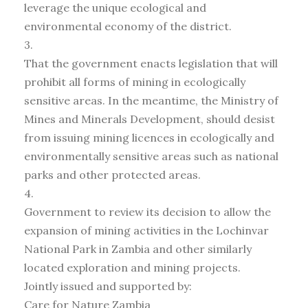
leverage the unique ecological and
environmental economy of the district.
3.
That the government enacts legislation that will
prohibit all forms of mining in ecologically
sensitive areas. In the meantime, the Ministry of
Mines and Minerals Development, should desist
from issuing mining licences in ecologically and
environmentally sensitive areas such as national
parks and other protected areas.
4.
Government to review its decision to allow the
expansion of mining activities in the Lochinvar
National Park in Zambia and other similarly
located exploration and mining projects.
Jointly issued and supported by:
Care for Nature Zambia