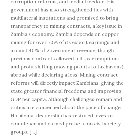
corruption reforms, and media freedom. His
government has also strengthened ties with
multilateral institutions and promised to bring
transparency to mining contracts, a key issue in
Zambia’s economy. Zambia depends on copper
mining for over 70% of its export earnings and
around 40% of government revenue, though
previous contracts allowed full tax exemptions
and profit shifting (moving profits to tax havens)
abroad while declaring a loss. Mining contract
reforms will directly impact Zambians, giving the
state greater financial freedoms and improving
GDP per capita. Although challenges remain and
critics are concerned about the pace of change,
Hichilema’s leadership has restored investor
confidence and earned praise from civil society
groups. […]