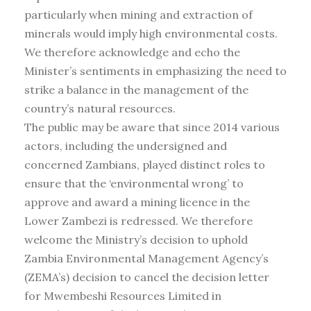
particularly when mining and extraction of
minerals would imply high environmental costs.
We therefore acknowledge and echo the
Minister’s sentiments in emphasizing the need to
strike a balance in the management of the
country’s natural resources.
The public may be aware that since 2014 various
actors, including the undersigned and
concerned Zambians, played distinct roles to
ensure that the ‘environmental wrong’ to
approve and award a mining licence in the
Lower Zambezi is redressed. We therefore
welcome the Ministry’s decision to uphold
Zambia Environmental Management Agency’s
(ZEMA’s) decision to cancel the decision letter
for Mwembeshi Resources Limited in