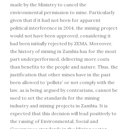
made by the Ministry to cancel the
environmental permission to mine. Particularly
given that if it had not been for apparent
political interference in 2014, the mining project
would not have been approved, considering it
had been initially rejected by ZEMA. Moreover,
the history of mining in Zambia has for the most
part underperformed, delivering more costs
than benefits to the people and nature. Thus, the
justification that other mines have in the past
been allowed to ‘pollute’ or not comply with the
law, as is being argued by contrarians, cannot be
used to set the standards for the mining
industry and mining projects in Zambia. It is
expected that this decision will lead positively to
the raising of Environmental, Social and