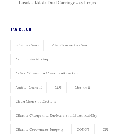
Lusaka-Ndola Dual Carriageway Project
TAG CLOUD
2026 Elections
2026 General Election
Accountable Mining
Active Citizens and Community Action
Auditor General
CDF
Change II
Clean Money in Elections
Climate Change and Environmental Sustainability
Climate Governance Integrity
CODOT
CPI