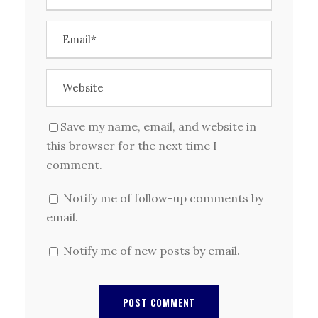
Save my name, email, and website in
this browser for the next time I
comment.
Notify me of follow-up comments by
email.
Notify me of new posts by email.