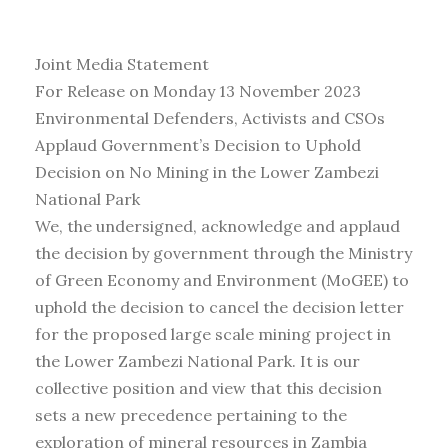
Joint Media Statement
For Release on Monday 13 November 2023
Environmental Defenders, Activists and CSOs
Applaud Government’s Decision to Uphold
Decision on No Mining in the Lower Zambezi
National Park
We, the undersigned, acknowledge and applaud
the decision by government through the Ministry
of Green Economy and Environment (MoGEE) to
uphold the decision to cancel the decision letter
for the proposed large scale mining project in
the Lower Zambezi National Park. It is our
collective position and view that this decision
sets a new precedence pertaining to the
exploration of mineral resources in Zambia