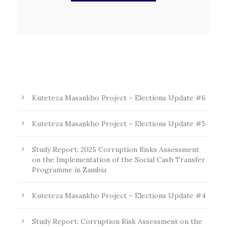
Kuteteza Masankho Project – Elections Update #6
Kuteteza Masankho Project – Elections Update #5
Study Report: 2025 Corruption Risks Assessment
on the Implementation of the Social Cash Transfer
Programme in Zambia
Kuteteza Masankho Project – Elections Update #4
Study Report: Corruption Risk Assessment on the