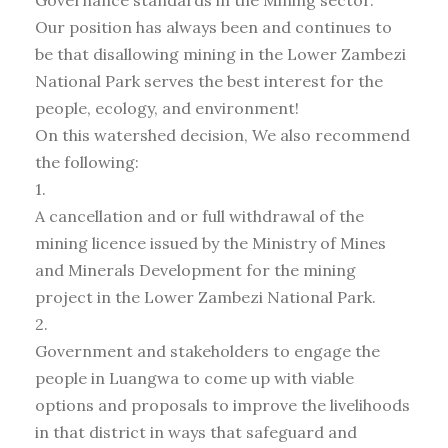
Governance standards in the Mining sector.
Our position has always been and continues to
be that disallowing mining in the Lower Zambezi
National Park serves the best interest for the
people, ecology, and environment!
On this watershed decision, We also recommend
the following:
1.
A cancellation and or full withdrawal of the
mining licence issued by the Ministry of Mines
and Minerals Development for the mining
project in the Lower Zambezi National Park.
2.
Government and stakeholders to engage the
people in Luangwa to come up with viable
options and proposals to improve the livelihoods
in that district in ways that safeguard and