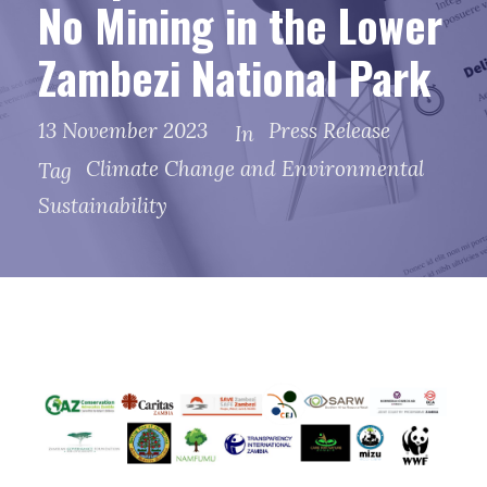
No Mining in the Lower
Zambezi National Park
13 November 2023
Press Release
In
Climate Change and Environmental
Tag
Sustainability