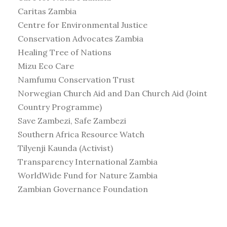
Caritas Zambia
Centre for Environmental Justice
Conservation Advocates Zambia
Healing Tree of Nations
Mizu Eco Care
Namfumu Conservation Trust
Norwegian Church Aid and Dan Church Aid (Joint
Country Programme)
Save Zambezi, Safe Zambezi
Southern Africa Resource Watch
Tilyenji Kaunda (Activist)
Transparency International Zambia
WorldWide Fund for Nature Zambia
Zambian Governance Foundation