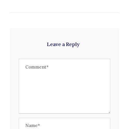
Leave a Reply