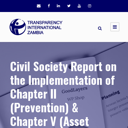
Civil Society Report on
the Implementation of
Chapter II
(Prevention) &
Chapter V (Asset