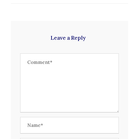
Leave a Reply