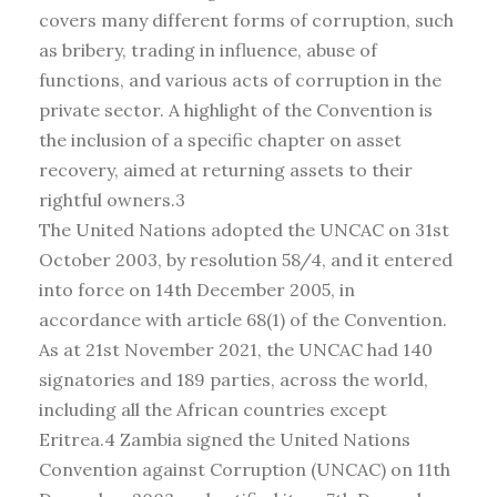
covers many different forms of corruption, such
as bribery, trading in influence, abuse of
functions, and various acts of corruption in the
private sector. A highlight of the Convention is
the inclusion of a specific chapter on asset
recovery, aimed at returning assets to their
rightful owners.3
The United Nations adopted the UNCAC on 31st
October 2003, by resolution 58/4, and it entered
into force on 14th December 2005, in
accordance with article 68(1) of the Convention.
As at 21st November 2021, the UNCAC had 140
signatories and 189 parties, across the world,
including all the African countries except
Eritrea.4 Zambia signed the United Nations
Convention against Corruption (UNCAC) on 11th