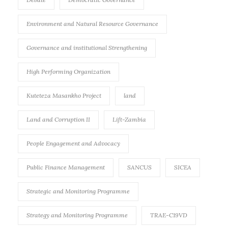
Environment and Natural Resource Governance
Governance and institutional Strengthening
High Performing Organization
Kuteteza Masankho Project
land
Land and Corruption II
Lift-Zambia
People Engagement and Advocacy
Public Finance Management
SANCUS
SICEA
Strategic and Monitoring Programme
Strategy and Monitoring Programme
TRAE-C19VD