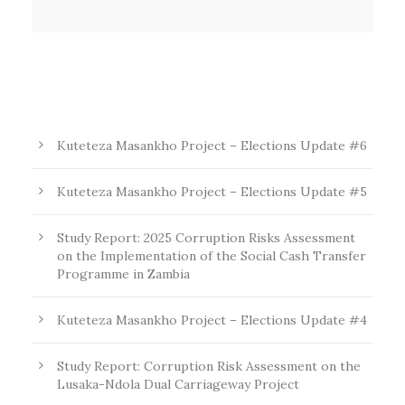
Kuteteza Masankho Project – Elections Update #6
Kuteteza Masankho Project – Elections Update #5
Study Report: 2025 Corruption Risks Assessment
on the Implementation of the Social Cash Transfer
Programme in Zambia
Kuteteza Masankho Project – Elections Update #4
Study Report: Corruption Risk Assessment on the
Lusaka-Ndola Dual Carriageway Project