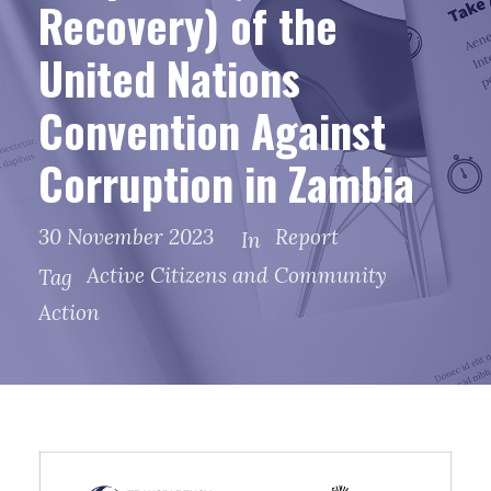
Recovery) of the
United Nations
Convention Against
Corruption in Zambia
30 November 2023
Report
In
Active Citizens and Community
Tag
Action