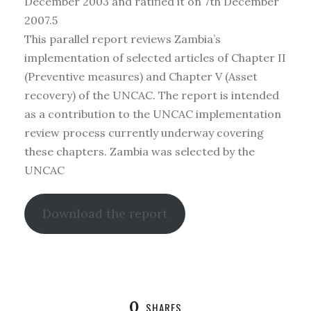
December 2003 and ratified it on 7th December
2007.5
This parallel report reviews Zambia’s
implementation of selected articles of Chapter II
(Preventive measures) and Chapter V (Asset
recovery) of the UNCAC. The report is intended
as a contribution to the UNCAC implementation
review process currently underway covering
these chapters. Zambia was selected by the
UNCAC
Download the report
0
SHARES