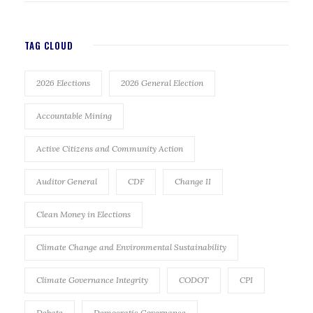
TAG CLOUD
2026 Elections
2026 General Election
Accountable Mining
Active Citizens and Community Action
Auditor General
CDF
Change II
Clean Money in Elections
Climate Change and Environmental Sustainability
Climate Governance Integrity
CODOT
CPI
Debate
Democratic Governance