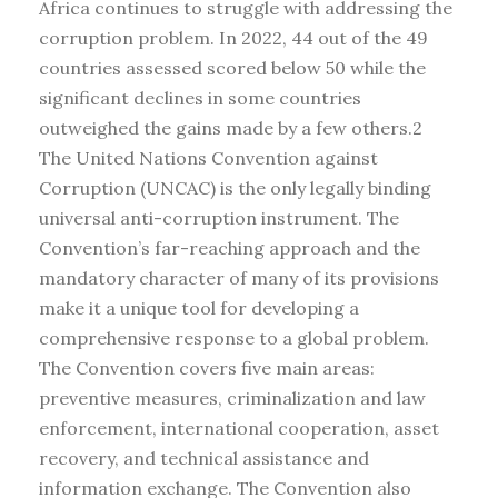
Africa continues to struggle with addressing the
corruption problem. In 2022, 44 out of the 49
countries assessed scored below 50 while the
significant declines in some countries
outweighed the gains made by a few others.2
The United Nations Convention against
Corruption (UNCAC) is the only legally binding
universal anti-corruption instrument. The
Convention’s far-reaching approach and the
mandatory character of many of its provisions
make it a unique tool for developing a
comprehensive response to a global problem.
The Convention covers five main areas:
preventive measures, criminalization and law
enforcement, international cooperation, asset
recovery, and technical assistance and
information exchange. The Convention also