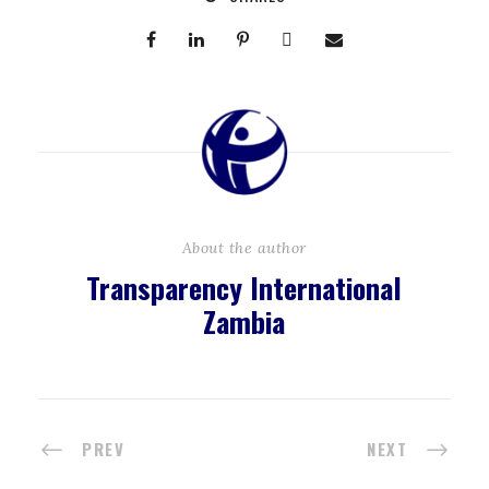
About the author
Transparency International
Zambia
PREV
NEXT