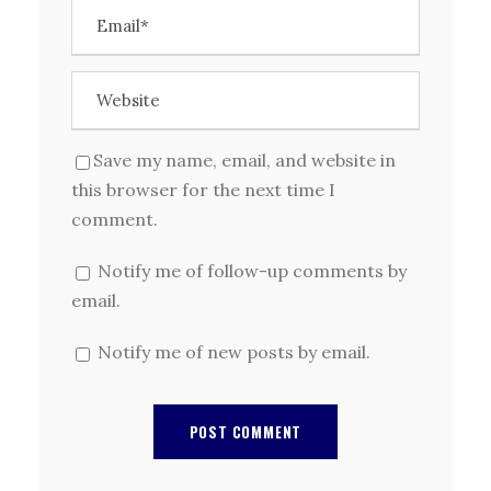
Save my name, email, and website in
this browser for the next time I
comment.
Notify me of follow-up comments by
email.
Notify me of new posts by email.