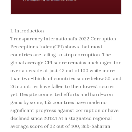
I. Introduction
Transparency International’s 2022 Corruption
Perceptions Index (CPI) shows that most
countries are failing to stop corruption. The
global average CPI score remains unchanged for
over a decade at just 43 out of 100 while more
than two-thirds of countries score below 50, and
26 countries have fallen to their lowest scores
yet. Despite concerted efforts and hard-won
gains by some, 155 countries have made no
significant progress against corruption or have
declined since 2012.1 At a stagnated regional
average score of 32 out of 100, Sub-Saharan