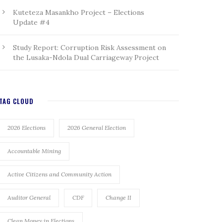
Kuteteza Masankho Project – Elections
Update #4
Study Report: Corruption Risk Assessment on
the Lusaka-Ndola Dual Carriageway Project
TAG CLOUD
2026 Elections
2026 General Election
Accountable Mining
Active Citizens and Community Action
Auditor General
CDF
Change II
Clean Money in Elections