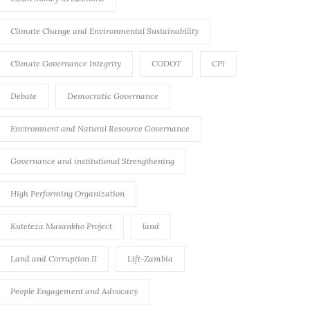
Climate Change and Environmental Sustainability
Climate Governance Integrity
CODOT
CPI
Debate
Democratic Governance
Environment and Natural Resource Governance
Governance and institutional Strengthening
High Performing Organization
Kuteteza Masankho Project
land
Land and Corruption II
Lift-Zambia
People Engagement and Advocacy