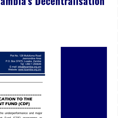
Zambia’s Decentralisation