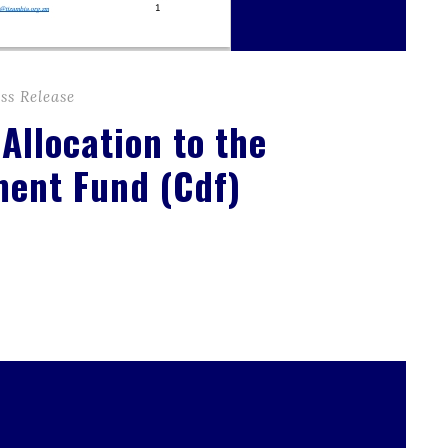
ss Release
 Allocation to the
ment Fund (Cdf)