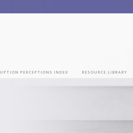
UPTION PERCEPTIONS INDEX
RESOURCE LIBRARY