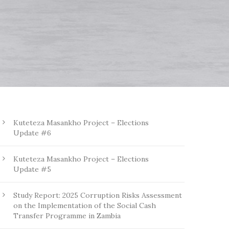
Kuteteza Masankho Project – Elections
Update #6
Kuteteza Masankho Project – Elections
Update #5
Study Report: 2025 Corruption Risks Assessment
on the Implementation of the Social Cash
Transfer Programme in Zambia