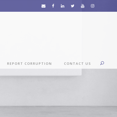
REPORT CORRUPTION
CONTACT US