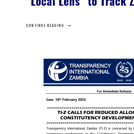
“Local Lens” to Track 
CONTINUE READING