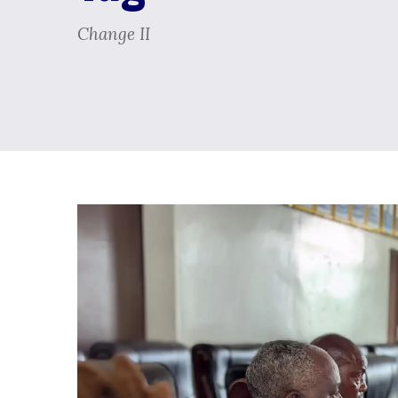
Change II