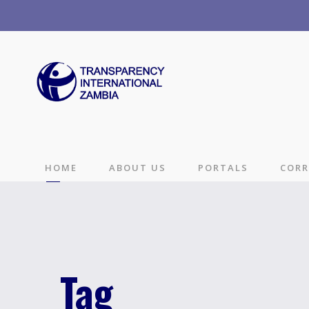
HOME
ABOUT US
PORTALS
CORR
Tag