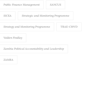
Public Finance Management
SANCUS
SICEA
Strategic and Monitoring Programme
Strategy and Monitoring Programme
TRAE-C19VD
Valden Findlay
Zambia Political Accountability and Leadership
ZAMRA