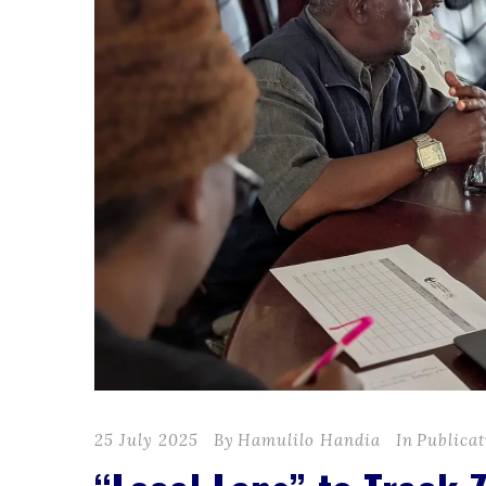
25 July 2025
By
Hamulilo Handia
In
Publicat