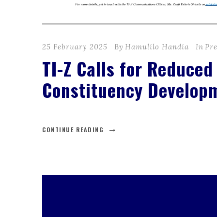
25 February 2025
By
Hamulilo Handia
In
Pre
TI-Z Calls for Reduced
Constituency Develop
CONTINUE READING