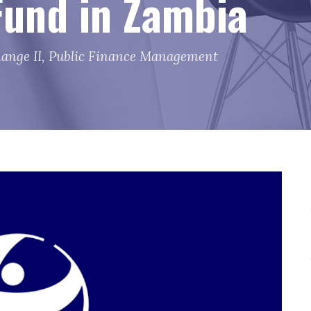
und in Zambia
ange II
,
Public Finance Management