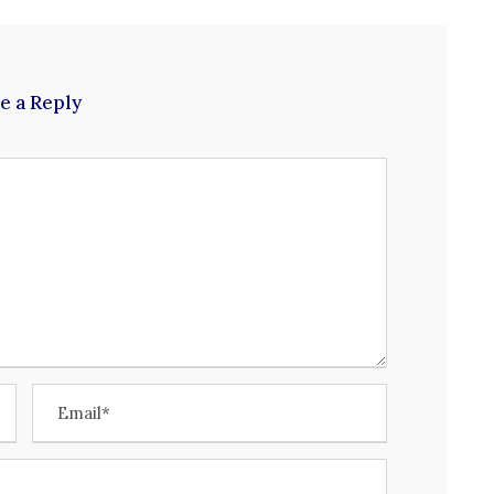
e a Reply