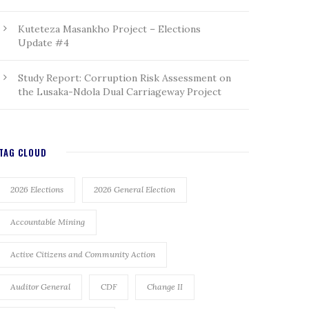
Kuteteza Masankho Project – Elections
Update #4
Study Report: Corruption Risk Assessment on
the Lusaka-Ndola Dual Carriageway Project
TAG CLOUD
2026 Elections
2026 General Election
Accountable Mining
Active Citizens and Community Action
Auditor General
CDF
Change II