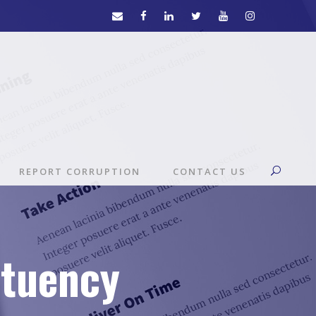
REPORT CORRUPTION
CONTACT US
ituency