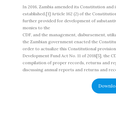
In 2016, Zambia amended its Constitution and i
established.[1] Article 162 (2) of the Constitu
further provided for development of substantiv
monies to the
CDF, and the management, disbursement, utiliz
the Zambian government enacted the Constitue
order to actualize this Constitutional provisio
Development Fund Act No. 11 of 2018[5], the C
compilation of proper records, returns and re
discussing annual reports and returns and rec
Downloa