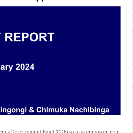
stituency Development Fund (CDF) was an empowerment