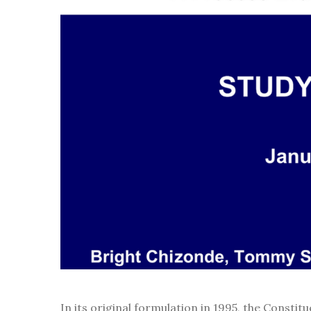
In its original formulation in 1995, the Con