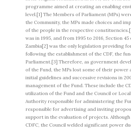
programme aimed at creating an enabling envi
level.[1] The Members of Parliament (MPs) were
the Community, the MPs made choices and impl
of the people in the respective constituencies
was in 1995, and from 1995 to 2016, Section 45
Zambia[2] was the only legislation providing for
following the establishment of the CDF, the fu
Parliament.[3] Therefore, as government devel
of the Fund, the MPs lost some of their power 
initial guidelines and successive revisions in 
management of the Fund. These include the C
utilization of the Fund and the Council or Local
Authority responsible for administering the Fun
responsible for advertising and inviting propos
support in the evaluation of projects. Althoug
CDFC, the Council welded significant power due