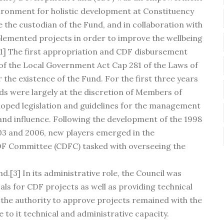
ronment for holistic development at Constituency
 the custodian of the Fund, and in collaboration with
emented projects in order to improve the wellbeing
.[1] The first appropriation and CDF disbursement
 of the Local Government Act Cap 281 of the Laws of
 the existence of the Fund. For the first three years
nds were largely at the discretion of Members of
oped legislation and guidelines for the management
and influence. Following the development of the 1998
2003 and 2006, new players emerged in the
DF Committee (CDFC) tasked with overseeing the
d.[3] In its administrative role, the Council was
als for CDF projects as well as providing technical
h the authority to approve projects remained with the
 to it technical and administrative capacity.