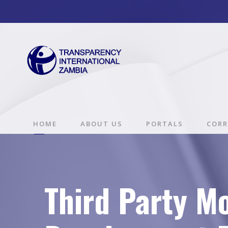
HOME
ABOUT US
PORTALS
CORR
Third Party Mo