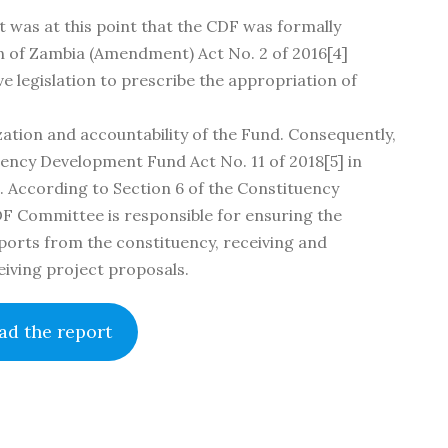
t was at this point that the CDF was formally
tion of Zambia (Amendment) Act No. 2 of 2016[4]
e legislation to prescribe the appropriation of
ation and accountability of the Fund. Consequently,
ncy Development Fund Act No. 11 of 2018[5] in
n. According to Section 6 of the Constituency
DF Committee is responsible for ensuring the
ports from the constituency, receiving and
eiving project proposals.
d the report