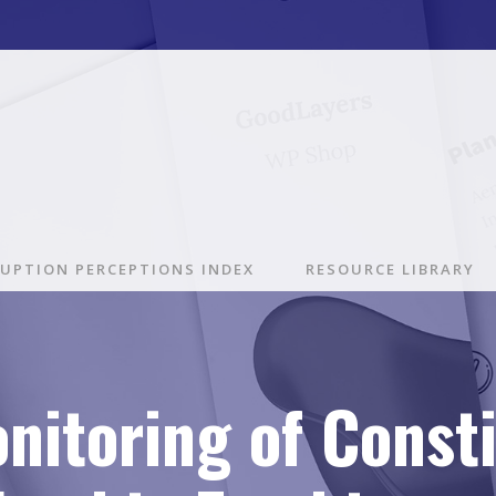
UPTION PERCEPTIONS INDEX
RESOURCE LIBRARY
nitoring of Const