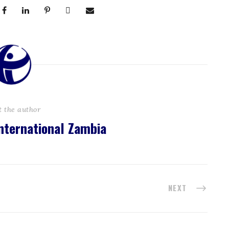
t the author
nternational Zambia
NEXT