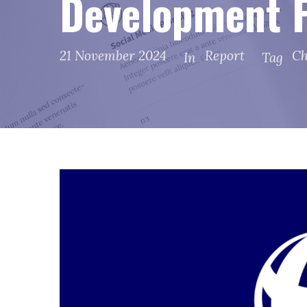
Development F
21 November 2024
Report
Ch
In
Tag