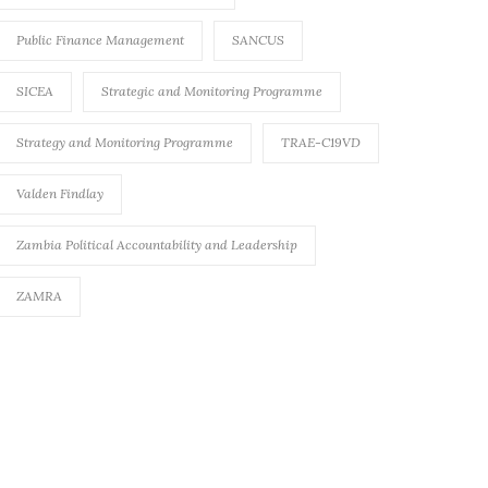
Public Finance Management
SANCUS
SICEA
Strategic and Monitoring Programme
Strategy and Monitoring Programme
TRAE-C19VD
Valden Findlay
Zambia Political Accountability and Leadership
ZAMRA