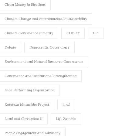
Clean Money in Elections
Climate Change and Environmental Sustainability
Climate Governance Integrity
CODOT
CPI
Debate
Democratic Governance
Environment and Natural Resource Governance
Governance and institutional Strengthening
High Performing Organization
Kuteteza Masankho Project
land
Land and Corruption II
Lift-Zambia
People Engagement and Advocacy