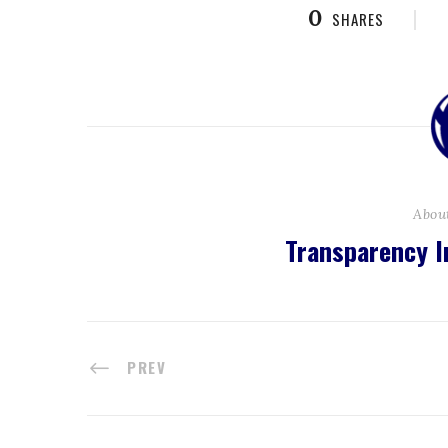
0
SHARES
Abou
Transparency I
PREV