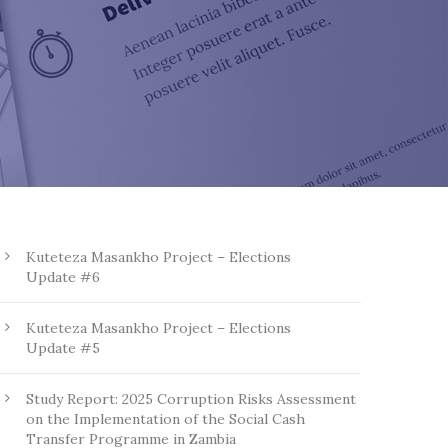
Kuteteza Masankho Project – Elections
Update #6
Kuteteza Masankho Project – Elections
Update #5
Study Report: 2025 Corruption Risks Assessment
on the Implementation of the Social Cash
Transfer Programme in Zambia