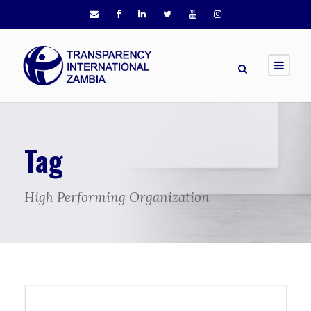
Tag
High Performing Organization