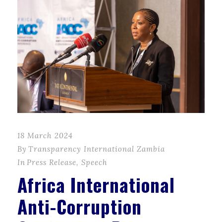
18 March 2024
By
Transparency International Zambia
In
Press Release
,
Speech
Africa International
Anti-Corruption