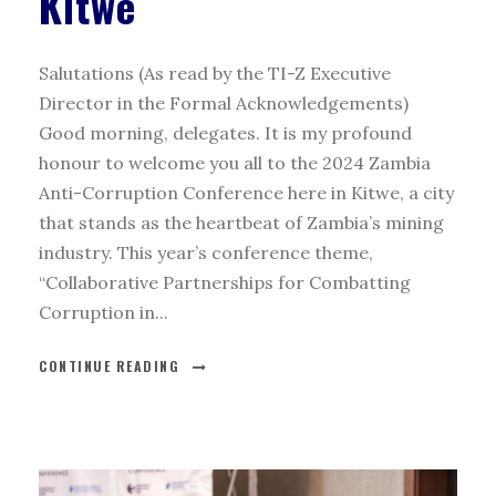
Kitwe
Salutations (As read by the TI-Z Executive
Director in the Formal Acknowledgements)
Good morning, delegates. It is my profound
honour to welcome you all to the 2024 Zambia
Anti-Corruption Conference here in Kitwe, a city
that stands as the heartbeat of Zambia’s mining
industry. This year’s conference theme,
“Collaborative Partnerships for Combatting
Corruption in...
CONTINUE READING