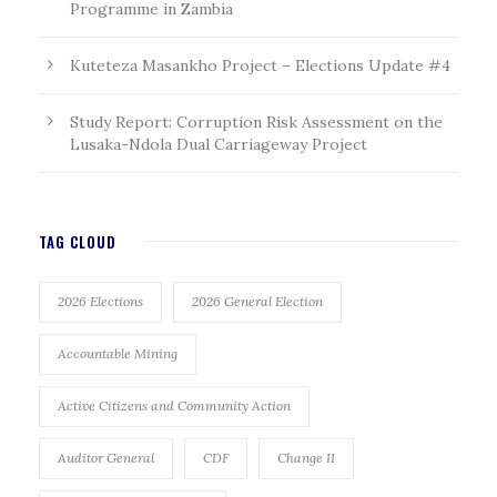
Programme in Zambia
Kuteteza Masankho Project – Elections Update #4
Study Report: Corruption Risk Assessment on the
Lusaka-Ndola Dual Carriageway Project
TAG CLOUD
2026 Elections
2026 General Election
Accountable Mining
Active Citizens and Community Action
Auditor General
CDF
Change II