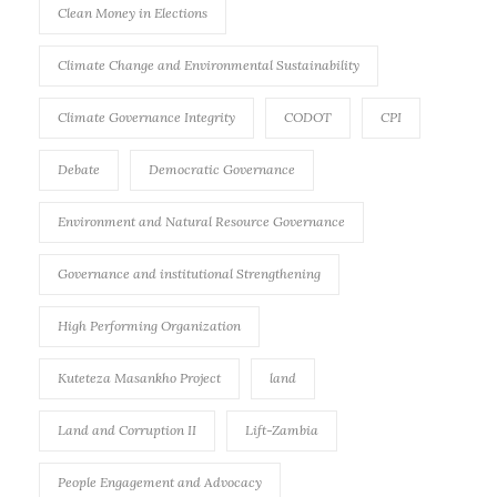
Clean Money in Elections
Climate Change and Environmental Sustainability
Climate Governance Integrity
CODOT
CPI
Debate
Democratic Governance
Environment and Natural Resource Governance
Governance and institutional Strengthening
High Performing Organization
Kuteteza Masankho Project
land
Land and Corruption II
Lift-Zambia
People Engagement and Advocacy