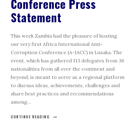
Conference Press
Statement
This week Zambia had the pleasure of hosting
our very first Africa International Anti-
Corruption Conference (A-IACC) in Lusaka. The
event, which has gathered 113 delegates from 36
nationalities from all over the continent and
beyond, is meant to serve as a regional platform
to discuss ideas, achievements, challenges and
share best practices and recommendations
among...
CONTINUE READING