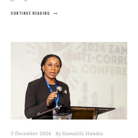
CONTINUE READING
3 December 2024
By
Hamulilo Handia