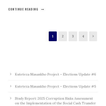
CONTINUE READING
1
2
3
4
Kuteteza Masankho Project – Elections Update #6
Kuteteza Masankho Project – Elections Update #5
Study Report: 2025 Corruption Risks Assessment
on the Implementation of the Social Cash Transfer