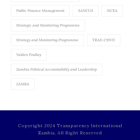
Public Finance Management
SANCUS
SICEA
Strategic and Monitoring Programme
Strategy and Monitoring Programme
TRAE-C19VD
Valden Findlay
Zambia Political Accountability and Leadership
ZAMRA
Copyright 2024 Transparency International
Zambia, All Right Reserved