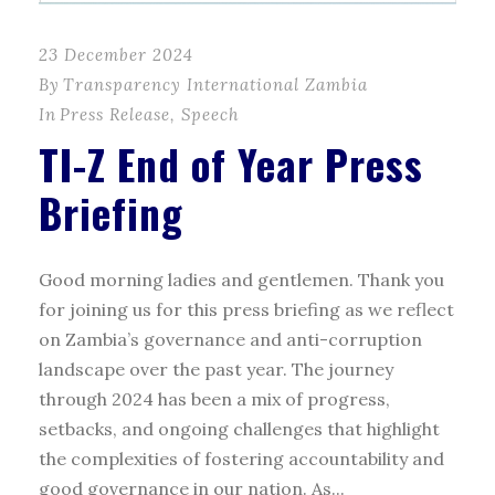
23 December 2024
By
Transparency International Zambia
In
Press Release
,
Speech
TI-Z End of Year Press
Briefing
Good morning ladies and gentlemen. Thank you
for joining us for this press briefing as we reflect
on Zambia’s governance and anti-corruption
landscape over the past year. The journey
through 2024 has been a mix of progress,
setbacks, and ongoing challenges that highlight
the complexities of fostering accountability and
good governance in our nation. As...