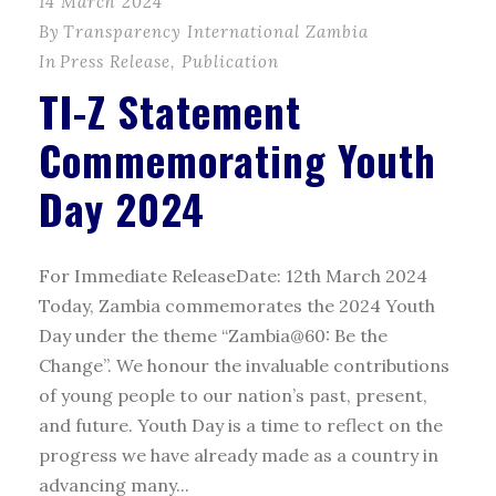
14 March 2024
By
Transparency International Zambia
In
Press Release
,
Publication
TI-Z Statement
Commemorating Youth
Day 2024
For Immediate ReleaseDate: 12th March 2024
Today, Zambia commemorates the 2024 Youth
Day under the theme “Zambia@60: Be the
Change”. We honour the invaluable contributions
of young people to our nation’s past, present,
and future. Youth Day is a time to reflect on the
progress we have already made as a country in
advancing many...