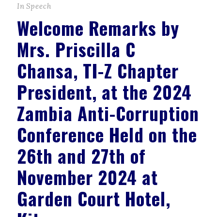
In
Speech
Welcome Remarks by
Mrs. Priscilla C
Chansa, TI-Z Chapter
President, at the 2024
Zambia Anti-Corruption
Conference Held on the
26th and 27th of
November 2024 at
Garden Court Hotel,