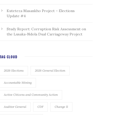
Kuteteza Masankho Project – Elections
Update #4
Study Report: Corruption Risk Assessment on
the Lusaka-Ndola Dual Carriageway Project
TAG CLOUD
2026 Elections
2026 General Election
Accountable Mining
Active Citizens and Community Action
Auditor General
CDF
Change II