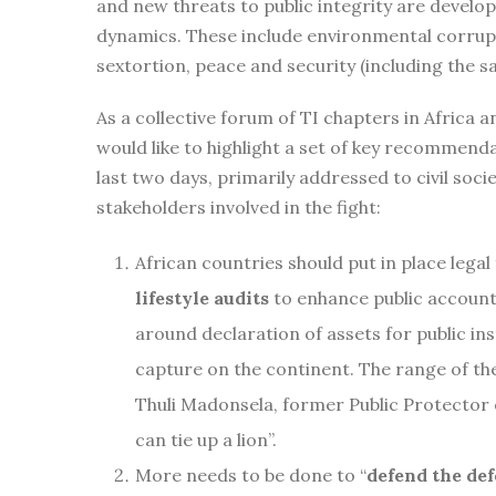
and new threats to public integrity are develo
dynamics. These include environmental corrupt
sextortion, peace and security (including the sa
As a collective forum of TI chapters in Africa a
would like to highlight a set of key recommend
last two days, primarily addressed to civil soci
stakeholders involved in the fight:
African countries should put in place lega
lifestyle audits
to enhance public accounta
around declaration of assets for public ins
capture on the continent. The range of th
Thuli Madonsela, former Public Protector 
can tie up a lion”.
More needs to be done to “
defend the de