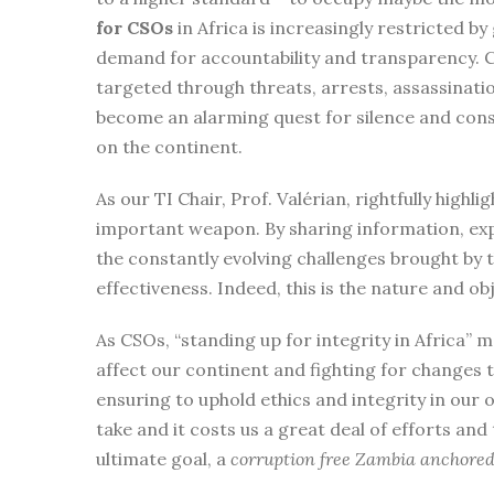
for CSOs
in Africa is increasingly restricted 
demand for accountability and transparency. CS
targeted through threats, arrests, assassinatio
become an alarming quest for silence and cons
on the continent.
As our TI Chair, Prof. Valérian, rightfully highli
important weapon. By sharing information, exp
the constantly evolving challenges brought by
effectiveness. Indeed, this is the nature and o
As CSOs, “standing up for integrity in Africa” 
affect our continent and fighting for changes 
ensuring to uphold ethics and integrity in our o
take and it costs us a great deal of efforts and 
ultimate goal, a
corruption free Zambia anchored o