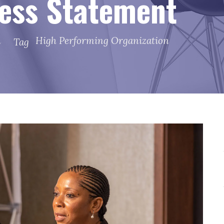
ess Statement
h
High Performing Organization
Tag