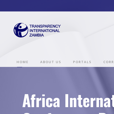
HOME
ABOUT US
PORTALS
CORR
Africa Interna