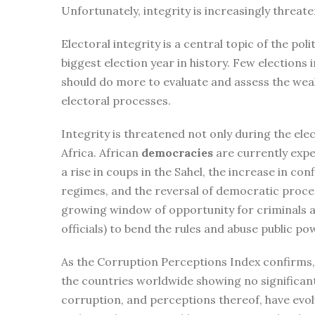
Unfortunately, integrity is increasingly threa
Electoral integrity is a central topic of the pol
biggest election year in history. Few elections 
should do more to evaluate and assess the weak 
electoral processes.
Integrity is threatened not only during the elec
Africa. African
democracies
are currently expe
a rise in coups in the Sahel, the increase in con
regimes, and the reversal of democratic proce
growing window of opportunity for criminals a
officials) to bend the rules and abuse public po
As the Corruption Perceptions Index confirms, c
the countries worldwide showing no significan
corruption, and perceptions thereof, have evol