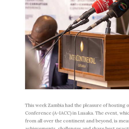
This week Zambia had the pleasure of hosting o
Conference (A-IACC) in Lusaka. The event, whic
from all over the continent and beyond, is mean
achievements, challenges and share best pra