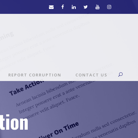
REPORT CORRUPTION
CONTACT US
tion