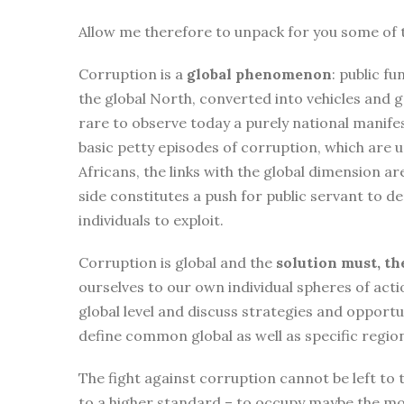
Allow me therefore to unpack for you some of 
Corruption is a
global phenomenon
: public f
the global North, converted into vehicles and go
rare to observe today a purely national manife
basic petty episodes of corruption, which are
Africans, the links with the global dimension ar
side constitutes a push for public servant to 
individuals to exploit.
Corruption is global and the
solution must, th
ourselves to our own individual spheres of act
global level and discuss strategies and opport
define common global as well as specific regio
The fight against corruption cannot be left to t
to a higher standard – to occupy maybe the mos