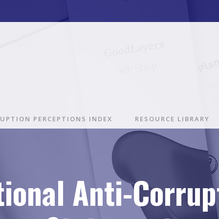
UPTION PERCEPTIONS INDEX
RESOURCE LIBRARY
tional Anti-Corrup