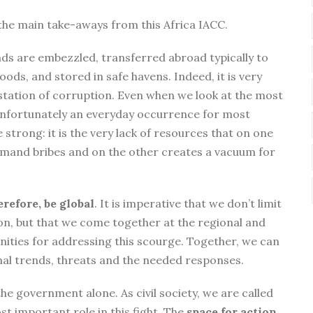
the main take-aways from this Africa IACC.
unds are embezzled, transferred abroad typically to
ods, and stored in safe havens. Indeed, it is very
station of corruption. Even when we look at the most
 unfortunately an everyday occurrence for most
e strong: it is the very lack of resources that on one
demand bribes and on the other creates a vacuum for
erefore, be global
. It is imperative that we don’t limit
ion, but that we come together at the regional and
unities for addressing this scourge. Together, we can
nal trends, threats and the needed responses.
he government alone. As civil society, we are called
t important role in this fight. The
space for action