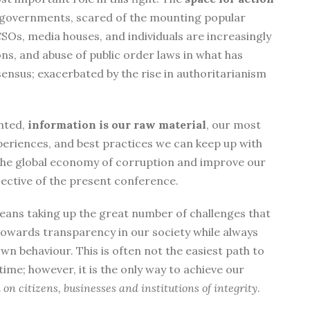
by governments, scared of the mounting popular
Os, media houses, and individuals are increasingly
ns, and abuse of public order laws in what has
ensus; exacerbated by the rise in authoritarianism
ghted,
information is our raw material
, our most
eriences, and best practices we can keep up with
 the global economy of corruption and improve our
bjective of the present conference.
means taking up the great number of challenges that
towards transparency in our society while always
wn behaviour. This is often not the easiest path to
time; however, it is the only way to achieve our
n citizens, businesses and institutions of integrity
.