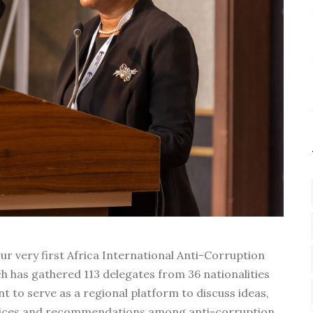
ur very first Africa International Anti-Corruption
h has gathered 113 delegates from 36 nationalities
t to serve as a regional platform to discuss ideas,
ctices and recommendations among anti-corruption