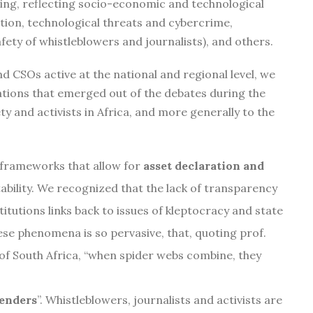
ping, reflecting socio-economic and technological
ion, technological threats and cybercrime,
fety of whistleblowers and journalists), and others.
nd CSOs active at the national and regional level, we
ations that emerged out of the debates during the
ety and activists in Africa, and more generally to the
l frameworks that allow for
asset declaration and
bility. We recognized that the lack of transparency
titutions links back to issues of kleptocracy and state
ese phenomena is so pervasive, that, quoting prof.
of South Africa, “when spider webs combine, they
fenders
”. Whistleblowers, journalists and activists are