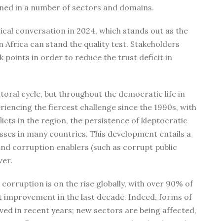
tened in a number of sectors and domains.
itical conversation in 2024, which stands out as the
in Africa can stand the quality test. Stakeholders
points in order to reduce the trust deficit in
toral cycle, but throughout the democratic life in
riencing the fiercest challenge since the 1990s, with
flicts in the region, the persistence of kleptocratic
sses in many countries. This development entails a
nd corruption enablers (such as corrupt public
wer.
orruption is on the rise globally, with over 90% of
t improvement in the last decade. Indeed, forms of
ved in recent years; new sectors are being affected,