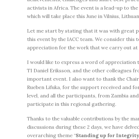
activists in Africa. The event is a lead-up to the
which will take place this June in Vilnius, Lithuan
Let me start by stating that it was with great 
this event by the IACC team. We consider this to
appreciation for the work that we carry out a
I would like to express a word of appreciation 
TI Daniel Eriksson, and the other colleagues f
important event. I also want to thank the Chai
Rueben Lifuka, for the support received and for
level, and all the participants, from Zambia an
participate in this regional gathering.
Thanks to the valuable contributions by the ma
discussions during these 2 days, we have delved
overarching theme “
Standing up for Integrity