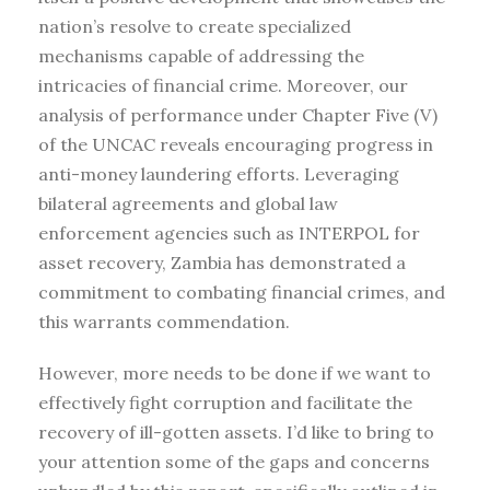
nation’s resolve to create specialized
mechanisms capable of addressing the
intricacies of financial crime. Moreover, our
analysis of performance under Chapter Five (V)
of the UNCAC reveals encouraging progress in
anti-money laundering efforts. Leveraging
bilateral agreements and global law
enforcement agencies such as INTERPOL for
asset recovery, Zambia has demonstrated a
commitment to combating financial crimes, and
this warrants commendation.
However, more needs to be done if we want to
effectively fight corruption and facilitate the
recovery of ill-gotten assets. I’d like to bring to
your attention some of the gaps and concerns