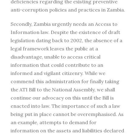
deficiencies regarding the existing preventive
anti-corruption policies and practices in Zambia.
Secondly, Zambia urgently needs an Access to
Information law. Despite the existence of draft
legislation dating back to 2002, the absence of a
legal framework leaves the public at a
disadvantage, unable to access critical
information that could contribute to an
informed and vigilant citizenry. While we
commend this administration for finally taking
the ATI Bill to the National Assembly, we shall
continue our advocacy on this until the Bill is
enacted into law. The importance of such a law
being put in place cannot be overemphasised. As
an example, attempts to demand for
information on the assets and liabilities declared