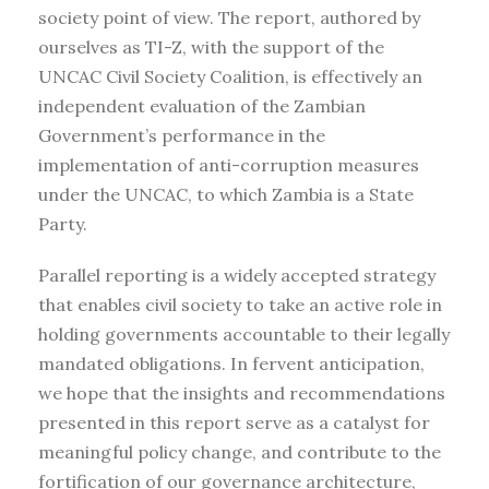
society point of view. The report, authored by
ourselves as TI-Z, with the support of the
UNCAC Civil Society Coalition, is effectively an
independent evaluation of the Zambian
Government’s performance in the
implementation of anti-corruption measures
under the UNCAC, to which Zambia is a State
Party.
Parallel reporting is a widely accepted strategy
that enables civil society to take an active role in
holding governments accountable to their legally
mandated obligations. In fervent anticipation,
we hope that the insights and recommendations
presented in this report serve as a catalyst for
meaningful policy change, and contribute to the
fortification of our governance architecture,