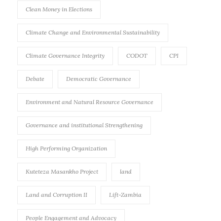
Clean Money in Elections
Climate Change and Environmental Sustainability
Climate Governance Integrity
CODOT
CPI
Debate
Democratic Governance
Environment and Natural Resource Governance
Governance and institutional Strengthening
High Performing Organization
Kuteteza Masankho Project
land
Land and Corruption II
Lift-Zambia
People Engagement and Advocacy