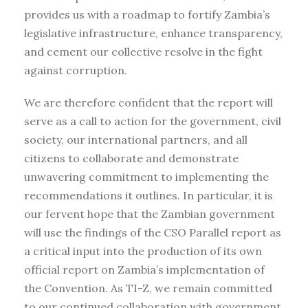
provides us with a roadmap to fortify Zambia’s
legislative infrastructure, enhance transparency,
and cement our collective resolve in the fight
against corruption.
We are therefore confident that the report will
serve as a call to action for the government, civil
society, our international partners, and all
citizens to collaborate and demonstrate
unwavering commitment to implementing the
recommendations it outlines. In particular, it is
our fervent hope that the Zambian government
will use the findings of the CSO Parallel report as
a critical input into the production of its own
official report on Zambia’s implementation of
the Convention. As TI-Z, we remain committed
to our continued collaboration with government