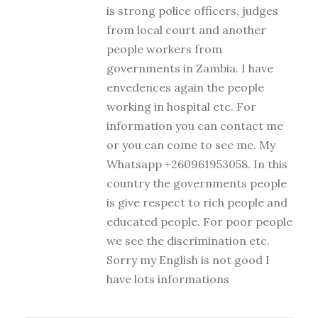
is strong police officers, judges
from local court and another
people workers from
governments in Zambia. I have
envedences again the people
working in hospital etc. For
information you can contact me
or you can come to see me. My
Whatsapp +260961953058. In this
country the governments people
is give respect to rich people and
educated people. For poor people
we see the discrimination etc.
Sorry my English is not good I
have lots informations