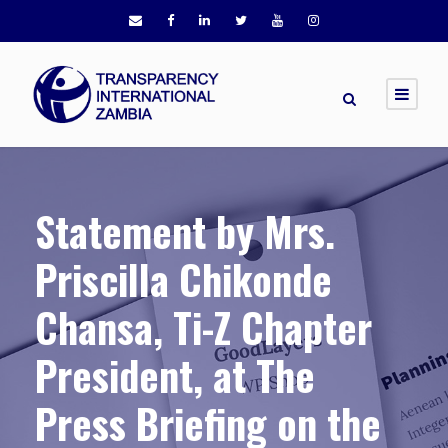
Statement by Mrs.
Priscilla Chikonde
Chansa, Ti-Z Chapter
President, at The
Press Briefing on the