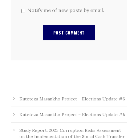
Notify me of new posts by email.
Kuteteza Masankho Project – Elections Update #6
Kuteteza Masankho Project – Elections Update #5
Study Report: 2025 Corruption Risks Assessment
on the Implementation of the Social Cash Transfer