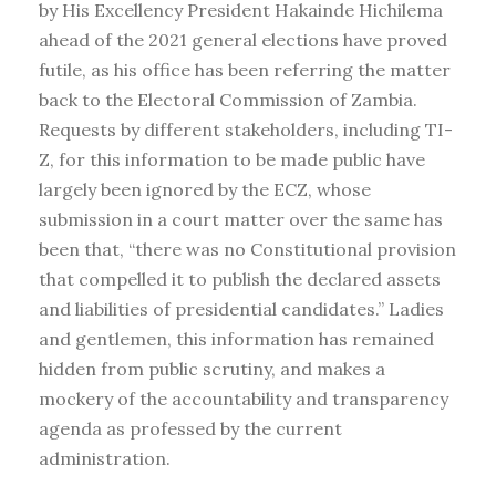
by His Excellency President Hakainde Hichilema
ahead of the 2021 general elections have proved
futile, as his office has been referring the matter
back to the Electoral Commission of Zambia.
Requests by different stakeholders, including TI-
Z, for this information to be made public have
largely been ignored by the ECZ, whose
submission in a court matter over the same has
been that, “there was no Constitutional provision
that compelled it to publish the declared assets
and liabilities of presidential candidates.” Ladies
and gentlemen, this information has remained
hidden from public scrutiny, and makes a
mockery of the accountability and transparency
agenda as professed by the current
administration.