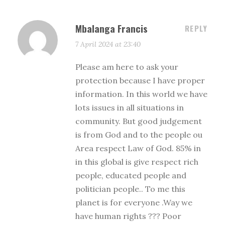
Mbalanga Francis
REPLY
7 April 2024 at 23:40
Please am here to ask your
protection because I have proper
information. In this world we have
lots issues in all situations in
community. But good judgement
is from God and to the people ou
Area respect Law of God. 85% in
in this global is give respect rich
people, educated people and
politician people.. To me this
planet is for everyone .Way we
have human rights ??? Poor