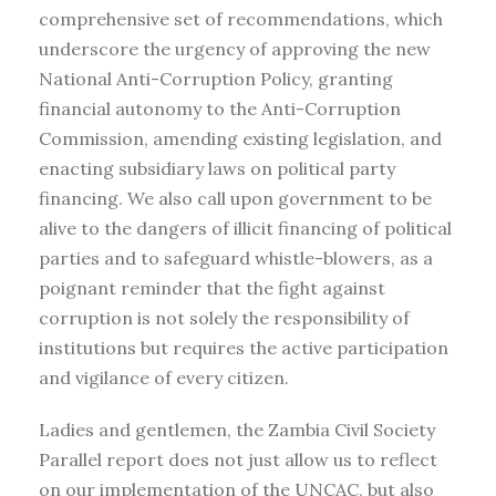
comprehensive set of recommendations, which
underscore the urgency of approving the new
National Anti-Corruption Policy, granting
financial autonomy to the Anti-Corruption
Commission, amending existing legislation, and
enacting subsidiary laws on political party
financing. We also call upon government to be
alive to the dangers of illicit financing of political
parties and to safeguard whistle-blowers, as a
poignant reminder that the fight against
corruption is not solely the responsibility of
institutions but requires the active participation
and vigilance of every citizen.
Ladies and gentlemen, the Zambia Civil Society
Parallel report does not just allow us to reflect
on our implementation of the UNCAC, but also