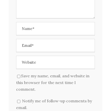
Save my name, email, and website in
this browser for the next time I
comment.
Notify me of follow-up comments by
email.