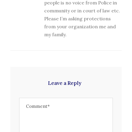
people is no voice from Police in
community or in court of law etc.
Please I’m asking protections
from your organization me and
my family.
Leave a Reply