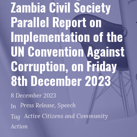
Zambia Civil Society
Parallel Report on
Implementation of the
UN Convention Against
Corruption, on Friday
8th December 2023
8 December 2023
Press Release
,
Speech
In
Active Citizens and Community
Tag
Action