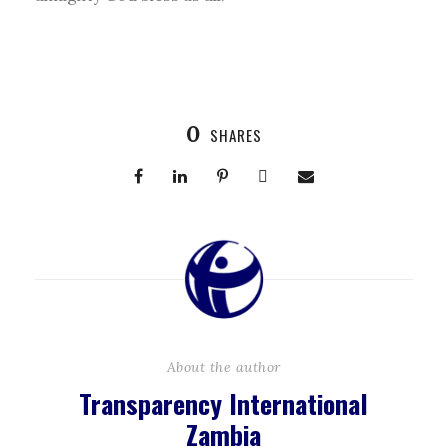
0
SHARES
About the author
Transparency International
Zambia