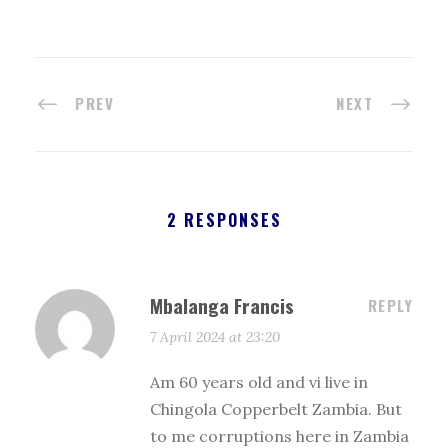
PREV
NEXT
2 RESPONSES
Mbalanga Francis
REPLY
7 April 2024 at 23:20
Am 60 years old and vi live in
Chingola Copperbelt Zambia. But
to me corruptions here in Zambia