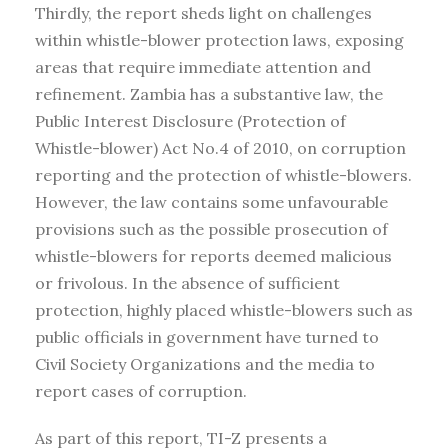
Thirdly, the report sheds light on challenges
within whistle-blower protection laws, exposing
areas that require immediate attention and
refinement. Zambia has a substantive law, the
Public Interest Disclosure (Protection of
Whistle-blower) Act No.4 of 2010, on corruption
reporting and the protection of whistle-blowers.
However, the law contains some unfavourable
provisions such as the possible prosecution of
whistle-blowers for reports deemed malicious
or frivolous. In the absence of sufficient
protection, highly placed whistle-blowers such as
public officials in government have turned to
Civil Society Organizations and the media to
report cases of corruption.
As part of this report, TI-Z presents a