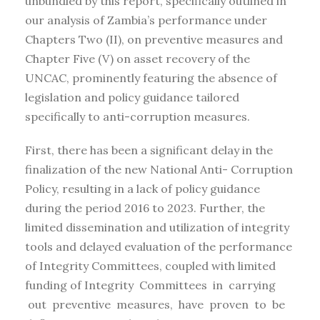
unbundled by this report, specifically outlined in
our analysis of Zambia’s performance under
Chapters Two (II), on preventive measures and
Chapter Five (V) on asset recovery of the
UNCAC, prominently featuring the absence of
legislation and policy guidance tailored
specifically to anti-corruption measures.
First, there has been a significant delay in the
finalization of the new National Anti- Corruption
Policy, resulting in a lack of policy guidance
during the period 2016 to 2023. Further, the
limited dissemination and utilization of integrity
tools and delayed evaluation of the performance
of Integrity Committees, coupled with limited
funding of Integrity Committees in carrying
out preventive measures, have proven to be