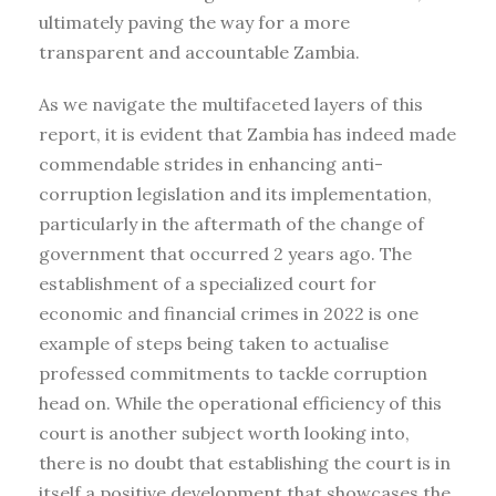
ultimately paving the way for a more
transparent and accountable Zambia.
As we navigate the multifaceted layers of this
report, it is evident that Zambia has indeed made
commendable strides in enhancing anti-
corruption legislation and its implementation,
particularly in the aftermath of the change of
government that occurred 2 years ago. The
establishment of a specialized court for
economic and financial crimes in 2022 is one
example of steps being taken to actualise
professed commitments to tackle corruption
head on. While the operational efficiency of this
court is another subject worth looking into,
there is no doubt that establishing the court is in
itself a positive development that showcases the