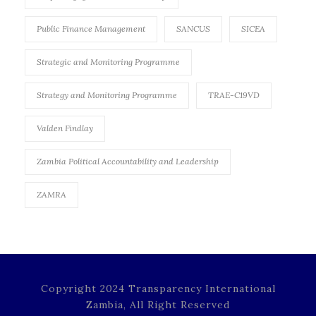
Public Finance Management
SANCUS
SICEA
Strategic and Monitoring Programme
Strategy and Monitoring Programme
TRAE-C19VD
Valden Findlay
Zambia Political Accountability and Leadership
ZAMRA
Copyright 2024 Transparency International
Zambia, All Right Reserved