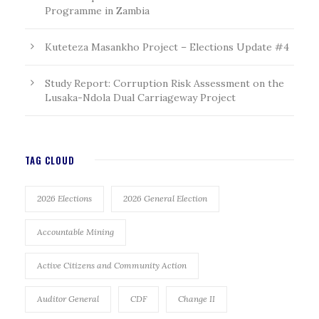
Programme in Zambia
Kuteteza Masankho Project – Elections Update #4
Study Report: Corruption Risk Assessment on the
Lusaka-Ndola Dual Carriageway Project
TAG CLOUD
2026 Elections
2026 General Election
Accountable Mining
Active Citizens and Community Action
Auditor General
CDF
Change II