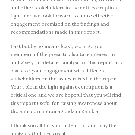
and other stakeholders in the anti-corruption
fight, and we look forward to more effective
engagement premised on the findings and
recommendations made in this report.
Last but by no means least, we urge you
members of the press to also take interest in
and give your detailed analysis of this report as a
basis for your engagement with different
stakeholders on the issues raised in the report.
Your role in the fight against corruption is a
critical one and we are hopeful that you will find
this report useful for raising awareness about
the anti-corruption agenda in Zambia.
I thank you all for your attention, and may the
almighty God bless us all.