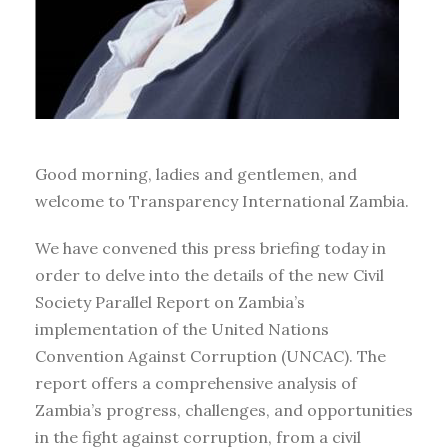
Good morning, ladies and gentlemen, and
welcome to Transparency International Zambia.
We have convened this press briefing today in
order to delve into the details of the new Civil
Society Parallel Report on Zambia’s
implementation of the United Nations
Convention Against Corruption (UNCAC). The
report offers a comprehensive analysis of
Zambia’s progress, challenges, and opportunities
in the fight against corruption, from a civil