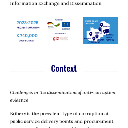
Information Exchange and Dissemination
Context
Challenges in the dissemination of anti-corruption
evidence
Bribery is the prevalent type of corruption at
public service delivery points and procurement