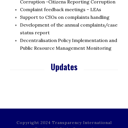
Corruption -Citizens Reporting Corruption
Complaint feedback meetings – LEAs
Support to CSOs on complaints handling
Development of the annual complaints/case
status report
Decentralisation Policy Implementation and
Public Resource Management Monitoring
Updates
Copyright 2024 Transparency International