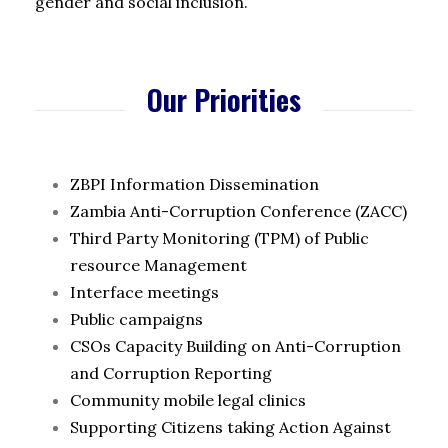
gender and social inclusion.
Our Priorities
ZBPI Information Dissemination
Zambia Anti-Corruption Conference (ZACC)
Third Party Monitoring (TPM) of Public
resource Management
Interface meetings
Public campaigns
CSOs Capacity Building on Anti-Corruption
and Corruption Reporting
Community mobile legal clinics
Supporting Citizens taking Action Against