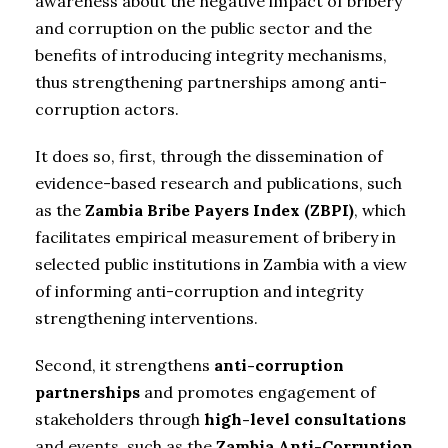
awareness about the negative impact of bribery
and corruption on the public sector and the
benefits of introducing integrity mechanisms,
thus strengthening partnerships among anti-
corruption actors.
It does so, first, through the dissemination of
evidence-based research and publications, such
as the
Zambia Bribe Payers Index (ZBPI)
, which
facilitates empirical measurement of bribery in
selected public institutions in Zambia with a view
of informing anti-corruption and integrity
strengthening interventions.
Second, it strengthens
anti-corruption
partnerships
and promotes engagement of
stakeholders through
high-level consultations
and events, such as the
Zambia Anti-Corruption