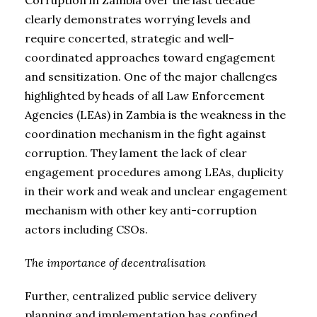
clearly demonstrates worrying levels and
require concerted, strategic and well-
coordinated approaches toward engagement
and sensitization. One of the major challenges
highlighted by heads of all Law Enforcement
Agencies (LEAs) in Zambia is the weakness in the
coordination mechanism in the fight against
corruption. They lament the lack of clear
engagement procedures among LEAs, duplicity
in their work and weak and unclear engagement
mechanism with other key anti-corruption
actors including CSOs.
The importance of decentralisation
Further, centralized public service delivery
planning and implementation has confined