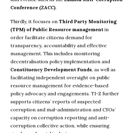
Conference (ZACC)
.
Thirdly, it focuses on
Third Party Monitoring
(TPM) of
Public Resource management
in
order facilitate citizens demand for
transparency, accountability and effective
management. This includes monitoring
decentralisation policy implementation and
Constituency Development Funds
, as well as
facilitating independent oversight on public
resource management for evidence-based
policy advocacy and engagements. TI-Z further
supports citizens’ reports of suspected
corruption and mal-administration and CSOs’
capacity on corruption reporting and anti-
corruption collective action, while ensuring