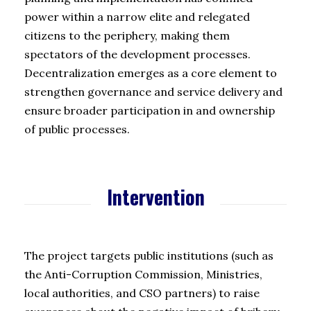
power within a narrow elite and relegated
citizens to the periphery, making them
spectators of the development processes.
Decentralization emerges as a core element to
strengthen governance and service delivery and
ensure broader participation in and ownership
of public processes.
Intervention
The project targets public institutions (such as
the Anti-Corruption Commission, Ministries,
local authorities, and CSO partners) to raise