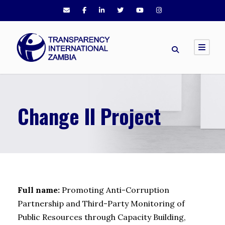
Change II Project
Full name:
Promoting Anti-Corruption
Partnership and Third-Party Monitoring of
Public Resources through Capacity Building,