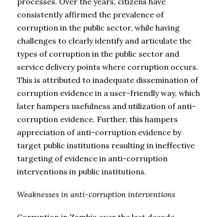
processes. Over the years, citizens have
consistently affirmed the prevalence of
corruption in the public sector, while having
challenges to clearly identify and articulate the
types of corruption in the public sector and
service delivery points where corruption occurs.
This is attributed to inadequate dissemination of
corruption evidence in a user-friendly way, which
later hampers usefulness and utilization of anti-
corruption evidence. Further, this hampers
appreciation of anti-corruption evidence by
target public institutions resulting in ineffective
targeting of evidence in anti-corruption
interventions in public institutions.
Weaknesses in anti-corruption interventions
Corruption in Zambia over the last decade