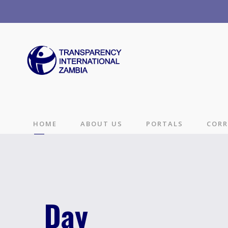
HOME
ABOUT US
PORTALS
CORR
Day