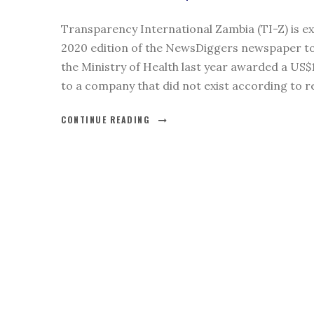
Transparency International Zambia (TI-Z) is ex
2020 edition of the NewsDiggers newspaper to
the Ministry of Health last year awarded a US$1
to a company that did not exist according to re
CONTINUE READING