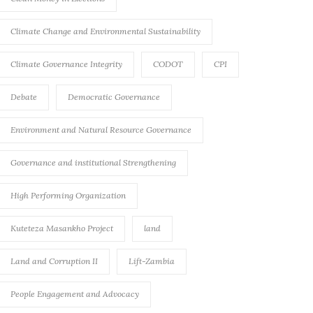
Climate Change and Environmental Sustainability
Climate Governance Integrity
CODOT
CPI
Debate
Democratic Governance
Environment and Natural Resource Governance
Governance and institutional Strengthening
High Performing Organization
Kuteteza Masankho Project
land
Land and Corruption II
Lift-Zambia
People Engagement and Advocacy