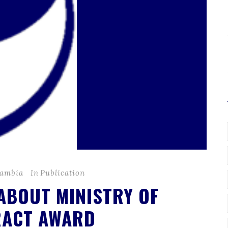
Zambia
In
Publication
 ABOUT MINISTRY OF
RACT AWARD