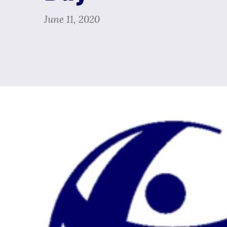
June 11, 2020