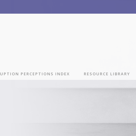
UPTION PERCEPTIONS INDEX
RESOURCE LIBRARY