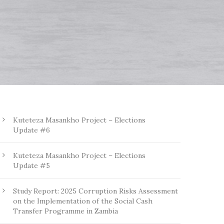
Kuteteza Masankho Project – Elections
Update #6
Kuteteza Masankho Project – Elections
Update #5
Study Report: 2025 Corruption Risks Assessment
on the Implementation of the Social Cash
Transfer Programme in Zambia