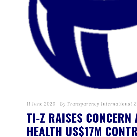
11 June 2020
By
Transparency International 
TI-Z RAISES CONCERN
HEALTH US$17M CONT