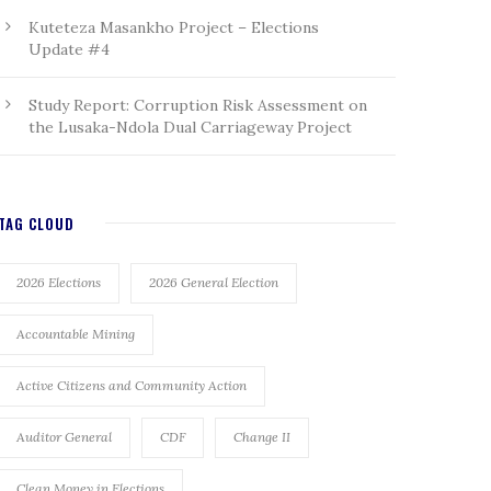
Kuteteza Masankho Project – Elections
Update #4
Study Report: Corruption Risk Assessment on
the Lusaka-Ndola Dual Carriageway Project
TAG CLOUD
2026 Elections
2026 General Election
Accountable Mining
Active Citizens and Community Action
Auditor General
CDF
Change II
Clean Money in Elections