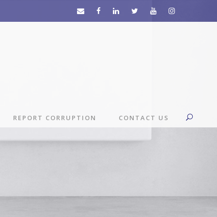
REPORT CORRUPTION
CONTACT US