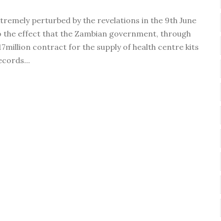
tremely perturbed by the revelations in the 9th June
 the effect that the Zambian government, through
7million contract for the supply of health centre kits
cords...