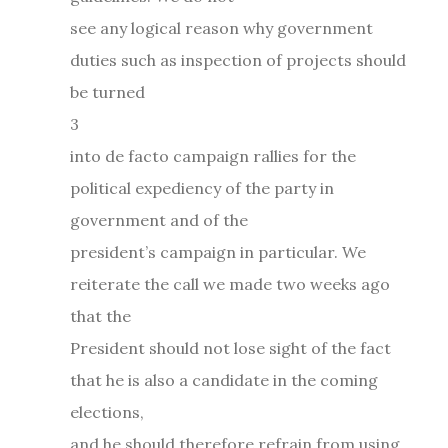
see any logical reason why government
duties such as inspection of projects should
be turned
3
into de facto campaign rallies for the
political expediency of the party in
government and of the
president’s campaign in particular. We
reiterate the call we made two weeks ago
that the
President should not lose sight of the fact
that he is also a candidate in the coming
elections,
and he should therefore refrain from using