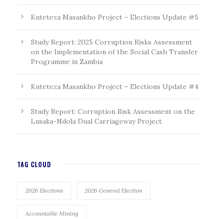
Kuteteza Masankho Project – Elections Update #5
Study Report: 2025 Corruption Risks Assessment
on the Implementation of the Social Cash Transfer
Programme in Zambia
Kuteteza Masankho Project – Elections Update #4
Study Report: Corruption Risk Assessment on the
Lusaka-Ndola Dual Carriageway Project
TAG CLOUD
2026 Elections
2026 General Election
Accountable Mining