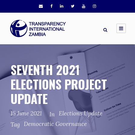
SEVENTH 2021
ELECTIONS PROJECT
UPDATE
15 June 2021
Elections Update
In
Democratic Governance
Tag