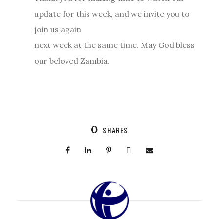
update for this week, and we invite you to
join us again
next week at the same time. May God bless
our beloved Zambia.
0
SHARES