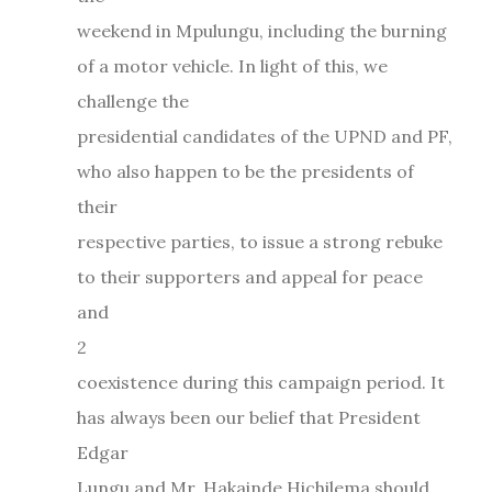
weekend in Mpulungu, including the burning
of a motor vehicle. In light of this, we
challenge the
presidential candidates of the UPND and PF,
who also happen to be the presidents of
their
respective parties, to issue a strong rebuke
to their supporters and appeal for peace
and
2
coexistence during this campaign period. It
has always been our belief that President
Edgar
Lungu and Mr. Hakainde Hichilema should