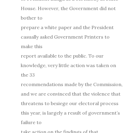
House. However, the Government did not
bother to
prepare a white paper and the President
casually asked Government Printers to
make this
report available to the public. To our
knowledge, very little action was taken on
the 33
recommendations made by the Commission,
and we are convinced that the violence that
threatens to besiege our electoral process
this year, is largely a result of government’s
failure to
take action on the findings of that