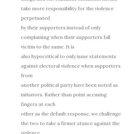
take more responsibility for the violence
perpetuated
by their supporters instead of only
complaining when their supporters fall
victim to the same. It is
also hypocritical to only issue statements
against electoral violence when supporters
from
another political party have been noted as
initiators. Rather than point accusing
fingers at each
other as the default response, we challenge
the two to take a firmer stance against the
violence