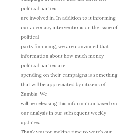
political parties
are involved in. In addition to it informing
our advocacy interventions on the issue of
political
party financing, we are convinced that
information about how much money
political parties are
spending on their campaigns is something
that will be appreciated by citizens of
Zambia. We
will be releasing this information based on
our analysis in our subsequent weekly
updates.
Thank you for making time to watch our