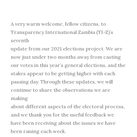
A very warm welcome, fellow citizens, to
Transparency International Zambia (TI-Z)’s
seventh
update from our 2021 elections project. We are
now just under two months away from casting
our votes in this year’s general elections, and the
stakes appear to be getting higher with each
passing day. Through these updates, we will
continue to share the observations we are
making
about different aspects of the electoral process,
and we thank you for the useful feedback we
have been receiving about the issues we have
been raising each week.