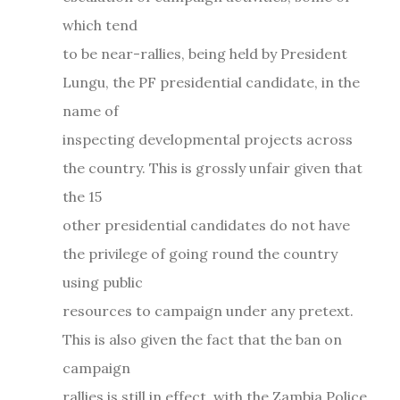
which tend
to be near-rallies, being held by President
Lungu, the PF presidential candidate, in the
name of
inspecting developmental projects across
the country. This is grossly unfair given that
the 15
other presidential candidates do not have
the privilege of going round the country
using public
resources to campaign under any pretext.
This is also given the fact that the ban on
campaign
rallies is still in effect, with the Zambia Police