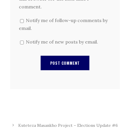
comment.
Notify me of follow-up comments by
email.
Notify me of new posts by email.
Kuteteza Masankho Project – Elections Update #6