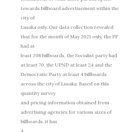
towards billboard advertisement within the
city of
Lusaka only. Our data collection revealed
that for the month of May 2021 only, the PF
had at
least 208 billboards, the Socialist party had
at least 70, the UPND at least 24 and the
Democratic Party at least 4 billboards
across the city of Lusaka. Based on this
quantity survey
and pricing information obtained from
advertising agencies for various sizes of
billboards, it has
4