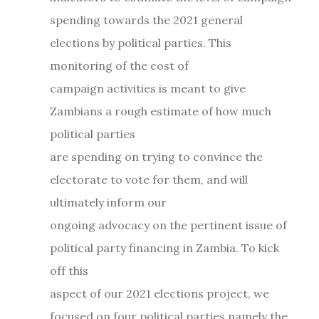
spending towards the 2021 general
elections by political parties. This
monitoring of the cost of
campaign activities is meant to give
Zambians a rough estimate of how much
political parties
are spending on trying to convince the
electorate to vote for them, and will
ultimately inform our
ongoing advocacy on the pertinent issue of
political party financing in Zambia. To kick
off this
aspect of our 2021 elections project, we
focused on four political parties namely the