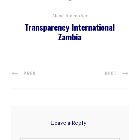
About the author
Transparency International
Zambia
PREV
NEXT
Leave a Reply