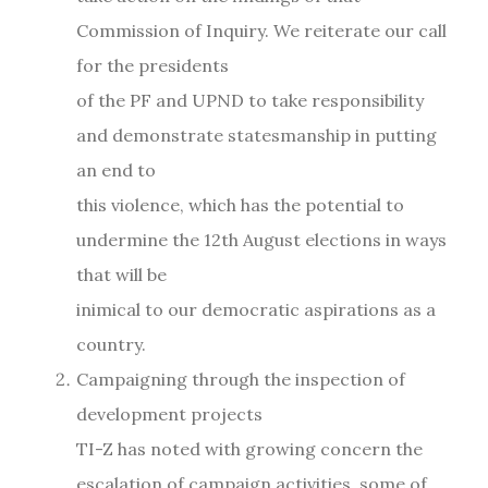
Commission of Inquiry. We reiterate our call
for the presidents
of the PF and UPND to take responsibility
and demonstrate statesmanship in putting
an end to
this violence, which has the potential to
undermine the 12th August elections in ways
that will be
inimical to our democratic aspirations as a
country.
Campaigning through the inspection of
development projects
TI-Z has noted with growing concern the
escalation of campaign activities, some of