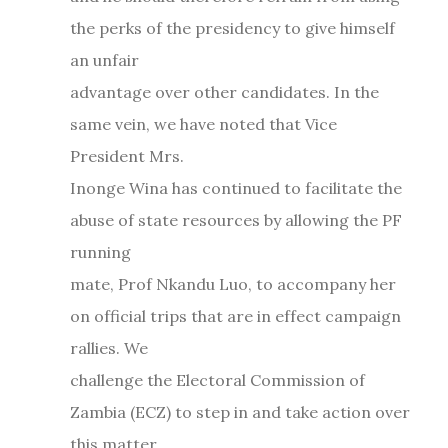
the perks of the presidency to give himself
an unfair
advantage over other candidates. In the
same vein, we have noted that Vice
President Mrs.
Inonge Wina has continued to facilitate the
abuse of state resources by allowing the PF
running
mate, Prof Nkandu Luo, to accompany her
on official trips that are in effect campaign
rallies. We
challenge the Electoral Commission of
Zambia (ECZ) to step in and take action over
this matter,