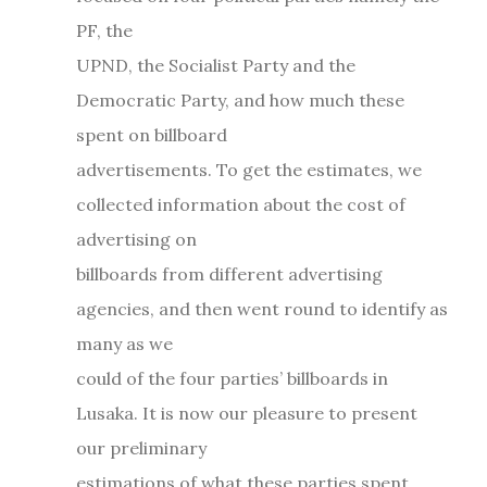
PF, the
UPND, the Socialist Party and the
Democratic Party, and how much these
spent on billboard
advertisements. To get the estimates, we
collected information about the cost of
advertising on
billboards from different advertising
agencies, and then went round to identify as
many as we
could of the four parties’ billboards in
Lusaka. It is now our pleasure to present
our preliminary
estimations of what these parties spent