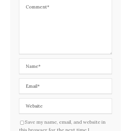
Save my name, email, and website in
this browser for the next time I