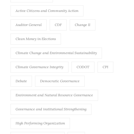
Active Citizens and Community Action
Auditor General
CDF
Change II
Clean Money in Elections
Climate Change and Environmental Sustainability
Climate Governance Integrity
CODOT
CPI
Debate
Democratic Governance
Environment and Natural Resource Governance
Governance and institutional Strengthening
High Performing Organization