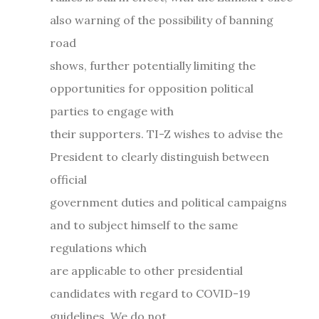
also warning of the possibility of banning
road
shows, further potentially limiting the
opportunities for opposition political
parties to engage with
their supporters. TI-Z wishes to advise the
President to clearly distinguish between
official
government duties and political campaigns
and to subject himself to the same
regulations which
are applicable to other presidential
candidates with regard to COVID-19
guidelines. We do not