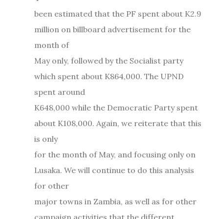
been estimated that the PF spent about K2.9
million on billboard advertisement for the
month of
May only, followed by the Socialist party
which spent about K864,000. The UPND
spent around
K648,000 while the Democratic Party spent
about K108,000. Again, we reiterate that this
is only
for the month of May, and focusing only on
Lusaka. We will continue to do this analysis
for other
major towns in Zambia, as well as for other
campaign activities that the different