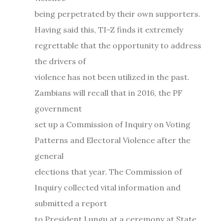
being perpetrated by their own supporters.
Having said this, TI-Z finds it extremely
regrettable that the opportunity to address
the drivers of
violence has not been utilized in the past.
Zambians will recall that in 2016, the PF
government
set up a Commission of Inquiry on Voting
Patterns and Electoral Violence after the
general
elections that year. The Commission of
Inquiry collected vital information and
submitted a report
to President Lungu at a ceremony at State