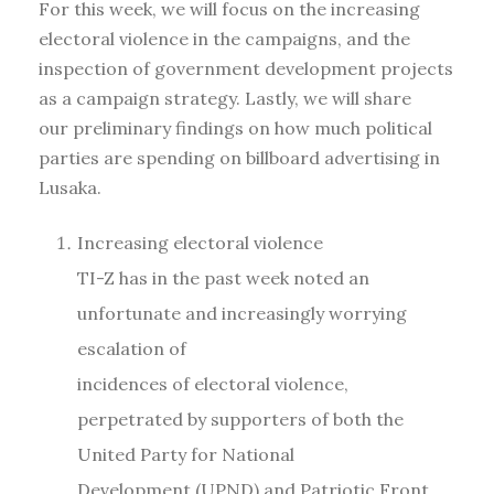
For this week, we will focus on the increasing
electoral violence in the campaigns, and the
inspection of government development projects
as a campaign strategy. Lastly, we will share
our preliminary findings on how much political
parties are spending on billboard advertising in
Lusaka.
Increasing electoral violence
TI-Z has in the past week noted an
unfortunate and increasingly worrying
escalation of
incidences of electoral violence,
perpetrated by supporters of both the
United Party for National
Development (UPND) and Patriotic Front