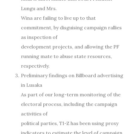
Lungu and Mrs.
Wina are failing to live up to that
commitment, by disguising campaign rallies
as inspection of
development projects, and allowing the PF
running mate to abuse state resources,
respectively.
Preliminary findings on Billboard advertising
in Lusaka
As part of our long-term monitoring of the
electoral process, including the campaign
activities of
political parties, TI-Z has been using proxy
indicators to estimate the level of campaign