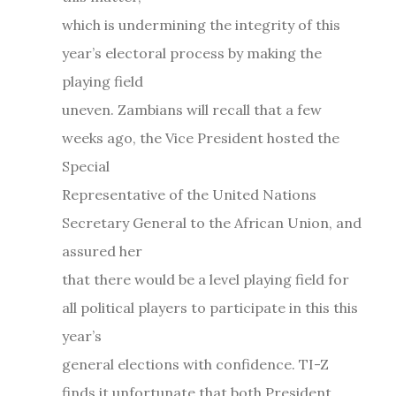
which is undermining the integrity of this
year’s electoral process by making the
playing field
uneven. Zambians will recall that a few
weeks ago, the Vice President hosted the
Special
Representative of the United Nations
Secretary General to the African Union, and
assured her
that there would be a level playing field for
all political players to participate in this this
year’s
general elections with confidence. TI-Z
finds it unfortunate that both President