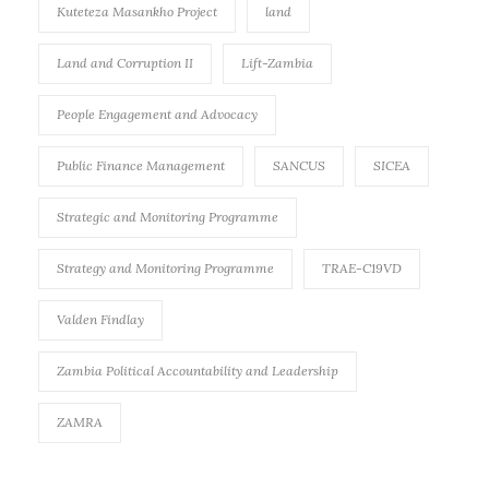
Kuteteza Masankho Project
land
Land and Corruption II
Lift-Zambia
People Engagement and Advocacy
Public Finance Management
SANCUS
SICEA
Strategic and Monitoring Programme
Strategy and Monitoring Programme
TRAE-C19VD
Valden Findlay
Zambia Political Accountability and Leadership
ZAMRA