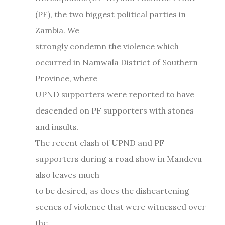
(PF), the two biggest political parties in
Zambia. We
strongly condemn the violence which
occurred in Namwala District of Southern
Province, where
UPND supporters were reported to have
descended on PF supporters with stones
and insults.
The recent clash of UPND and PF
supporters during a road show in Mandevu
also leaves much
to be desired, as does the disheartening
scenes of violence that were witnessed over
the