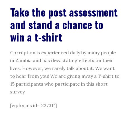
Take the post assessment
and stand a chance to
win a t-shirt
Corruption is experienced daily by many people
in Zambia and has devastating effects on their
lives. However, we rarely talk about it. We want
to hear from you! We are giving away a T-shirt to
15 participants who participate in this short
survey
[wpforms id=”22731″]