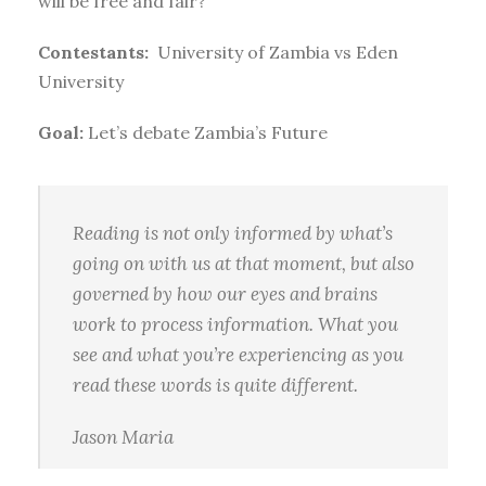
will be free and fair?
Contestants:
University of Zambia vs Eden
University
Goal:
Let’s debate Zambia’s Future
Reading is not only informed by what’s
going on with us at that moment, but also
governed by how our eyes and brains
work to process information. What you
see and what you’re experiencing as you
read these words is quite different.
Jason Maria