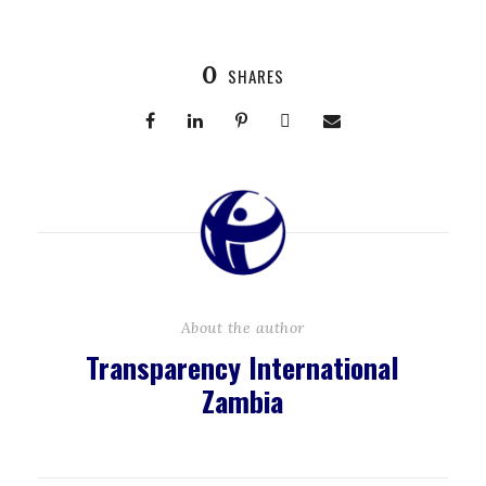
0
SHARES
About the author
Transparency International
Zambia