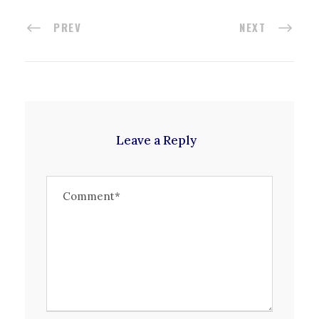
PREV
NEXT
Leave a Reply