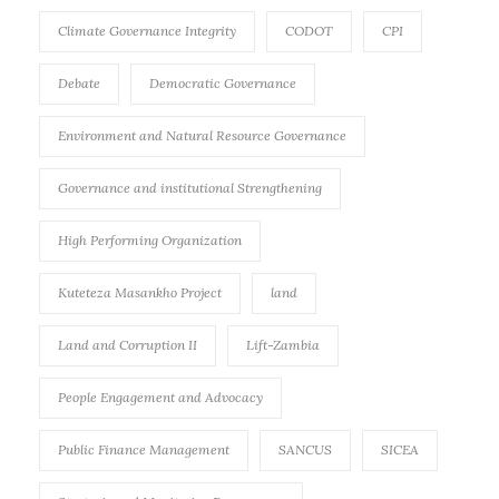
Climate Governance Integrity
CODOT
CPI
Debate
Democratic Governance
Environment and Natural Resource Governance
Governance and institutional Strengthening
High Performing Organization
Kuteteza Masankho Project
land
Land and Corruption II
Lift-Zambia
People Engagement and Advocacy
Public Finance Management
SANCUS
SICEA