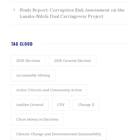
Study Report: Corruption Risk Assessment on the
Lusaka-Ndola Dual Carriageway Project
TAG CLOUD
2026 Elections
2026 General Election
Accountable Mining
Active Citizens and Community Action
Auditor General
CDF
Change II
Clean Money in Elections
Climate Change and Environmental Sustainability