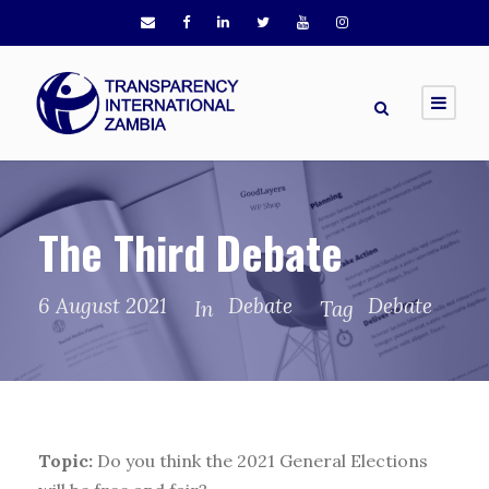
The Third Debate
6 August 2021
Debate
Debate
In
Tag
Topic:
Do you think the 2021 General Elections