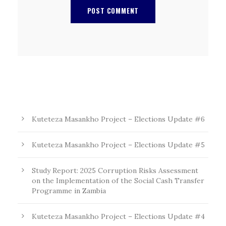
Kuteteza Masankho Project – Elections Update #6
Kuteteza Masankho Project – Elections Update #5
Study Report: 2025 Corruption Risks Assessment
on the Implementation of the Social Cash Transfer
Programme in Zambia
Kuteteza Masankho Project – Elections Update #4