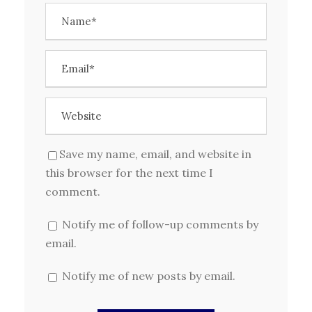
Save my name, email, and website in
this browser for the next time I
comment.
Notify me of follow-up comments by
email.
Notify me of new posts by email.