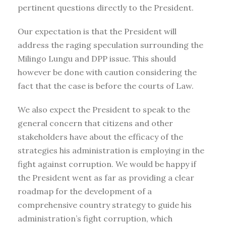
pertinent questions directly to the President.
Our expectation is that the President will
address the raging speculation surrounding the
Milingo Lungu and DPP issue. This should
however be done with caution considering the
fact that the case is before the courts of Law.
We also expect the President to speak to the
general concern that citizens and other
stakeholders have about the efficacy of the
strategies his administration is employing in the
fight against corruption. We would be happy if
the President went as far as providing a clear
roadmap for the development of a
comprehensive country strategy to guide his
administration’s fight corruption, which