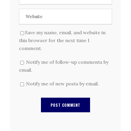
Save my name, email, and website in
this browser for the next time I
comment.
Notify me of follow-up comments by
email.
Notify me of new posts by email.