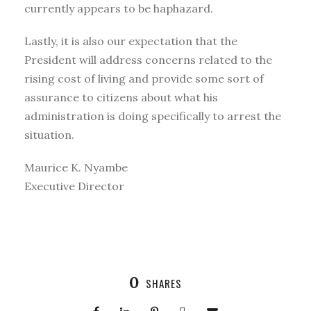
currently appears to be haphazard.
Lastly, it is also our expectation that the
President will address concerns related to the
rising cost of living and provide some sort of
assurance to citizens about what his
administration is doing specifically to arrest the
situation.
Maurice K. Nyambe
Executive Director
0
SHARES