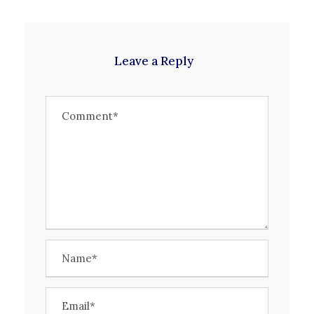
Leave a Reply