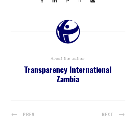
About the author
Transparency International
Zambia
PREV
NEXT