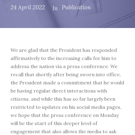
24 April 2022
Publication
In
We are glad that the President has responded
affirmatively to the increasing calls for him to
address the nation via a press conference. We
recall that shortly after being sworn into office,
the President made a commitment that he would
be having regular direct interactions with
citizens, and while this has so far largely been
restricted to updates on his social media pages,
we hope that the press conference on Monday
will be the start of this deeper level of
engagement that also allows the media to ask