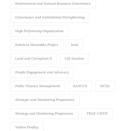
Environment and Natural Resource Governance
Governance and institutional Strengthening
High Performing Organization
Kuteteza Masankho Project
land
Land and Corruption II
Lift-Zambia
People Engagement and Advocacy
Public Finance Management
SANCUS
SICEA
Strategic and Monitoring Programme
Strategy and Monitoring Programme
TRAE-C19VD
Valden Findlay