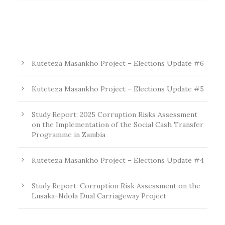
Kuteteza Masankho Project – Elections Update #6
Kuteteza Masankho Project – Elections Update #5
Study Report: 2025 Corruption Risks Assessment
on the Implementation of the Social Cash Transfer
Programme in Zambia
Kuteteza Masankho Project – Elections Update #4
Study Report: Corruption Risk Assessment on the
Lusaka-Ndola Dual Carriageway Project