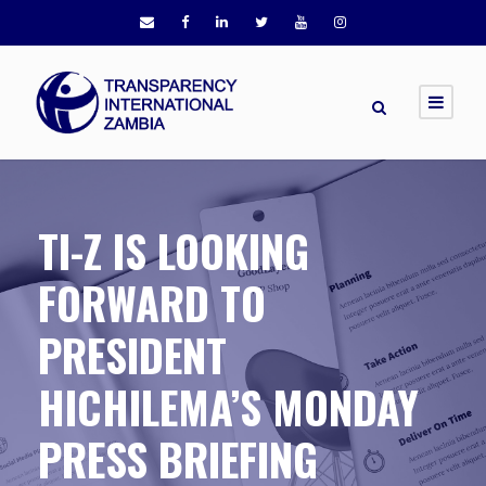
TI-Z IS LOOKING
FORWARD TO
PRESIDENT
HICHILEMA’S MONDAY
PRESS BRIEFING