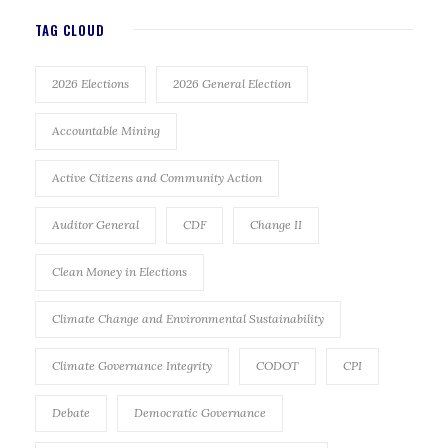
TAG CLOUD
2026 Elections
2026 General Election
Accountable Mining
Active Citizens and Community Action
Auditor General
CDF
Change II
Clean Money in Elections
Climate Change and Environmental Sustainability
Climate Governance Integrity
CODOT
CPI
Debate
Democratic Governance