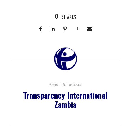
0
SHARES
About the author
Transparency International
Zambia