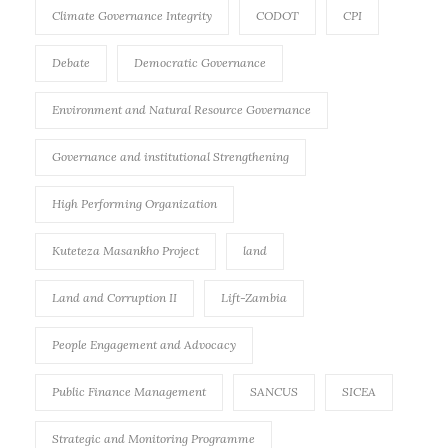
Climate Governance Integrity
CODOT
CPI
Debate
Democratic Governance
Environment and Natural Resource Governance
Governance and institutional Strengthening
High Performing Organization
Kuteteza Masankho Project
land
Land and Corruption II
Lift-Zambia
People Engagement and Advocacy
Public Finance Management
SANCUS
SICEA
Strategic and Monitoring Programme