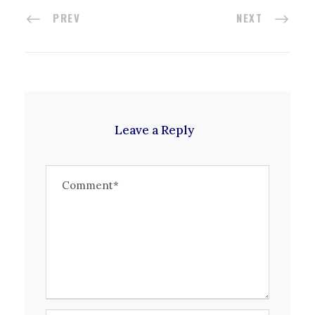
PREV
NEXT
Leave a Reply