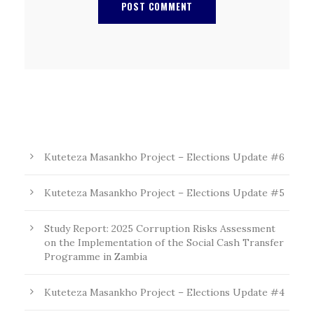
Kuteteza Masankho Project – Elections Update #6
Kuteteza Masankho Project – Elections Update #5
Study Report: 2025 Corruption Risks Assessment
on the Implementation of the Social Cash Transfer
Programme in Zambia
Kuteteza Masankho Project – Elections Update #4