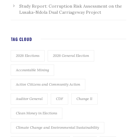
Study Report: Corruption Risk Assessment on the
Lusaka-Ndola Dual Carriageway Project
TAG CLOUD
2026 Elections
2026 General Election
Accountable Mining
Active Citizens and Community Action
Auditor General
CDF
Change II
Clean Money in Elections
Climate Change and Environmental Sustainability