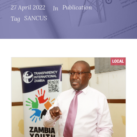
27 April 2022
Publication
In
SANCUS
Tag