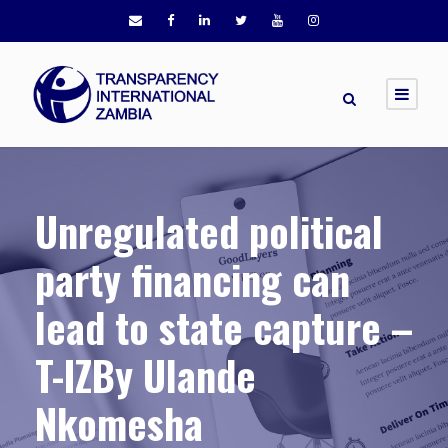
Unregulated political
party financing can
lead to state capture –
T-IZBy Ulande
Nkomesha