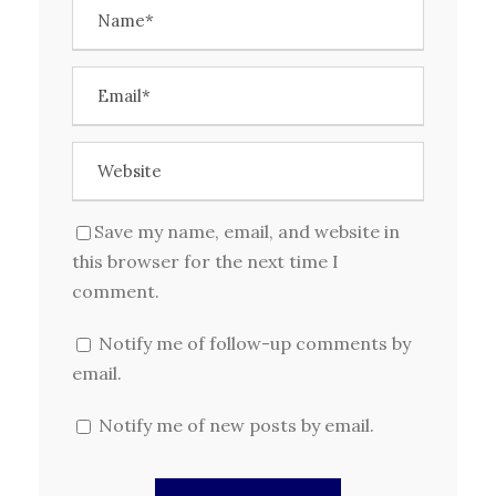
Save my name, email, and website in
this browser for the next time I
comment.
Notify me of follow-up comments by
email.
Notify me of new posts by email.