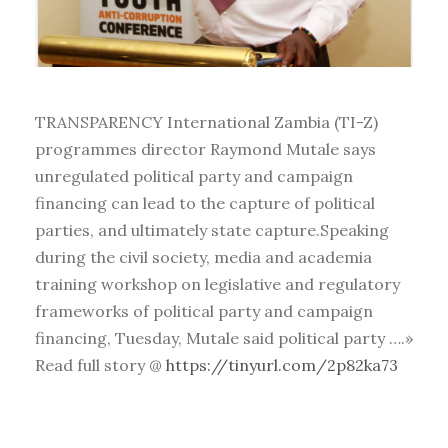
TRANSPARENCY International Zambia (TI-Z)
programmes director Raymond Mutale says
unregulated political party and campaign
financing can lead to the capture of political
parties, and ultimately state capture.Speaking
during the civil society, media and academia
training workshop on legislative and regulatory
frameworks of political party and campaign
financing, Tuesday, Mutale said political party ….»
Read full story @
https://tinyurl.com/2p82ka73