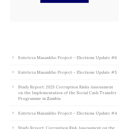
Kuteteza Masankho Project – Elections Update #6
Kuteteza Masankho Project – Elections Update #5
Study Report: 2025 Corruption Risks Assessment
on the Implementation of the Social Cash Transfer
Programme in Zambia
Kuteteza Masankho Project – Elections Update #4
Study Report: Corruption Risk Assessment on the