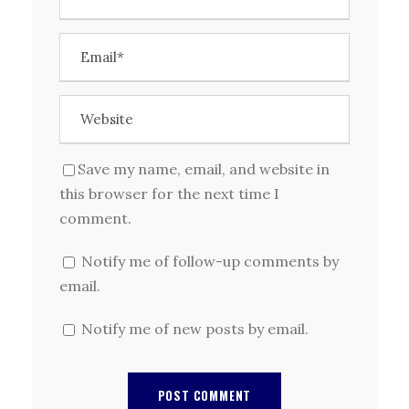
Save my name, email, and website in
this browser for the next time I
comment.
Notify me of follow-up comments by
email.
Notify me of new posts by email.