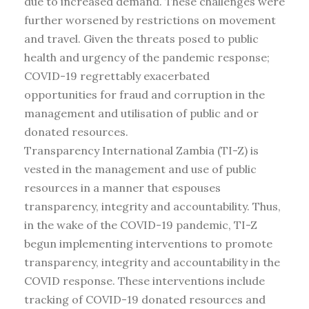
due to increased demand. These challenges were
further worsened by restrictions on movement
and travel. Given the threats posed to public
health and urgency of the pandemic response;
COVID-19 regrettably exacerbated
opportunities for fraud and corruption in the
management and utilisation of public and or
donated resources.
Transparency International Zambia (TI-Z) is
vested in the management and use of public
resources in a manner that espouses
transparency, integrity and accountability. Thus,
in the wake of the COVID-19 pandemic, TI-Z
begun implementing interventions to promote
transparency, integrity and accountability in the
COVID response. These interventions include
tracking of COVID-19 donated resources and