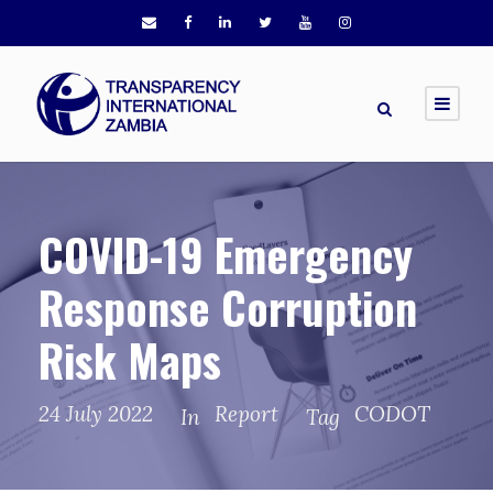
COVID-19 Emergency
Response Corruption
Risk Maps
24 July 2022
Report
CODOT
In
Tag