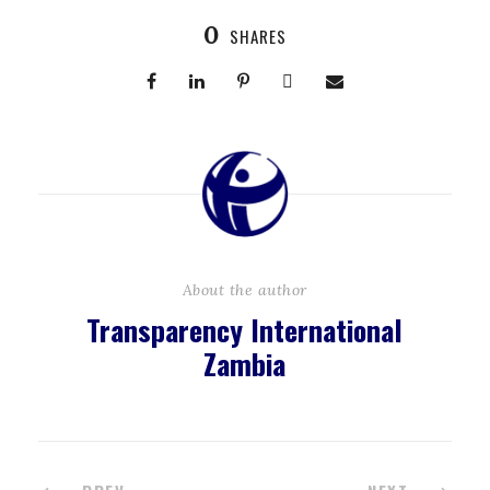
0
SHARES
About the author
Transparency International
Zambia