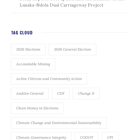
Lusaka-Ndola Dual Carriageway Project
TAG CLOUD
2026 Elections
2026 General Election
Accountable Mining
Active Citizens and Community Action
Auditor General
CDF
Change II
Clean Money in Elections
Climate Change and Environmental Sustainability
Climate Governance Integrity
CODOT
CPI