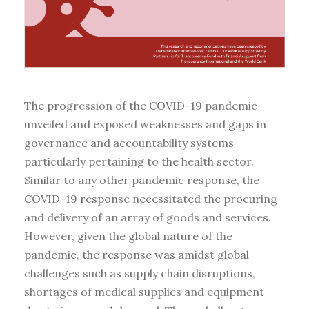
The progression of the COVID-19 pandemic
unveiled and exposed weaknesses and gaps in
governance and accountability systems
particularly pertaining to the health sector.
Similar to any other pandemic response, the
COVID-19 response necessitated the procuring
and delivery of an array of goods and services.
However, given the global nature of the
pandemic, the response was amidst global
challenges such as supply chain disruptions,
shortages of medical supplies and equipment