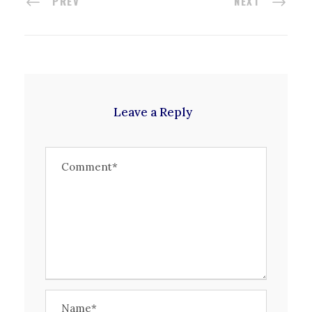
PREV
NEXT
Leave a Reply