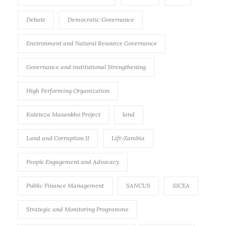
Debate
Democratic Governance
Environment and Natural Resource Governance
Governance and institutional Strengthening
High Performing Organization
Kuteteza Masankho Project
land
Land and Corruption II
Lift-Zambia
People Engagement and Advocacy
Public Finance Management
SANCUS
SICEA
Strategic and Monitoring Programme