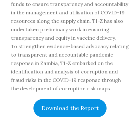
funds to ensure transparency and accountability
in the management and utilisation of COVID-19
resources along the supply chain. TI-Z has also
undertaken preliminary work in ensuring
transparency and equity in vaccine delivery.
To strengthen evidence-based advocacy relating
to transparent and accountable pandemic
response in Zambia, TI-Z embarked on the
identification and analysis of corruption and
fraud risks in the COVID-19 response through
the development of corruption risk maps.
Download the Report