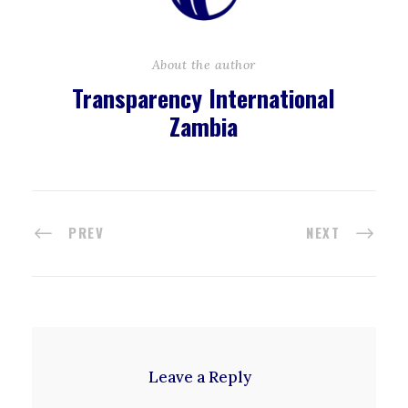
About the author
Transparency International
Zambia
PREV
NEXT
Leave a Reply