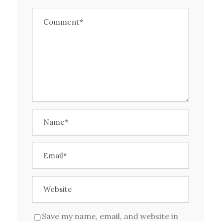
Save my name, email, and website in