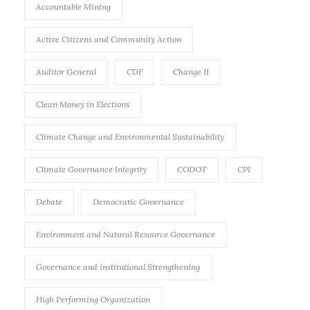
Accountable Mining
Active Citizens and Community Action
Auditor General
CDF
Change II
Clean Money in Elections
Climate Change and Environmental Sustainability
Climate Governance Integrity
CODOT
CPI
Debate
Democratic Governance
Environment and Natural Resource Governance
Governance and institutional Strengthening
High Performing Organization