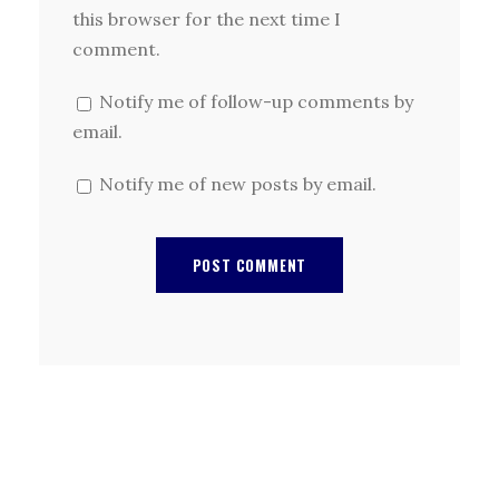
this browser for the next time I
comment.
Notify me of follow-up comments by
email.
Notify me of new posts by email.