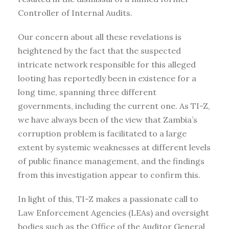
Controller of Internal Audits.
Our concern about all these revelations is
heightened by the fact that the suspected
intricate network responsible for this alleged
looting has reportedly been in existence for a
long time, spanning three different
governments, including the current one. As TI-Z,
we have always been of the view that Zambia’s
corruption problem is facilitated to a large
extent by systemic weaknesses at different levels
of public finance management, and the findings
from this investigation appear to confirm this.
In light of this, TI-Z makes a passionate call to
Law Enforcement Agencies (LEAs) and oversight
bodies such as the Office of the Auditor General