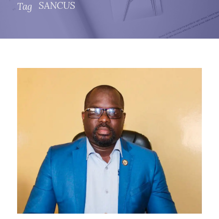
SANCUS
Tag