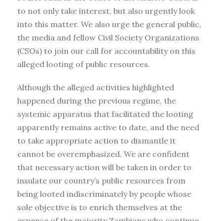
to not only take interest, but also urgently look
into this matter. We also urge the general public,
the media and fellow Civil Society Organizations
(CSOs) to join our call for accountability on this
alleged looting of public resources.
Although the alleged activities highlighted
happened during the previous regime, the
systemic apparatus that facilitated the looting
apparently remains active to date, and the need
to take appropriate action to dismantle it
cannot be overemphasized. We are confident
that necessary action will be taken in order to
insulate our country’s public resources from
being looted indiscriminately by people whose
sole objective is to enrich themselves at the
expense of the majority Zambians who continue