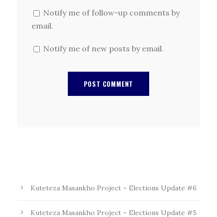
Notify me of follow-up comments by
email.
Notify me of new posts by email.
Kuteteza Masankho Project – Elections Update #6
Kuteteza Masankho Project – Elections Update #5