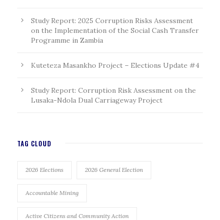
Study Report: 2025 Corruption Risks Assessment
on the Implementation of the Social Cash Transfer
Programme in Zambia
Kuteteza Masankho Project – Elections Update #4
Study Report: Corruption Risk Assessment on the
Lusaka-Ndola Dual Carriageway Project
TAG CLOUD
2026 Elections
2026 General Election
Accountable Mining
Active Citizens and Community Action