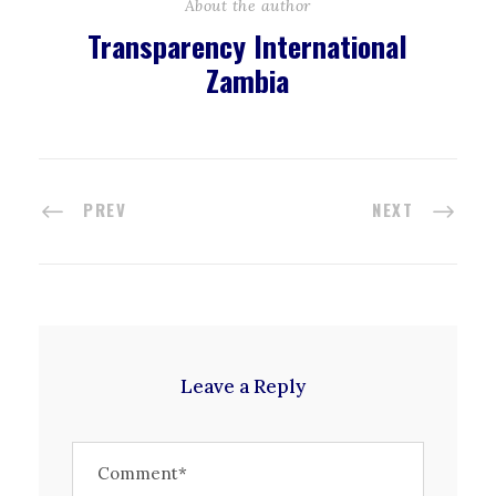
About the author
Transparency International
Zambia
PREV
NEXT
Leave a Reply