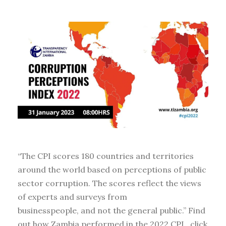
“The CPI scores 180 countries and territories
around the world based on perceptions of public
sector corruption. The scores reflect the views
of experts and surveys from
businesspeople, and not the general public.” Find
out how Zambia performed in the 2022 CPI , click