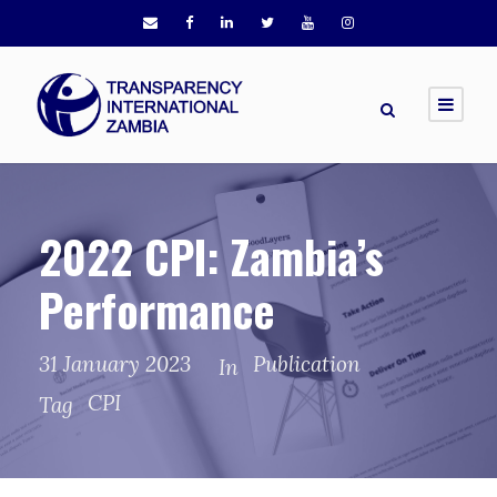
2022 CPI: Zambia’s
Performance
31 January 2023
Publication
In
CPI
Tag