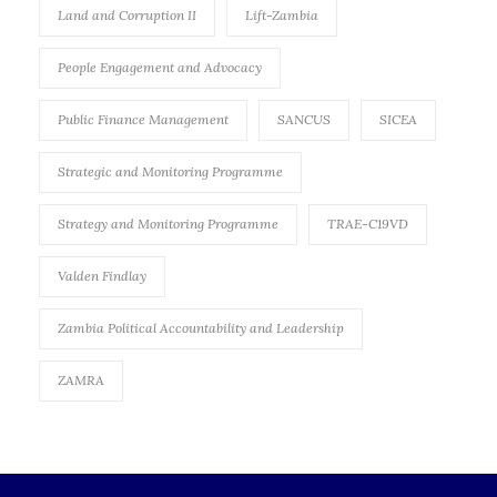
Land and Corruption II
Lift-Zambia
People Engagement and Advocacy
Public Finance Management
SANCUS
SICEA
Strategic and Monitoring Programme
Strategy and Monitoring Programme
TRAE-C19VD
Valden Findlay
Zambia Political Accountability and Leadership
ZAMRA