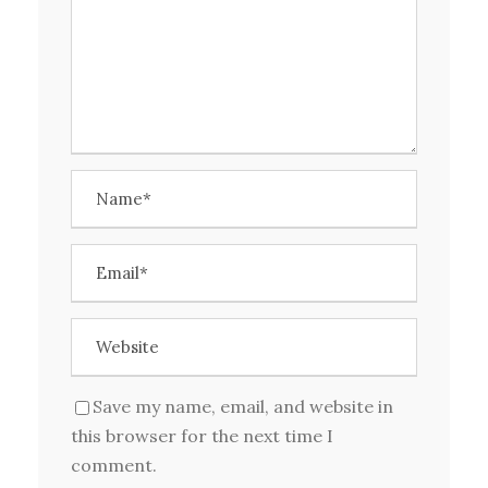
Save my name, email, and website in
this browser for the next time I
comment.