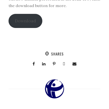
the download button for more.
Download
0
SHARES