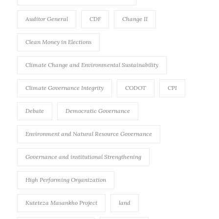
Auditor General
CDF
Change II
Clean Money in Elections
Climate Change and Environmental Sustainability
Climate Governance Integrity
CODOT
CPI
Debate
Democratic Governance
Environment and Natural Resource Governance
Governance and institutional Strengthening
High Performing Organization
Kuteteza Masankho Project
land