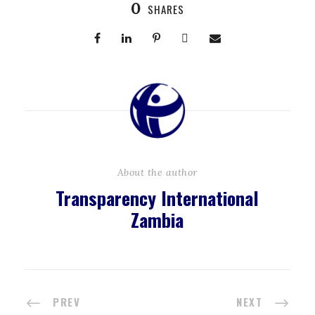
0
SHARES
About the author
Transparency International
Zambia
PREV
NEXT