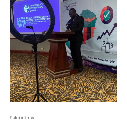
Salutations