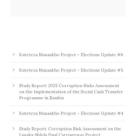
Kuteteza Masankho Project – Elections Update #6
Kuteteza Masankho Project – Elections Update #5
Study Report: 2025 Corruption Risks Assessment
on the Implementation of the Social Cash Transfer
Programme in Zambia
Kuteteza Masankho Project – Elections Update #4
Study Report: Corruption Risk Assessment on the
Lusaka-Ndola Dual Carriageway Project