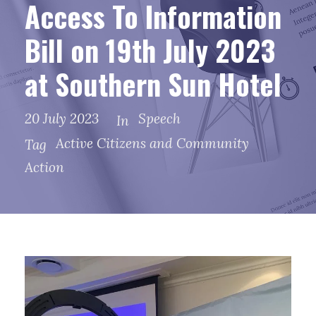
Access To Information
Bill on 19th July 2023
at Southern Sun Hotel
20 July 2023
Speech
In
Active Citizens and Community
Tag
Action