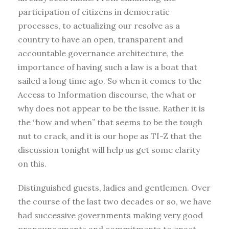
participation of citizens in democratic
processes, to actualizing our resolve as a
country to have an open, transparent and
accountable governance architecture, the
importance of having such a law is a boat that
sailed a long time ago. So when it comes to the
Access to Information discourse, the what or
why does not appear to be the issue. Rather it is
the “how and when” that seems to be the tough
nut to crack, and it is our hope as TI-Z that the
discussion tonight will help us get some clarity
on this.
Distinguished guests, ladies and gentlemen. Over
the course of the last two decades or so, we have
had successive governments making very good