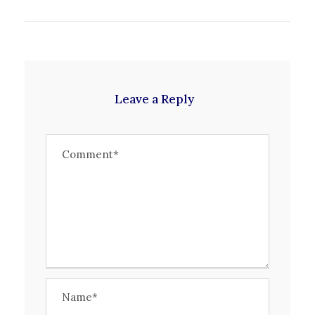
Leave a Reply