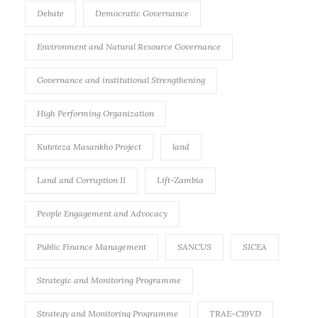
Debate
Democratic Governance
Environment and Natural Resource Governance
Governance and institutional Strengthening
High Performing Organization
Kuteteza Masankho Project
land
Land and Corruption II
Lift-Zambia
People Engagement and Advocacy
Public Finance Management
SANCUS
SICEA
Strategic and Monitoring Programme
Strategy and Monitoring Programme
TRAE-C19VD