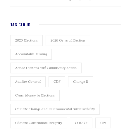
TAG CLOUD
2026 Elections
2026 General Election
Accountable Mining
Active Citizens and Community Action
Auditor General
CDF
Change II
Clean Money in Elections
Climate Change and Environmental Sustainability
Climate Governance Integrity
CODOT
CPI