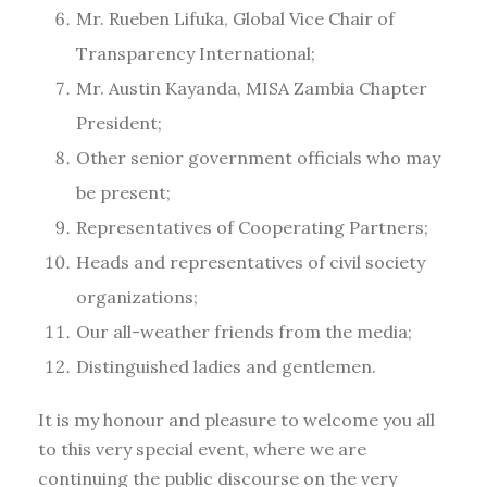
Mr. Rueben Lifuka, Global Vice Chair of
Transparency International;
Mr. Austin Kayanda, MISA Zambia Chapter
President;
Other senior government officials who may
be present;
Representatives of Cooperating Partners;
Heads and representatives of civil society
organizations;
Our all-weather friends from the media;
Distinguished ladies and gentlemen.
It is my honour and pleasure to welcome you all
to this very special event, where we are
continuing the public discourse on the very