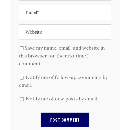
Save my name, email, and website in
this browser for the next time I
comment.
Notify me of follow-up comments by
email.
Notify me of new posts by email.