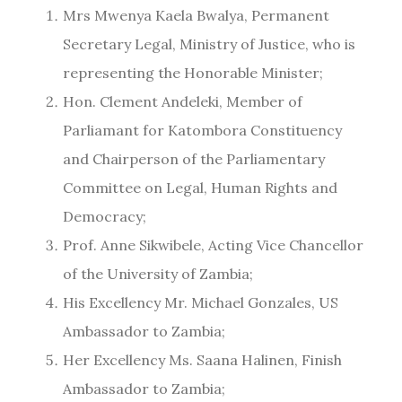
Mrs Mwenya Kaela Bwalya, Permanent
Secretary Legal, Ministry of Justice, who is
representing the Honorable Minister;
Hon. Clement Andeleki, Member of
Parliamant for Katombora Constituency
and Chairperson of the Parliamentary
Committee on Legal, Human Rights and
Democracy;
Prof. Anne Sikwibele, Acting Vice Chancellor
of the University of Zambia;
His Excellency Mr. Michael Gonzales, US
Ambassador to Zambia;
Her Excellency Ms. Saana Halinen, Finish
Ambassador to Zambia;