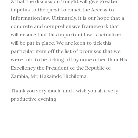
Z that the discussion tonight will give greater
impetus to the quest to enact the Access to
Information law. Ultimately, it is our hope that a
concrete and comprehensive framework that
will ensure that this important law is actualized
will be put in place. We are keen to tick this
particular item off the list of promises that we
were told to be ticking off by none other than His
Excellency the President of the Republic of
Zambia, Mr. Hakainde Hichilema.
Thank you very much, and I wish you all a very
productive evening.