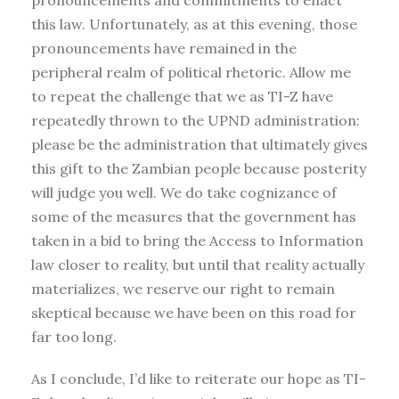
pronouncements and commitments to enact
this law. Unfortunately, as at this evening, those
pronouncements have remained in the
peripheral realm of political rhetoric. Allow me
to repeat the challenge that we as TI-Z have
repeatedly thrown to the UPND administration:
please be the administration that ultimately gives
this gift to the Zambian people because posterity
will judge you well. We do take cognizance of
some of the measures that the government has
taken in a bid to bring the Access to Information
law closer to reality, but until that reality actually
materializes, we reserve our right to remain
skeptical because we have been on this road for
far too long.
As I conclude, I’d like to reiterate our hope as TI-