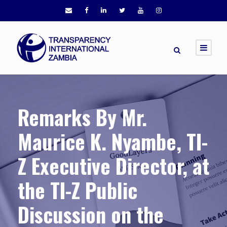
Remarks By Mr.
Maurice K. Nyambe, TI-
Z Executive Director, at
the TI-Z Public
Discussion on the