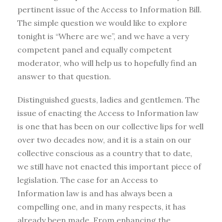
pertinent issue of the Access to Information Bill.
The simple question we would like to explore
tonight is “Where are we”, and we have a very
competent panel and equally competent
moderator, who will help us to hopefully find an
answer to that question.
Distinguished guests, ladies and gentlemen. The
issue of enacting the Access to Information law
is one that has been on our collective lips for well
over two decades now, and it is a stain on our
collective conscious as a country that to date,
we still have not enacted this important piece of
legislation. The case for an Access to
Information law is and has always been a
compelling one, and in many respects, it has
already been made. From enhancing the