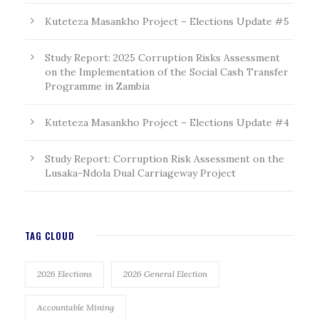
Kuteteza Masankho Project – Elections Update #5
Study Report: 2025 Corruption Risks Assessment
on the Implementation of the Social Cash Transfer
Programme in Zambia
Kuteteza Masankho Project – Elections Update #4
Study Report: Corruption Risk Assessment on the
Lusaka-Ndola Dual Carriageway Project
TAG CLOUD
2026 Elections
2026 General Election
Accountable Mining