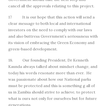
cancel all the approvals relating to this project.
17 It is our hope that this action will send a
clear message to both local and international
investors on the need to comply with our laws
and also buttress Government’s seriousness with
its vision of embracing the Green Economy and
green-based development.
18. Our founding President, Dr Kenneth
Kaunda always talked about mindset change, and
today his words resonate more than ever. He
was passionate about how our National parks
must be protected and this is something g all of
us in Zambia should strive to achieve, to protect
what is ours not only for ourselves but for future
generations.