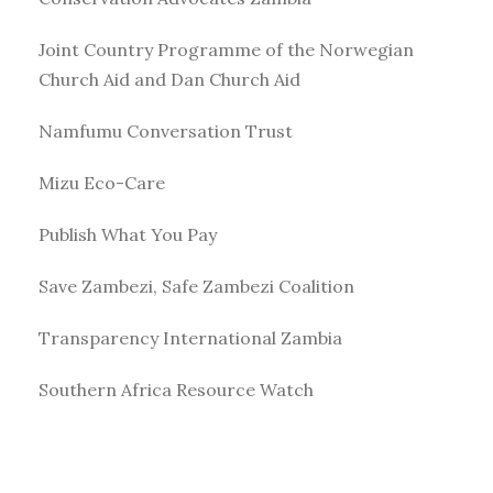
Joint Country Programme of the Norwegian
Church Aid and Dan Church Aid
Namfumu Conversation Trust
Mizu Eco-Care
Publish What You Pay
Save Zambezi, Safe Zambezi Coalition
Transparency International Zambia
Southern Africa Resource Watch