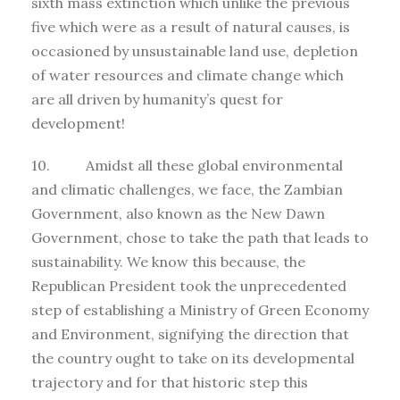
sixth mass extinction which unlike the previous
five which were as a result of natural causes, is
occasioned by unsustainable land use, depletion
of water resources and climate change which
are all driven by humanity’s quest for
development!
10. Amidst all these global environmental
and climatic challenges, we face, the Zambian
Government, also known as the New Dawn
Government, chose to take the path that leads to
sustainability. We know this because, the
Republican President took the unprecedented
step of establishing a Ministry of Green Economy
and Environment, signifying the direction that
the country ought to take on its developmental
trajectory and for that historic step this