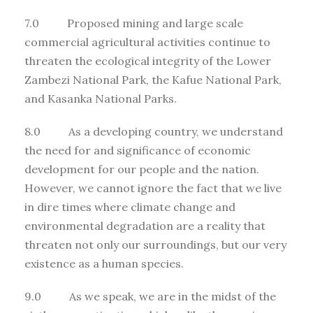
7.0 Proposed mining and large scale
commercial agricultural activities continue to
threaten the ecological integrity of the Lower
Zambezi National Park, the Kafue National Park,
and Kasanka National Parks.
8.0 As a developing country, we understand
the need for and significance of economic
development for our people and the nation.
However, we cannot ignore the fact that we live
in dire times where climate change and
environmental degradation are a reality that
threaten not only our surroundings, but our very
existence as a human species.
9.0 As we speak, we are in the midst of the