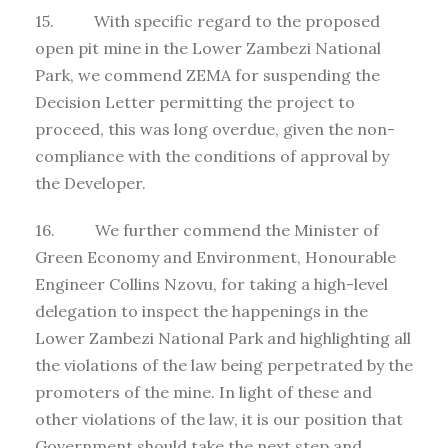
15. With specific regard to the proposed
open pit mine in the Lower Zambezi National
Park, we commend ZEMA for suspending the
Decision Letter permitting the project to
proceed, this was long overdue, given the non-
compliance with the conditions of approval by
the Developer.
16. We further commend the Minister of
Green Economy and Environment, Honourable
Engineer Collins Nzovu, for taking a high-level
delegation to inspect the happenings in the
Lower Zambezi National Park and highlighting all
the violations of the law being perpetrated by the
promoters of the mine. In light of these and
other violations of the law, it is our position that
Government should take the next step and