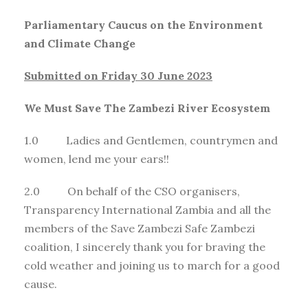
Parliamentary Caucus on the Environment
and Climate Change
Submitted on Friday 30 June 2023
We Must Save The Zambezi River Ecosystem
1.0 Ladies and Gentlemen, countrymen and
women, lend me your ears!!
2.0 On behalf of the CSO organisers,
Transparency International Zambia and all the
members of the Save Zambezi Safe Zambezi
coalition, I sincerely thank you for braving the
cold weather and joining us to march for a good
cause.