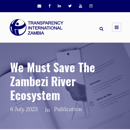
We Must Save The
Zambezi River
Ecosystem
6 July 2023
Publication
In