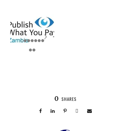
0
SHARES