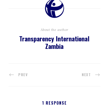
About the author
Transparency International
Zambia
PREV
NEXT
1 RESPONSE