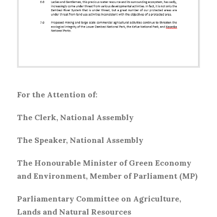
For the Attention of:
The Clerk, National Assembly
The Speaker, National Assembly
The Honourable Minister of Green Economy
and Environment, Member of Parliament (MP)
Parliamentary Committee on Agriculture,
Lands and Natural Resources