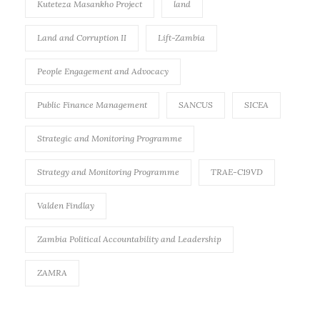
Kuteteza Masankho Project
land
Land and Corruption II
Lift-Zambia
People Engagement and Advocacy
Public Finance Management
SANCUS
SICEA
Strategic and Monitoring Programme
Strategy and Monitoring Programme
TRAE-C19VD
Valden Findlay
Zambia Political Accountability and Leadership
ZAMRA