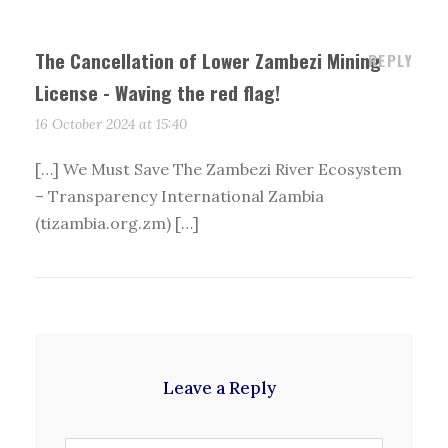
The Cancellation of Lower Zambezi Mining
REPLY
License - Waving the red flag!
16 October 2024 at 15:40
[…] We Must Save The Zambezi River Ecosystem
– Transparency International Zambia
(tizambia.org.zm) […]
Leave a Reply