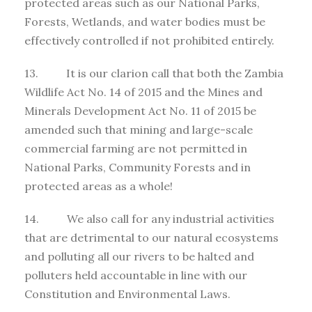
protected areas such as our National Parks,
Forests, Wetlands, and water bodies must be
effectively controlled if not prohibited entirely.
13. It is our clarion call that both the Zambia
Wildlife Act No. 14 of 2015 and the Mines and
Minerals Development Act No. 11 of 2015 be
amended such that mining and large-scale
commercial farming are not permitted in
National Parks, Community Forests and in
protected areas as a whole!
14. We also call for any industrial activities
that are detrimental to our natural ecosystems
and polluting all our rivers to be halted and
polluters held accountable in line with our
Constitution and Environmental Laws.