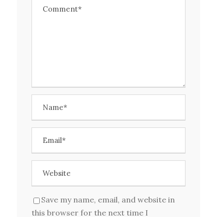
Save my name, email, and website in
this browser for the next time I