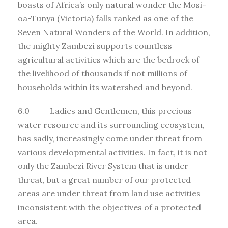
boasts of Africa’s only natural wonder the Mosi-
oa-Tunya (Victoria) falls ranked as one of the
Seven Natural Wonders of the World. In addition,
the mighty Zambezi supports countless
agricultural activities which are the bedrock of
the livelihood of thousands if not millions of
households within its watershed and beyond.
6.0 Ladies and Gentlemen, this precious
water resource and its surrounding ecosystem,
has sadly, increasingly come under threat from
various developmental activities. In fact, it is not
only the Zambezi River System that is under
threat, but a great number of our protected
areas are under threat from land use activities
inconsistent with the objectives of a protected
area.