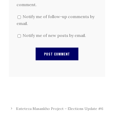
comment.
Notify me of follow-up comments by
email.
Notify me of new posts by email.
Kuteteza Masankho Project – Elections Update #6