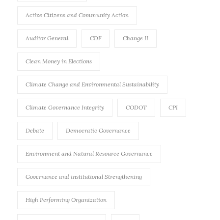
Active Citizens and Community Action
Auditor General
CDF
Change II
Clean Money in Elections
Climate Change and Environmental Sustainability
Climate Governance Integrity
CODOT
CPI
Debate
Democratic Governance
Environment and Natural Resource Governance
Governance and institutional Strengthening
High Performing Organization