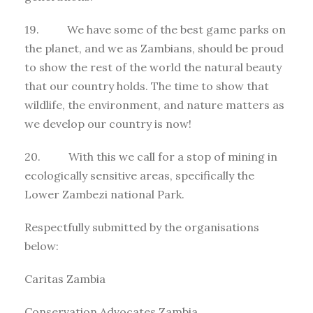
19. We have some of the best game parks on
the planet, and we as Zambians, should be proud
to show the rest of the world the natural beauty
that our country holds. The time to show that
wildlife, the environment, and nature matters as
we develop our country is now!
20. With this we call for a stop of mining in
ecologically sensitive areas, specifically the
Lower Zambezi national Park.
Respectfully submitted by the organisations
below:
Caritas Zambia
Conservation Advocates Zambia