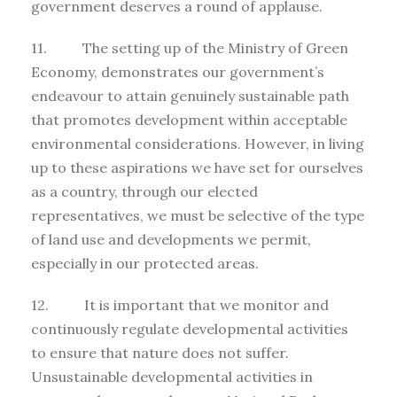
government deserves a round of applause.
11. The setting up of the Ministry of Green
Economy, demonstrates our government’s
endeavour to attain genuinely sustainable path
that promotes development within acceptable
environmental considerations. However, in living
up to these aspirations we have set for ourselves
as a country, through our elected
representatives, we must be selective of the type
of land use and developments we permit,
especially in our protected areas.
12. It is important that we monitor and
continuously regulate developmental activities
to ensure that nature does not suffer.
Unsustainable developmental activities in