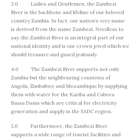
3.0 Ladies and Gentlemen, the Zambezi
River is the backbone and lifeline of our beloved
country Zambia. In fact, our nation’s very name
is derived from the name Zambezi. Needless to
say, the Zambezi River is an integral part of our
national identity and is our crown jewel which we
should treasure and guard jealously.
4.0 The Zambezi River supports not only
Zambia but the neighbouring countries of
Angola, Zimbabwe and Mozambique by supplying
them with water for the Kariba and Cabora
Bassa Dams which are critical for electricity
generation and supply in the SADC region.
5.0 Furthermore, the Zambezi River
supports a wide range of tourist facilities and