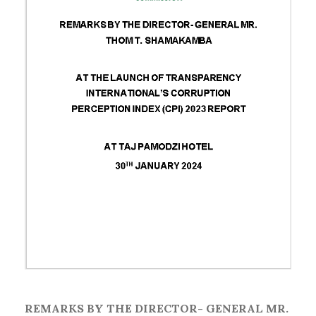
REMARKS BY THE DIRECTOR- GENERAL MR.