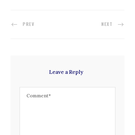
PREV
NEXT
Leave a Reply