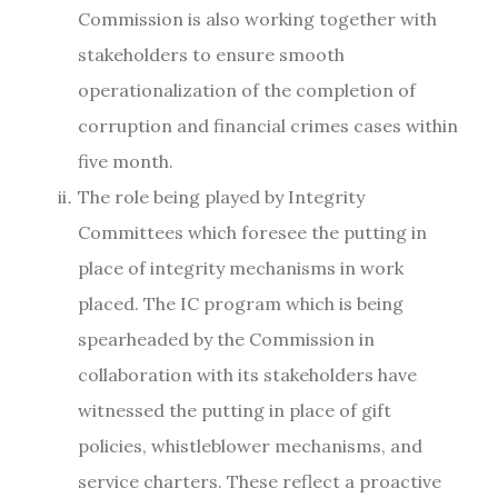
Commission is also working together with
stakeholders to ensure smooth
operationalization of the completion of
corruption and financial crimes cases within
five month.
The role being played by Integrity
Committees which foresee the putting in
place of integrity mechanisms in work
placed. The IC program which is being
spearheaded by the Commission in
collaboration with its stakeholders have
witnessed the putting in place of gift
policies, whistleblower mechanisms, and
service charters. These reflect a proactive