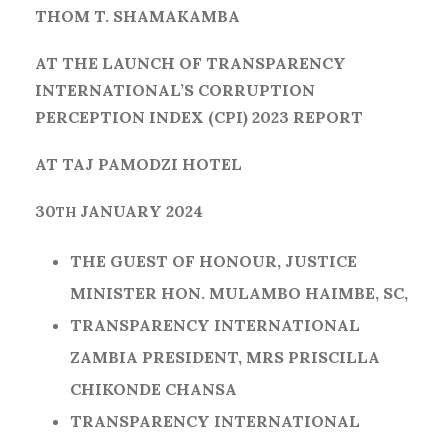
THOM T. SHAMAKAMBA
AT THE LAUNCH OF TRANSPARENCY
INTERNATIONAL’S CORRUPTION
PERCEPTION INDEX (CPI) 2023 REPORT
AT TAJ PAMODZI HOTEL
30
JANUARY 2024
TH
THE GUEST OF HONOUR, JUSTICE
MINISTER HON. MULAMBO HAIMBE, SC,
TRANSPARENCY INTERNATIONAL
ZAMBIA PRESIDENT, MRS PRISCILLA
CHIKONDE CHANSA
TRANSPARENCY INTERNATIONAL