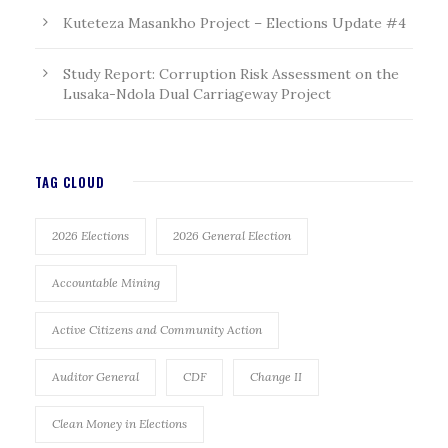
Kuteteza Masankho Project – Elections Update #4
Study Report: Corruption Risk Assessment on the
Lusaka-Ndola Dual Carriageway Project
TAG CLOUD
2026 Elections
2026 General Election
Accountable Mining
Active Citizens and Community Action
Auditor General
CDF
Change II
Clean Money in Elections