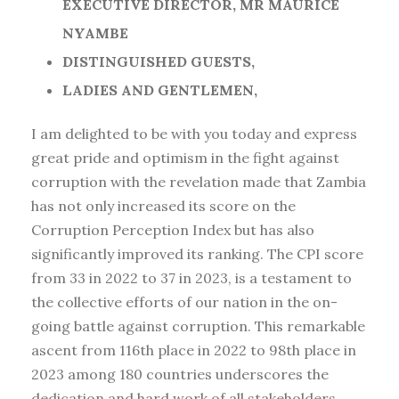
EXECUTIVE DIRECTOR, MR MAURICE
NYAMBE
DISTINGUISHED GUESTS,
LADIES AND GENTLEMEN,
I am delighted to be with you today and express
great pride and optimism in the fight against
corruption with the revelation made that Zambia
has not only increased its score on the
Corruption Perception Index but has also
significantly improved its ranking. The CPI score
from 33 in 2022 to 37 in 2023, is a testament to
the collective efforts of our nation in the on-
going battle against corruption. This remarkable
ascent from 116th place in 2022 to 98th place in
2023 among 180 countries underscores the
dedication and hard work of all stakeholders