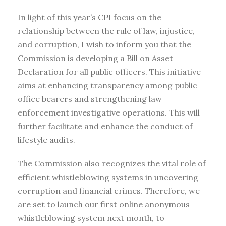
In light of this year’s CPI focus on the
relationship between the rule of law, injustice,
and corruption, I wish to inform you that the
Commission is developing a Bill on Asset
Declaration for all public officers. This initiative
aims at enhancing transparency among public
office bearers and strengthening law
enforcement investigative operations. This will
further facilitate and enhance the conduct of
lifestyle audits.
The Commission also recognizes the vital role of
efficient whistleblowing systems in uncovering
corruption and financial crimes. Therefore, we
are set to launch our first online anonymous
whistleblowing system next month, to