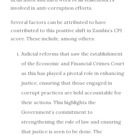
involved in anti-corruption efforts.
Several factors can be attributed to have
contributed to this positive shift in Zambia’s CPI
score. These include, among others:
Judicial reforms that saw the establishment
of the Economic and Financial Crimes Court
as this has played a pivotal role in enhancing
justice, ensuring that those engaged in
corrupt practices are held accountable for
their actions. This highlights the
Government’s commitment to
strengthening the rule of law and ensuring
that justice is seen to be done. The