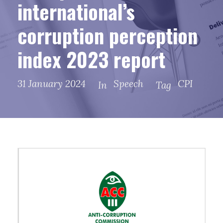
international’s
corruption perception
index 2023 report
31 January 2024
Speech
CPI
In
Tag