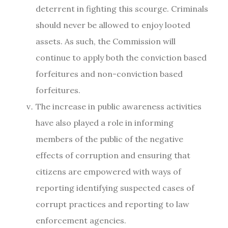
deterrent in fighting this scourge. Criminals
should never be allowed to enjoy looted
assets. As such, the Commission will
continue to apply both the conviction based
forfeitures and non-conviction based
forfeitures.
The increase in public awareness activities
have also played a role in informing
members of the public of the negative
effects of corruption and ensuring that
citizens are empowered with ways of
reporting identifying suspected cases of
corrupt practices and reporting to law
enforcement agencies.