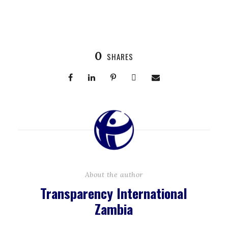
0
SHARES
About the author
Transparency International
Zambia