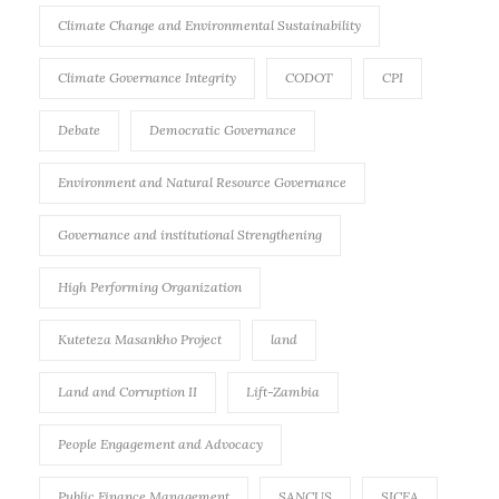
Climate Change and Environmental Sustainability
Climate Governance Integrity
CODOT
CPI
Debate
Democratic Governance
Environment and Natural Resource Governance
Governance and institutional Strengthening
High Performing Organization
Kuteteza Masankho Project
land
Land and Corruption II
Lift-Zambia
People Engagement and Advocacy
Public Finance Management
SANCUS
SICEA