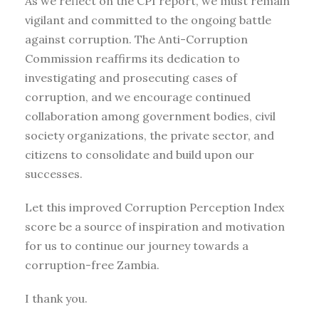
As we reflect on the CPI report, we must remain
vigilant and committed to the ongoing battle
against corruption. The Anti-Corruption
Commission reaffirms its dedication to
investigating and prosecuting cases of
corruption, and we encourage continued
collaboration among government bodies, civil
society organizations, the private sector, and
citizens to consolidate and build upon our
successes.
Let this improved Corruption Perception Index
score be a source of inspiration and motivation
for us to continue our journey towards a
corruption-free Zambia.
I thank you.