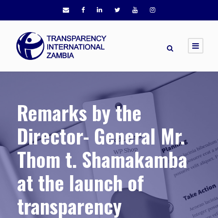
Remarks by the
Director- General Mr.
Thom t. Shamakamba
at the launch of
transparency