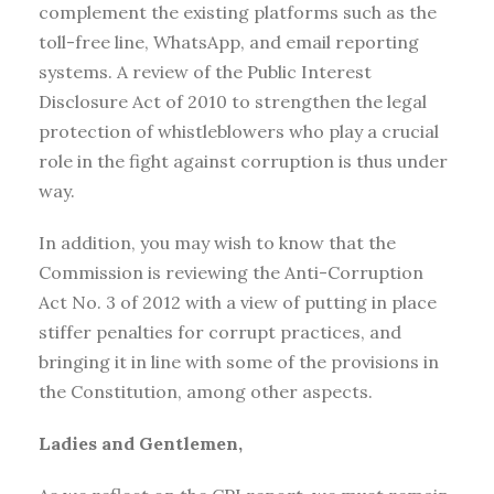
complement the existing platforms such as the
toll-free line, WhatsApp, and email reporting
systems. A review of the Public Interest
Disclosure Act of 2010 to strengthen the legal
protection of whistleblowers who play a crucial
role in the fight against corruption is thus under
way.
In addition, you may wish to know that the
Commission is reviewing the Anti-Corruption
Act No. 3 of 2012 with a view of putting in place
stiffer penalties for corrupt practices, and
bringing it in line with some of the provisions in
the Constitution, among other aspects.
Ladies and Gentlemen,