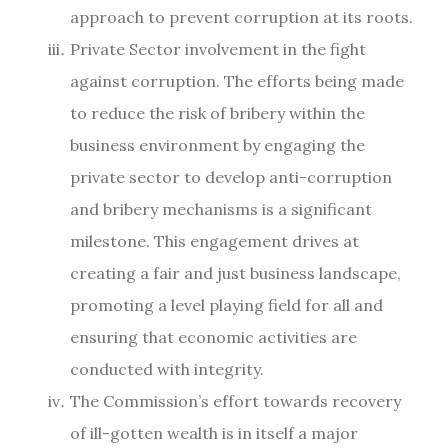
approach to prevent corruption at its roots.
Private Sector involvement in the fight
against corruption. The efforts being made
to reduce the risk of bribery within the
business environment by engaging the
private sector to develop anti-corruption
and bribery mechanisms is a significant
milestone. This engagement drives at
creating a fair and just business landscape,
promoting a level playing field for all and
ensuring that economic activities are
conducted with integrity.
The Commission’s effort towards recovery
of ill-gotten wealth is in itself a major