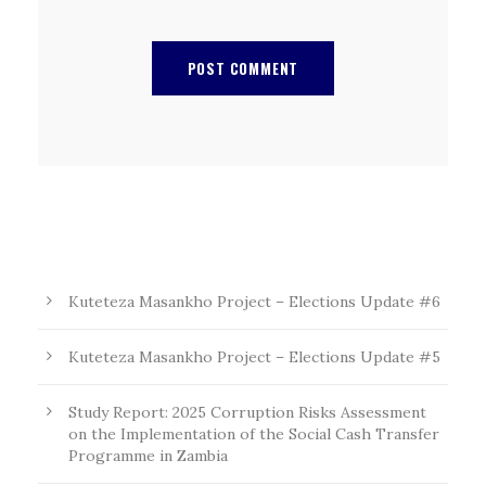
Kuteteza Masankho Project – Elections Update #6
Kuteteza Masankho Project – Elections Update #5
Study Report: 2025 Corruption Risks Assessment
on the Implementation of the Social Cash Transfer
Programme in Zambia