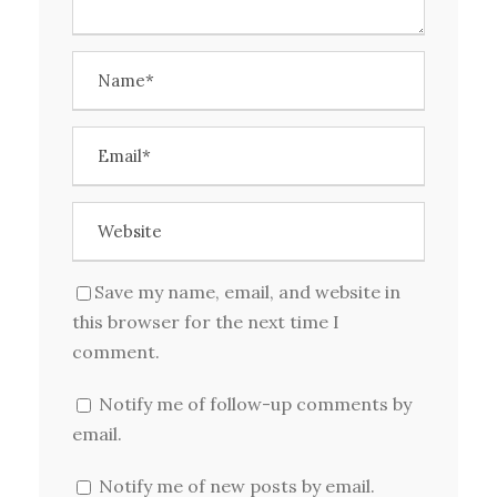
Save my name, email, and website in
this browser for the next time I
comment.
Notify me of follow-up comments by
email.
Notify me of new posts by email.