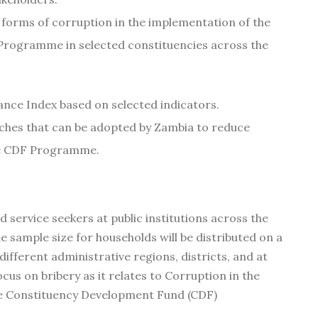
r forms of corruption in the implementation of the
rogramme in selected constituencies across the
nce Index based on selected indicators.
hes that can be adopted by Zambia to reduce
the CDF Programme.
 service seekers at public institutions across the
e sample size for households will be distributed on a
ifferent administrative regions, districts, and at
focus on bribery as it relates to Corruption in the
the Constituency Development Fund (CDF)