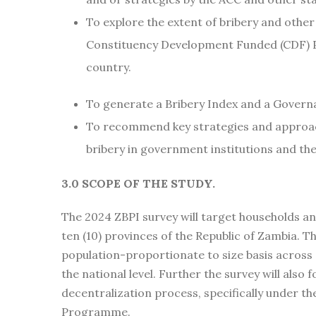
To explore the extent of bribery and othe
Constituency Development Funded (CDF) P
country.
To generate a Bribery Index and a Governa
To recommend key strategies and approac
bribery in government institutions and 
3.0 SCOPE OF THE STUDY.
The 2024 ZBPI survey will target households and
ten (10) provinces of the Republic of Zambia. Th
population-proportionate to size basis across d
the national level. Further the survey will also 
decentralization process, specifically under 
Programme.