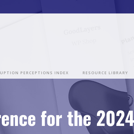
UPTION PERCEPTIONS INDEX
RESOURCE LIBRARY
rence for the 202