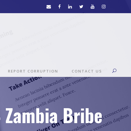
REPORT CORRUPTION
CONTACT US
4 Zambia Bribe