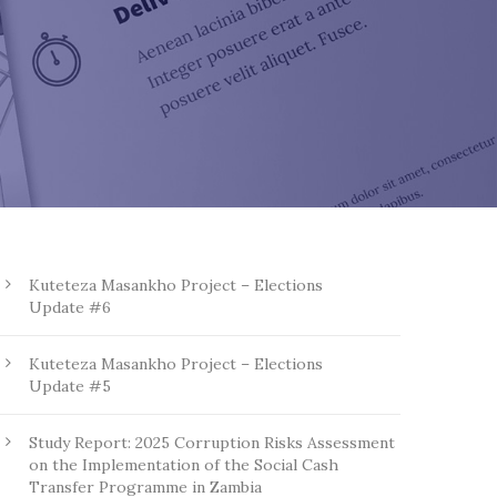
Kuteteza Masankho Project – Elections
Update #6
Kuteteza Masankho Project – Elections
Update #5
Study Report: 2025 Corruption Risks Assessment
on the Implementation of the Social Cash
Transfer Programme in Zambia