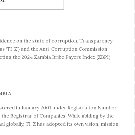
evidence on the state of corruption, Transparency
 as ‘TI-Z’) and the Anti-Corruption Commission
ducting the 2024 Zambia Bribe Payers Index (ZBPI)
MBIA
istered in January 2001 under Registration Number
 the Registrar of Companies. While abiding by the
l globally, TI-Z has adopted its own vision, mission