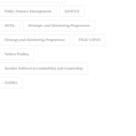
Public Finance Management
SANCUS
SICEA
Strategic and Monitoring Programme
Strategy and Monitoring Programme
TRAE-C19VD
Valden Findlay
Zambia Political Accountability and Leadership
ZAMRA