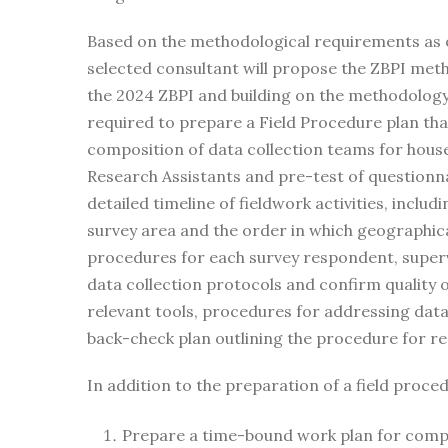
Based on the methodological requirements as out
selected consultant will propose the ZBPI met
the 2024 ZBPI and building on the methodology 
required to prepare a Field Procedure plan that 
composition of data collection teams for househ
Research Assistants and pre-test of questionna
detailed timeline of fieldwork activities, inclu
survey area and the order in which geographic
procedures for each survey respondent, superv
data collection protocols and confirm quality 
relevant tools, procedures for addressing dat
back-check plan outlining the procedure for r
In addition to the preparation of a field proced
Prepare a time-bound work plan for compl