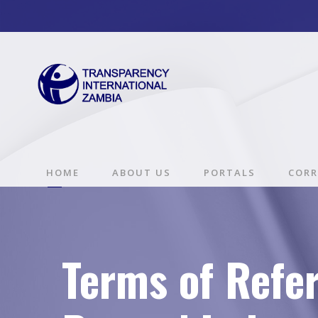
HOME
ABOUT US
PORTALS
CORR
Terms of Refe