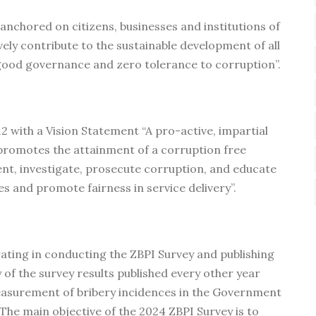
 anchored on citizens, businesses and institutions of
vely contribute to the sustainable development of all
 good governance and zero tolerance to corruption”.
2 with a Vision Statement “A pro-active, impartial
promotes the attainment of a corruption free
nt, investigate, prosecute corruption, and educate
es and promote fairness in service delivery”.
ating in conducting the ZBPI Survey and publishing
of the survey results published every other year
measurement of bribery incidences in the Government
he main objective of the 2024 ZBPI Survey is to