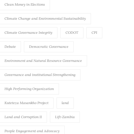
Clean Money in Elections
Climate Change and Environmental Sustainability
Climate Governance Integrity
CODOT
CPI
Debate
Democratic Governance
Environment and Natural Resource Governance
Governance and institutional Strengthening
High Performing Organization
Kuteteza Masankho Project
land
Land and Corruption II
Lift-Zambia
People Engagement and Advocacy