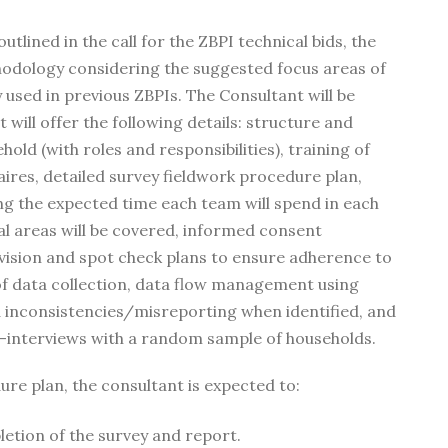
lined in the call for the ZBPI technical bids, the
hodology considering the suggested focus areas of
used in previous ZBPIs. The Consultant will be
will offer the following details: structure and
old (with roles and responsibilities), training of
ires, detailed survey fieldwork procedure plan,
ding the expected time each team will spend in each
al areas will be covered, informed consent
ision and spot check plans to ensure adherence to
of data collection, data flow management using
a inconsistencies/misreporting when identified, and
e-interviews with a random sample of households.
ure plan, the consultant is expected to:
etion of the survey and report.