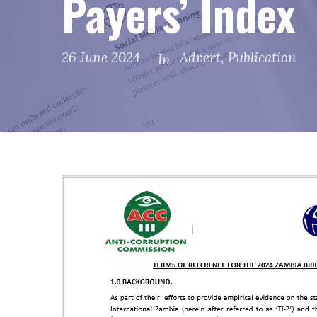
Payers’ Index
26 June 2024
Advert
,
Publication
In