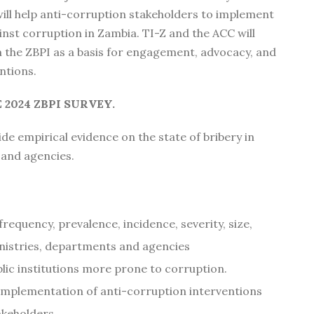
ill help anti-corruption stakeholders to implement
ainst corruption in Zambia. TI-Z and the ACC will
m the ZBPI as a basis for engagement, advocacy, and
ntions.
 2024 ZBPI SURVEY.
de empirical evidence on the state of bribery in
and agencies.
 frequency, prevalence, incidence, severity, size,
nistries, departments and agencies
blic institutions more prone to corruption.
 implementation of anti-corruption interventions
akeholders.