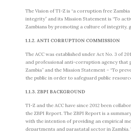
The Vision of TI-Z is “a corruption free Zambia
integrity” and its Mission Statement is “To acti
Zambians by promoting a culture of integrity,
1.1.2. ANTI CORRUPTION COMMISSION
The ACC was established under Act No. 3 of 201
and professional anti-corruption agency that 
Zambia” and the Mission Statement – “To preve
the public in order to safeguard public resourc
1.1.3. ZBPI BACKGROUND
TI-Z and the ACC have since 2012 been collabor
the ZBPI Report. The ZBPI Report is a summary 
with the intention of providing an empirical 
departments and parastatal sector in Zambia. T