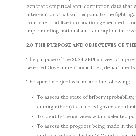
generate empirical anti-corruption data that w
interventions that will respond to the fight ag
continue to utilize information generated fro
implementing national anti-corruption interve
2.0 THE PURPOSE AND OBJECTIVES OF THE
The purpose of the 2024 ZBPI survey is to provi
selected Government ministries, departments 
The specific objectives include the following;
To assess the state of bribery (probability,
among others) in selected government mi
To identify the services within selected pu
To assess the progress being made in the
and or strategies by the ACC and other st