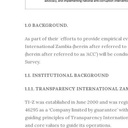
1.0 BACKGROUND.
As part of their efforts to provide empirical 
International Zambia (herein after referred to
(herein after referred to as ‘ACC’) will be con
Survey.
1.1. INSTITUTIONAL BACKGROUND
1.1.1. TRANSPARENCY INTERNATIONAL ZA
TI-Z was established in June 2000 and was reg
46295 as a ‘Company limited by guarantee’ with
guiding principles of Transparency Internationa
and core values to guide its operations.