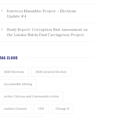
Kuteteza Masankho Project – Elections
Update #4
Study Report: Corruption Risk Assessment on
the Lusaka-Ndola Dual Carriageway Project
TAG CLOUD
2026 Elections
2026 General Election
Accountable Mining
Active Citizens and Community Action
Auditor General
CDF
Change II