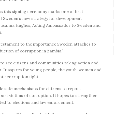
as this signing ceremony marks one of first
of Sweden’s new strategy for development
d Susanna Hughes, Acting Ambassador to Sweden and
n.
is a testament to the importance Sweden attaches to
uction of corruption in Zambia.”
es to see citizens and communities taking action and
n. It aspires for young people, the youth, women and
nti-corruption fight.
ide safe mechanisms for citizens to report
rt victims of corruption. It hopes to strengthen
ated to elections and law enforcement.