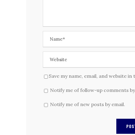
Save my name, email, and website in 
Notify me of follow-up comments by
Notify me of new posts by email.