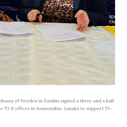
bassy of Sweden in Zambia signed a three and a half
e TI-Z offices in Jesmondine, Lusaka to support TI-