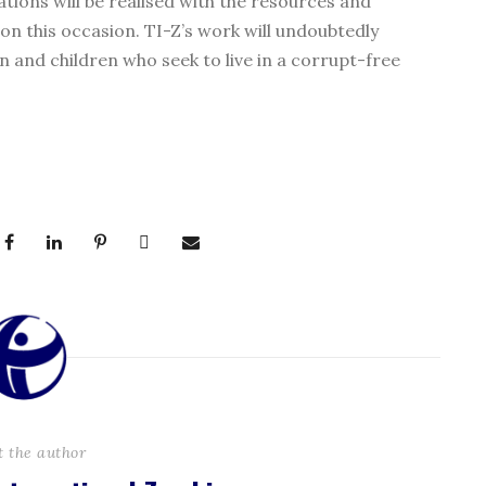
rations will be realised with the resources and
 this occasion. TI-Z’s work will undoubtedly
 and children who seek to live in a corrupt-free
t the author