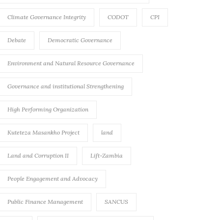
Climate Governance Integrity
CODOT
CPI
Debate
Democratic Governance
Environment and Natural Resource Governance
Governance and institutional Strengthening
High Performing Organization
Kuteteza Masankho Project
land
Land and Corruption II
Lift-Zambia
People Engagement and Advocacy
Public Finance Management
SANCUS