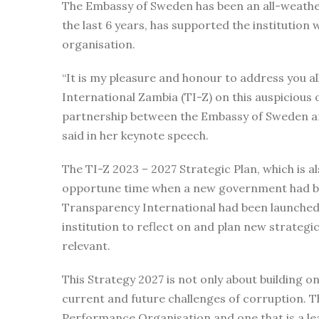
The Embassy of Sweden has been an all-weather
the last 6 years, has supported the institution
organisation.
“It is my pleasure and honour to address you a
International Zambia (TI-Z) on this auspicious
partnership between the Embassy of Sweden and
said in her keynote speech.
The TI-Z 2023 – 2027 Strategic Plan, which is a
opportune time when a new government had be
Transparency International had been launched
institution to reflect on and plan new strategic
relevant.
This Strategy 2027 is not only about building o
current and future challenges of corruption. Th
Performance Organisation and one that is a lead