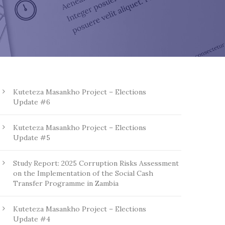
Kuteteza Masankho Project – Elections
Update #6
Kuteteza Masankho Project – Elections
Update #5
Study Report: 2025 Corruption Risks Assessment
on the Implementation of the Social Cash
Transfer Programme in Zambia
Kuteteza Masankho Project – Elections
Update #4