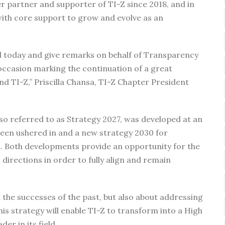
 partner and supporter of TI-Z since 2018, and in
 with core support to grow and evolve as an
ll today and give remarks on behalf of Transparency
 occasion marking the continuation of a great
 TI-Z,” Priscilla Chansa, TI-Z Chapter President
lso referred to as Strategy 2027, was developed at an
en ushered in and a new strategy 2030 for
. Both developments provide an opportunity for the
 directions in order to fully align and remain
n the successes of the past, but also about addressing
is strategy will enable TI-Z to transform into a High
er in its field.