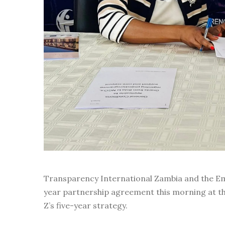
Transparency International Zambia and the Em
year partnership agreement this morning at th
Z’s five-year strategy.