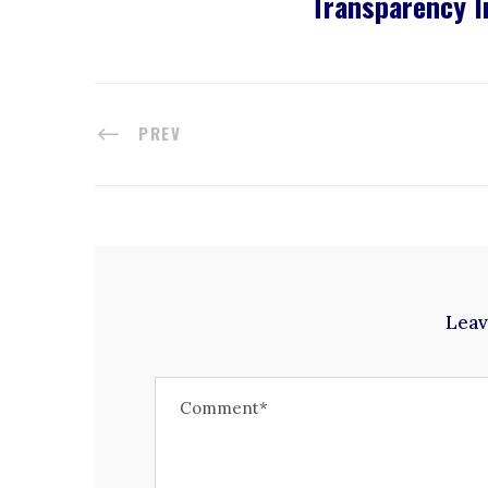
Transparency I
PREV
Leav