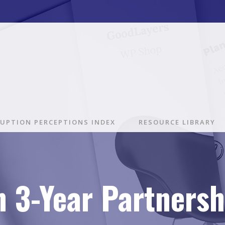
UPTION PERCEPTIONS INDEX
RESOURCE LIBRARY
gn 3-Year Partners