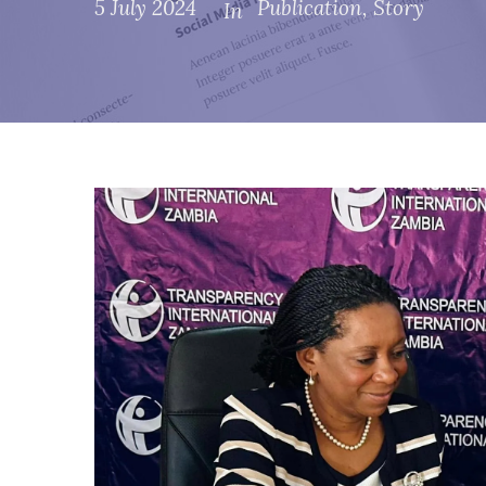
5 July 2024
Publication
,
Story
In