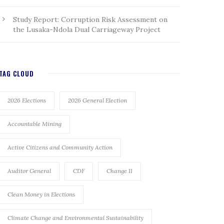
Study Report: Corruption Risk Assessment on
the Lusaka-Ndola Dual Carriageway Project
TAG CLOUD
2026 Elections
2026 General Election
Accountable Mining
Active Citizens and Community Action
Auditor General
CDF
Change II
Clean Money in Elections
Climate Change and Environmental Sustainability