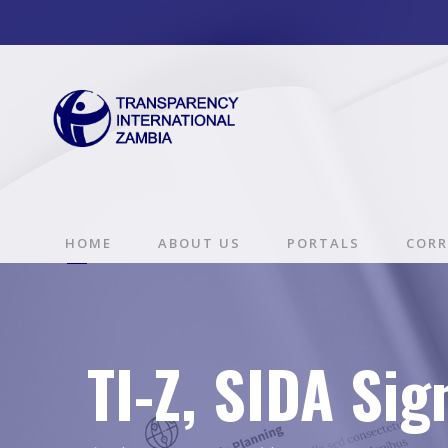
HOME
ABOUT US
PORTALS
CORR
TI-Z, SIDA Si