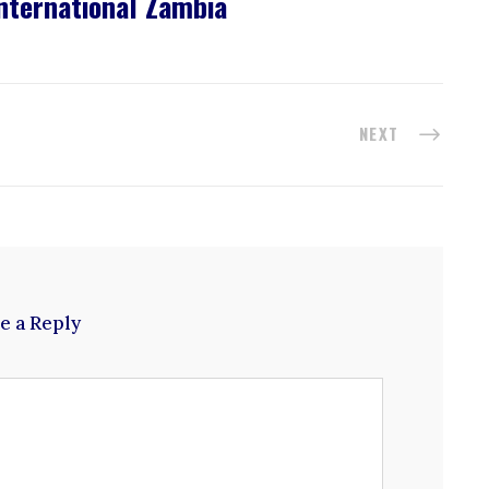
nternational Zambia
NEXT
e a Reply