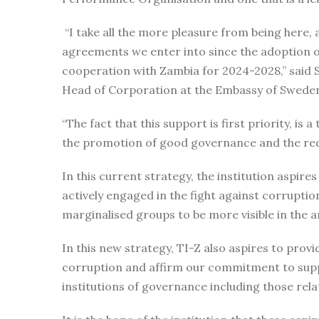
“I take all the more pleasure from being here, 
agreements we enter into since the adoption 
cooperation with Zambia for 2024-2028,” sai
Head of Corporation at the Embassy of Swede
“The fact that this support is first priority, 
the promotion of good governance and the red
In this current strategy, the institution aspir
actively engaged in the fight against corruptio
marginalised groups to be more visible in the a
In this new strategy, TI-Z also aspires to prov
corruption and affirm our commitment to suppo
institutions of governance including those rel