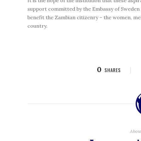
It is the hope of the institution that these aspi
support committed by the Embassy of Sweden on
benefit the Zambian citizenry – the women, men
country.
0
SHARES
Abou