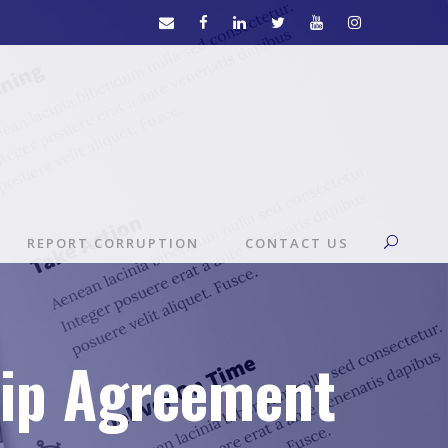
REPORT CORRUPTION
CONTACT US
hip Agreement