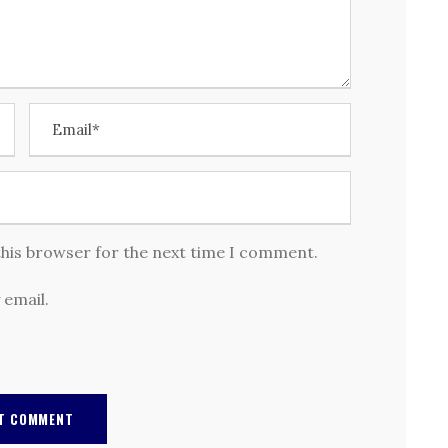
this browser for the next time I comment.
 email.