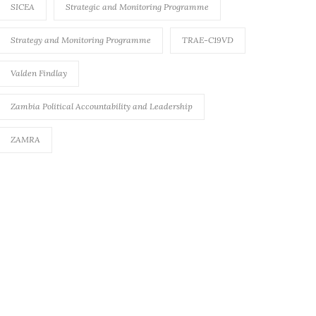
SICEA
Strategic and Monitoring Programme
Strategy and Monitoring Programme
TRAE-C19VD
Valden Findlay
Zambia Political Accountability and Leadership
ZAMRA