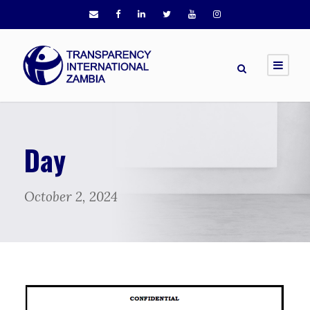
Day
October 2, 2024