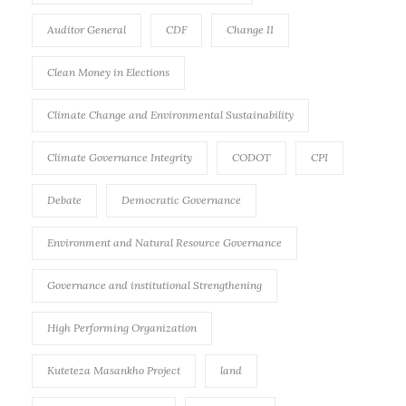
Auditor General
CDF
Change II
Clean Money in Elections
Climate Change and Environmental Sustainability
Climate Governance Integrity
CODOT
CPI
Debate
Democratic Governance
Environment and Natural Resource Governance
Governance and institutional Strengthening
High Performing Organization
Kuteteza Masankho Project
land