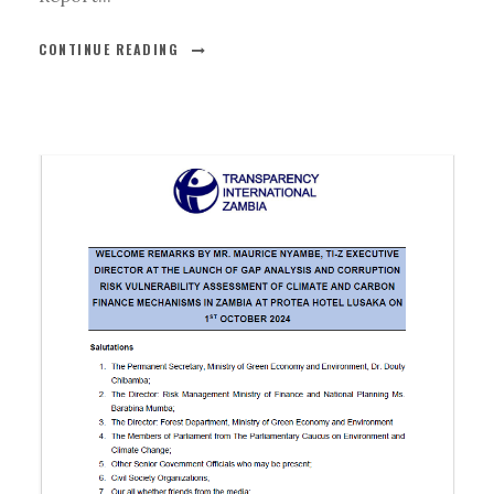
CONTINUE READING