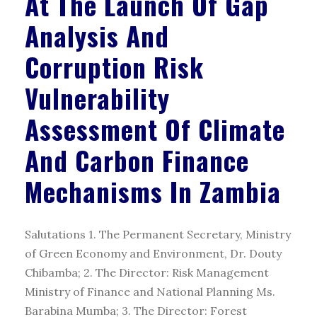
At The Launch Of Gap
Analysis And
Corruption Risk
Vulnerability
Assessment Of Climate
And Carbon Finance
Mechanisms In Zambia
Salutations 1. The Permanent Secretary, Ministry
of Green Economy and Environment, Dr. Douty
Chibamba; 2. The Director: Risk Management
Ministry of Finance and National Planning Ms.
Barabina Mumba; 3. The Director: Forest