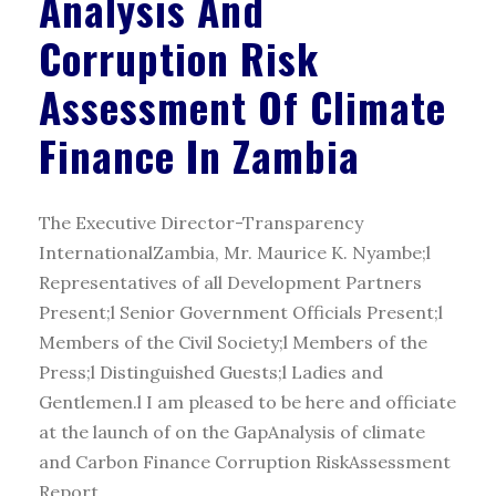
Analysis And
Corruption Risk
Assessment Of Climate
Finance In Zambia
The Executive Director-Transparency
InternationalZambia, Mr. Maurice K. Nyambe;l
Representatives of all Development Partners
Present;l Senior Government Officials Present;l
Members of the Civil Society;l Members of the
Press;l Distinguished Guests;l Ladies and
Gentlemen.l I am pleased to be here and officiate
at the launch of on the GapAnalysis of climate
and Carbon Finance Corruption RiskAssessment
Report...