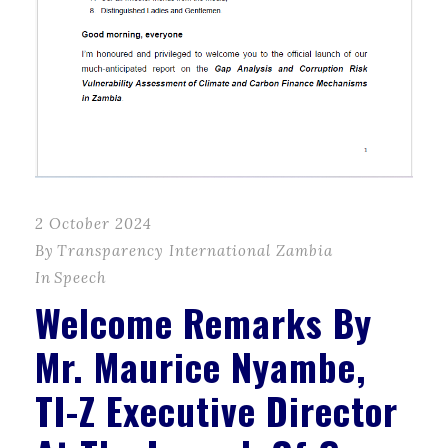
2 October 2024
By
Transparency International Zambia
In
Speech
Welcome Remarks By
Mr. Maurice Nyambe,
TI-Z Executive Director