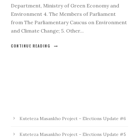
Department, Ministry of Green Economy and
Environment 4. The Members of Parliament
from The Parliamentary Caucus on Environment
and Climate Change; 5. Other...
CONTINUE READING
Kuteteza Masankho Project – Elections Update #6
Kuteteza Masankho Project – Elections Update #5