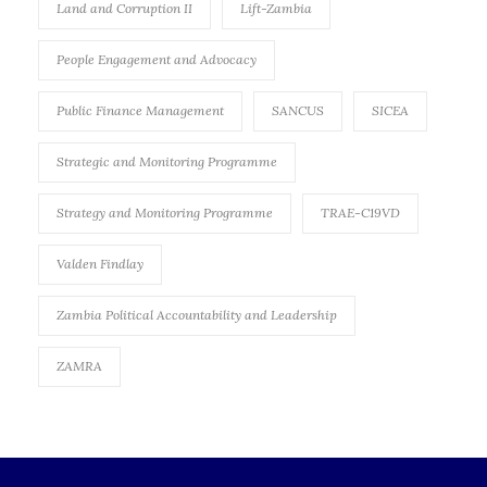
Land and Corruption II
Lift-Zambia
People Engagement and Advocacy
Public Finance Management
SANCUS
SICEA
Strategic and Monitoring Programme
Strategy and Monitoring Programme
TRAE-C19VD
Valden Findlay
Zambia Political Accountability and Leadership
ZAMRA