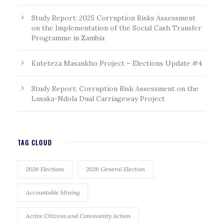
Study Report: 2025 Corruption Risks Assessment
on the Implementation of the Social Cash Transfer
Programme in Zambia
Kuteteza Masankho Project – Elections Update #4
Study Report: Corruption Risk Assessment on the
Lusaka-Ndola Dual Carriageway Project
TAG CLOUD
2026 Elections
2026 General Election
Accountable Mining
Active Citizens and Community Action