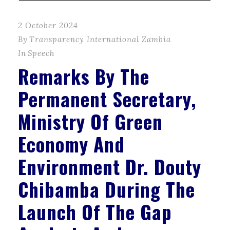
2 October 2024
By
Transparency International Zambia
In
Speech
Remarks By The
Permanent Secretary,
Ministry Of Green
Economy And
Environment Dr. Douty
Chibamba During The
Launch Of The Gap