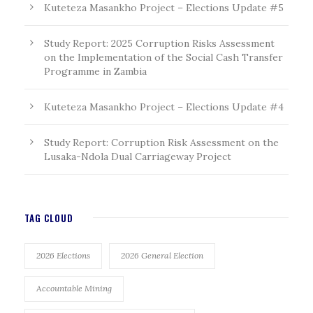
Kuteteza Masankho Project – Elections Update #5
Study Report: 2025 Corruption Risks Assessment
on the Implementation of the Social Cash Transfer
Programme in Zambia
Kuteteza Masankho Project – Elections Update #4
Study Report: Corruption Risk Assessment on the
Lusaka-Ndola Dual Carriageway Project
TAG CLOUD
2026 Elections
2026 General Election
Accountable Mining