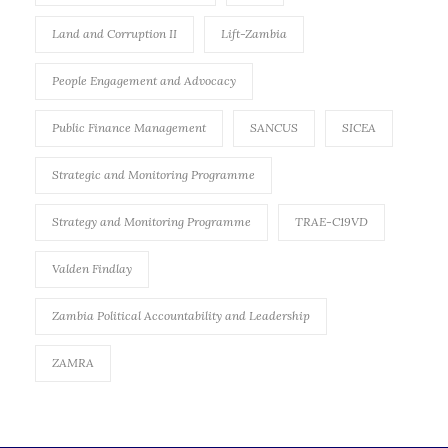
Land and Corruption II
Lift-Zambia
People Engagement and Advocacy
Public Finance Management
SANCUS
SICEA
Strategic and Monitoring Programme
Strategy and Monitoring Programme
TRAE-C19VD
Valden Findlay
Zambia Political Accountability and Leadership
ZAMRA