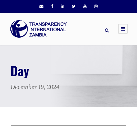
Day
December 19, 2024