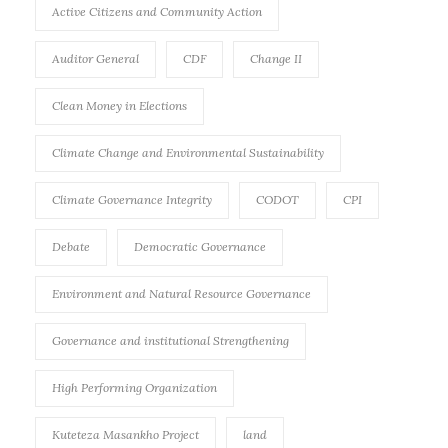
Active Citizens and Community Action
Auditor General
CDF
Change II
Clean Money in Elections
Climate Change and Environmental Sustainability
Climate Governance Integrity
CODOT
CPI
Debate
Democratic Governance
Environment and Natural Resource Governance
Governance and institutional Strengthening
High Performing Organization
Kuteteza Masankho Project
land