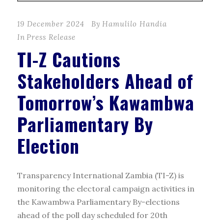
19 December 2024
By
Hamulilo Handia
In
Press Release
TI-Z Cautions
Stakeholders Ahead of
Tomorrow’s Kawambwa
Parliamentary By
Election
Transparency International Zambia (TI-Z) is
monitoring the electoral campaign activities in
the Kawambwa Parliamentary By-elections
ahead of the poll day scheduled for 20th