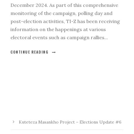
December 2024. As part of this comprehensive
monitoring of the campaign, polling day and
post-election activities, TI-Z has been receiving
information on the happenings at various
electoral events such as campaign rallies...
CONTINUE READING
Kuteteza Masankho Project – Elections Update #6