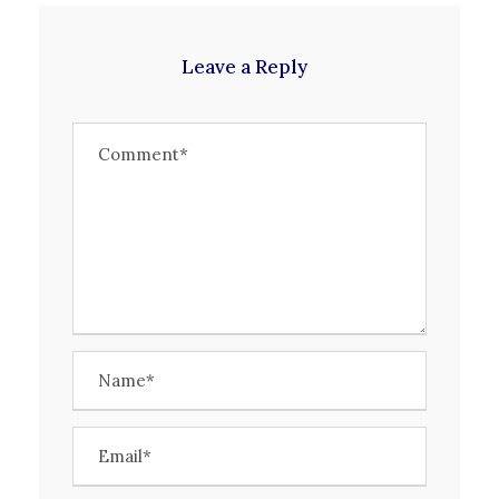
Leave a Reply