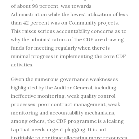
of about 98 percent, was towards
Administration while the lowest utilization of less
than 42 percent was on Community projects.
This raises serious accountability concerns as to
why the administrators of the CDF are drawing
funds for meeting regularly when there is
minimal progress in implementing the core CDF
activities.
Given the numerous governance weaknesses
highlighted by the Auditor General, including
ineffective monitoring, weak quality control
processes, poor contract management, weak
monitoring and accountability mechanisms,
among others, the CDF programme is a leaking
tap that needs urgent plugging. It is not
justifiable to continue allocating more resources