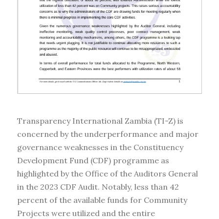
Transparency International Zambia (TI-Z) is
concerned by the underperformance and major
governance weaknesses in the Constituency
Development Fund (CDF) programme as
highlighted by the Office of the Auditors General
in the 2023 CDF Audit. Notably, less than 42
percent of the available funds for Community
Projects were utilized and the entire