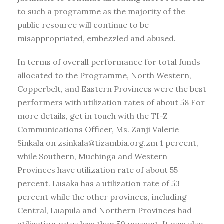
to such a programme as the majority of the
public resource will continue to be
misappropriated, embezzled and abused.
In terms of overall performance for total funds
allocated to the Programme, North Western,
Copperbelt, and Eastern Provinces were the best
performers with utilization rates of about 58 For
more details, get in touch with the TI-Z
Communications Officer, Ms. Zanji Valerie
Sinkala on zsinkala@tizambia.org.zm 1 percent,
while Southern, Muchinga and Western
Provinces have utilization rate of about 55
percent. Lusaka has a utilization rate of 53
percent while the other provinces, including
Central, Luapula and Northern Provinces had
utilization rates less than 50 percent. It was also