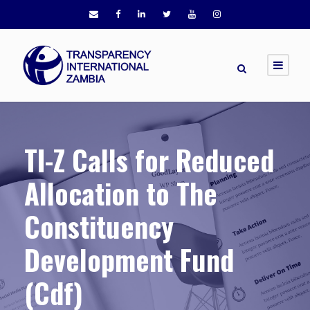
TI-Z Calls for Reduced
Allocation to The
Constituency
Development Fund
(Cdf)