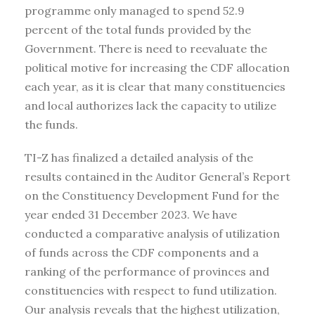
programme only managed to spend 52.9
percent of the total funds provided by the
Government. There is need to reevaluate the
political motive for increasing the CDF allocation
each year, as it is clear that many constituencies
and local authorizes lack the capacity to utilize
the funds.
TI-Z has finalized a detailed analysis of the
results contained in the Auditor General’s Report
on the Constituency Development Fund for the
year ended 31 December 2023. We have
conducted a comparative analysis of utilization
of funds across the CDF components and a
ranking of the performance of provinces and
constituencies with respect to fund utilization.
Our analysis reveals that the highest utilization,