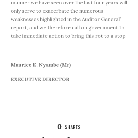
manner we have seen over the last four years will
only serve to exacerbate the numerous
weaknesses highlighted in the Auditor General’
report, and we therefore call on government to
take immediate action to bring this rot to a stop.
Maurice K. Nyambe (Mr)
EXECUTIVE DIRECTOR
0
SHARES