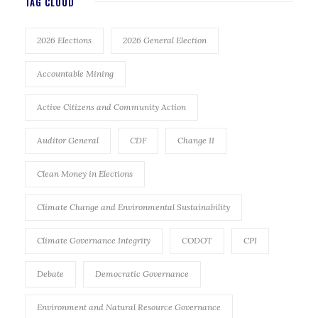
TAG CLOUD
2026 Elections
2026 General Election
Accountable Mining
Active Citizens and Community Action
Auditor General
CDF
Change II
Clean Money in Elections
Climate Change and Environmental Sustainability
Climate Governance Integrity
CODOT
CPI
Debate
Democratic Governance
Environment and Natural Resource Governance