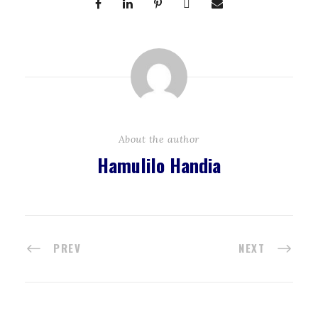
About the author
Hamulilo Handia
PREV
NEXT