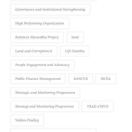
Governance and institutional Strengthening
High Performing Organization
Kuteteza Masankho Project
land
Land and Corruption II
Lift-Zambia
People Engagement and Advocacy
Public Finance Management
SANCUS
SICEA
Strategic and Monitoring Programme
Strategy and Monitoring Programme
TRAE-C19VD
Valden Findlay