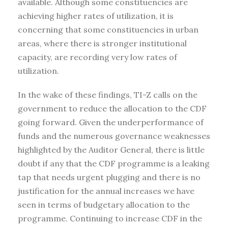
available. Although some constituencies are
achieving higher rates of utilization, it is
concerning that some constituencies in urban
areas, where there is stronger institutional
capacity, are recording very low rates of
utilization.
In the wake of these findings, TI-Z calls on the
government to reduce the allocation to the CDF
going forward. Given the underperformance of
funds and the numerous governance weaknesses
highlighted by the Auditor General, there is little
doubt if any that the CDF programme is a leaking
tap that needs urgent plugging and there is no
justification for the annual increases we have
seen in terms of budgetary allocation to the
programme. Continuing to increase CDF in the