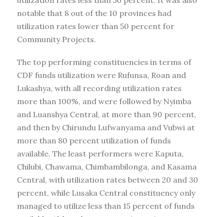
notable that 8 out of the 10 provinces had
utilization rates lower than 50 percent for
Community Projects.
The top performing constituencies in terms of
CDF funds utilization were Rufunsa, Roan and
Lukashya, with all recording utilization rates
more than 100%, and were followed by Nyimba
and Luanshya Central, at more than 90 percent,
and then by Chirundu Lufwanyama and Vubwi at
more than 80 percent utilization of funds
available. The least performers were Kaputa,
Chilubi, Chawama, Chimbambilonga, and Kasama
Central, with utilization rates between 20 and 30
percent, while Lusaka Central constituency only
managed to utilize less than 15 percent of funds