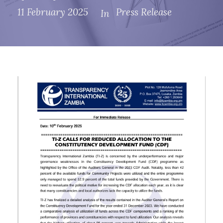
11 February 2025
Press Release
In