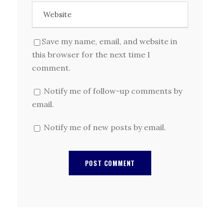
Save my name, email, and website in
this browser for the next time I
comment.
Notify me of follow-up comments by
email.
Notify me of new posts by email.