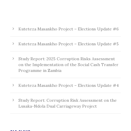
Kuteteza Masankho Project – Elections Update #6
Kuteteza Masankho Project – Elections Update #5
Study Report: 2025 Corruption Risks Assessment
on the Implementation of the Social Cash Transfer
Programme in Zambia
Kuteteza Masankho Project – Elections Update #4
Study Report: Corruption Risk Assessment on the
Lusaka-Ndola Dual Carriageway Project