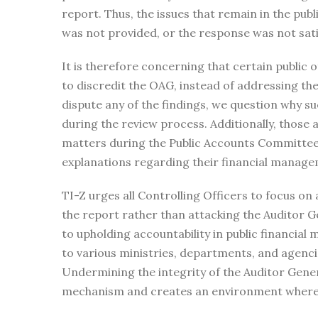
report. Thus, the issues that remain in the pub
was not provided, or the response was not sati
It is therefore concerning that certain public o
to discredit the OAG, instead of addressing the 
dispute any of the findings, we question why s
during the review process. Additionally, those 
matters during the Public Accounts Committee 
explanations regarding their financial manage
TI-Z urges all Controlling Officers to focus on 
the report rather than attacking the Auditor Gene
to upholding accountability in public financia
to various ministries, departments, and agencie
Undermining the integrity of the Auditor Gener
mechanism and creates an environment where