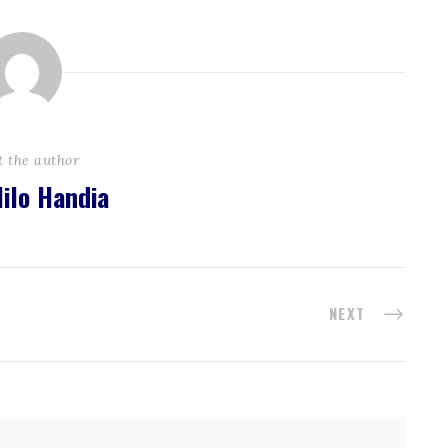
t the author
ilo Handia
NEXT