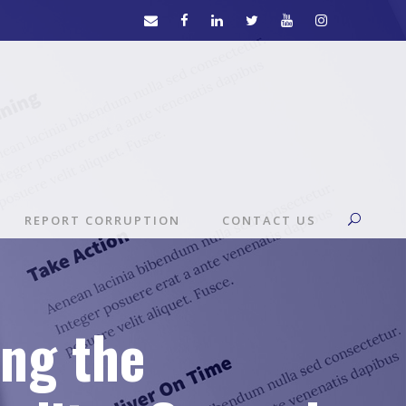
REPORT CORRUPTION
CONTACT US
ing the