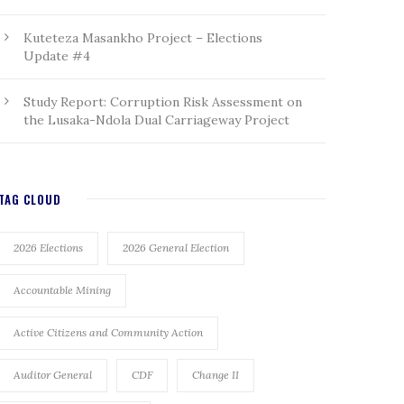
Kuteteza Masankho Project – Elections
Update #4
Study Report: Corruption Risk Assessment on
the Lusaka-Ndola Dual Carriageway Project
TAG CLOUD
2026 Elections
2026 General Election
Accountable Mining
Active Citizens and Community Action
Auditor General
CDF
Change II