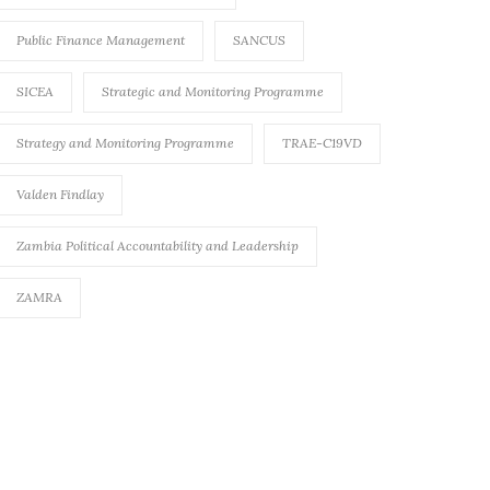
Public Finance Management
SANCUS
SICEA
Strategic and Monitoring Programme
Strategy and Monitoring Programme
TRAE-C19VD
Valden Findlay
Zambia Political Accountability and Leadership
ZAMRA