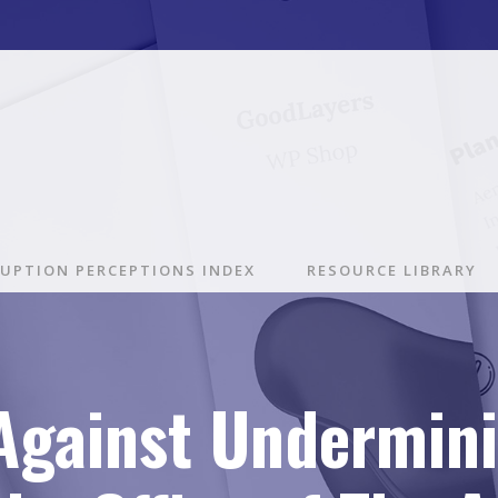
UPTION PERCEPTIONS INDEX
RESOURCE LIBRARY
 Against Undermin