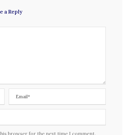
e a Reply
this browser for the next time I comment.