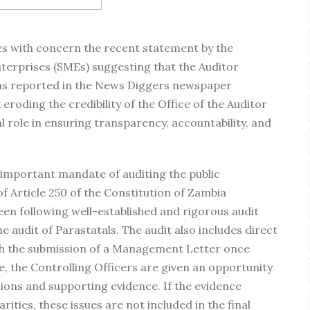
es with concern the recent statement by the
erprises (SMEs) suggesting that the Auditor
, as reported in the News Diggers newspaper
k eroding the credibility of the Office of the Auditor
al role in ensuring transparency, accountability, and
 important mandate of auditing the public
of Article 250 of the Constitution of Zambia
en following well-established and rigorous audit
 audit of Parastatals. The audit also includes direct
h the submission of a Management Letter once
re, the Controlling Officers are given an opportunity
tions and supporting evidence. If the evidence
rities, these issues are not included in the final