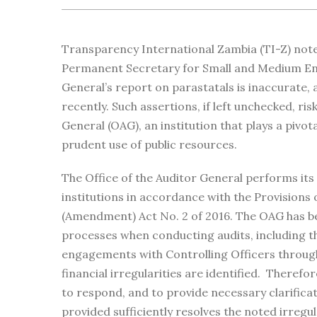
Transparency International Zambia (TI-Z) not
Permanent Secretary for Small and Medium Ent
General’s report on parastatals is inaccurate
recently. Such assertions, if left unchecked, ris
General (OAG), an institution that plays a pivot
prudent use of public resources.
The Office of the Auditor General performs its
institutions in accordance with the Provisions 
(Amendment) Act No. 2 of 2016. The OAG has be
processes when conducting audits, including the
engagements with Controlling Officers throug
financial irregularities are identified. Therefo
to respond, and to provide necessary clarifica
provided sufficiently resolves the noted irregula