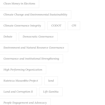
Clean Money in Elections
Climate Change and Environmental Sustainability
Climate Governance Integrity
CODOT
CPI
Debate
Democratic Governance
Environment and Natural Resource Governance
Governance and institutional Strengthening
High Performing Organization
Kuteteza Masankho Project
land
Land and Corruption II
Lift-Zambia
People Engagement and Advocacy