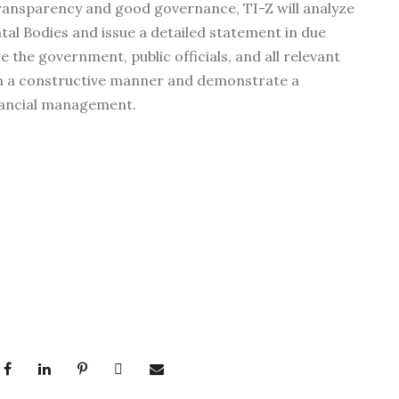
ansparency and good governance, TI-Z will analyze
tal Bodies and issue a detailed statement in due
 the government, public officials, and all relevant
in a constructive manner and demonstrate a
nancial management.