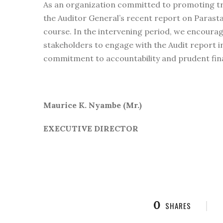
As an organization committed to promoting tr
the Auditor General’s recent report on Parasta
course. In the intervening period, we encourage
stakeholders to engage with the Audit report 
commitment to accountability and prudent fi
Maurice K. Nyambe (Mr.)
EXECUTIVE DIRECTOR
0
SHARES