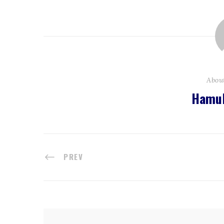
Abou
Hamul
PREV