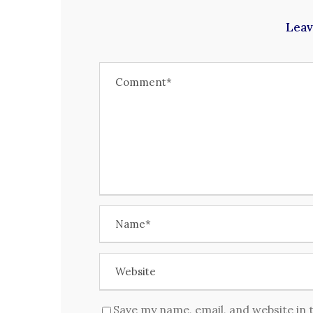
Leav
Save my name, email, and website in 