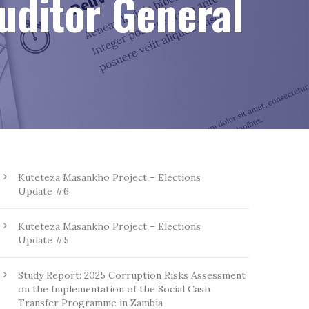
Auditor General
Kuteteza Masankho Project – Elections
Update #6
Kuteteza Masankho Project – Elections
Update #5
Study Report: 2025 Corruption Risks Assessment
on the Implementation of the Social Cash
Transfer Programme in Zambia