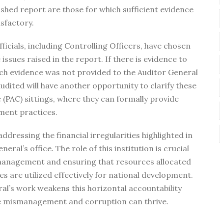
lished report are those for which sufficient evidence
sfactory.
fficials, including Controlling Officers, have chosen
issues raised in the report. If there is evidence to
uch evidence was not provided to the Auditor General
audited will have another opportunity to clarify these
(PAC) sittings, where they can formally provide
ment practices.
addressing the financial irregularities highlighted in
ral’s office. The role of this institution is crucial
l management and ensuring that resources allocated
s are utilized effectively for national development.
al’s work weakens this horizontal accountability
 mismanagement and corruption can thrive.