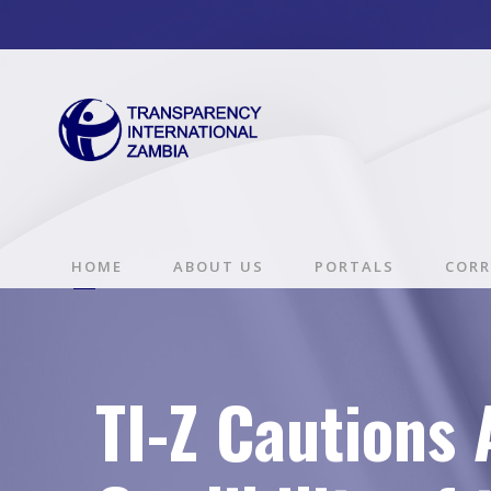
HOME
ABOUT US
PORTALS
CORR
TI-Z Cautions