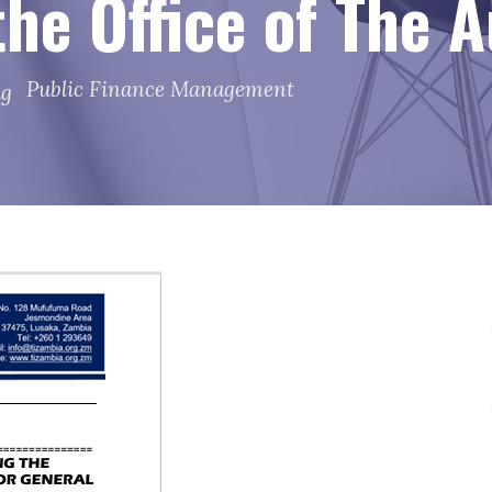
 the Office of The 
Public Finance Management
ag