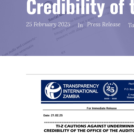
Credibility of
25 February 2025
Press Release
In
T