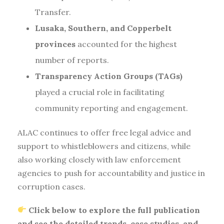
Transfer.
Lusaka, Southern, and Copperbelt
provinces
accounted for the highest
number of reports.
Transparency Action Groups (TAGs)
played a crucial role in facilitating
community reporting and engagement.
ALAC continues to offer free legal advice and
support to whistleblowers and citizens, while
also working closely with law enforcement
agencies to push for accountability and justice in
corruption cases.
Click below to explore the full publication
and see the detailed trends, case studies, and