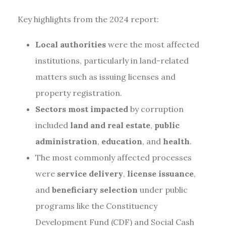
Key highlights from the 2024 report:
Local authorities
were the most affected
institutions, particularly in land-related
matters such as issuing licenses and
property registration.
Sectors most impacted
by corruption
included
land and real estate
,
public
administration
,
education
, and
health
.
The most commonly affected processes
were
service delivery
,
license issuance
,
and
beneficiary selection
under public
programs like the Constituency
Development Fund (CDF) and Social Cash