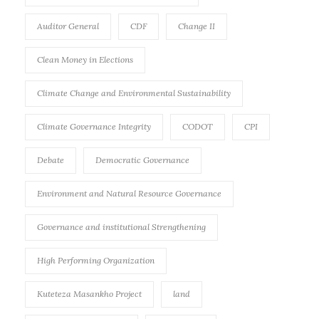
Auditor General
CDF
Change II
Clean Money in Elections
Climate Change and Environmental Sustainability
Climate Governance Integrity
CODOT
CPI
Debate
Democratic Governance
Environment and Natural Resource Governance
Governance and institutional Strengthening
High Performing Organization
Kuteteza Masankho Project
land