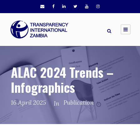
ALAC 2024 Trends –
Infographics
16 April 2025
Publication
In