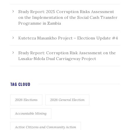
Study Report: 2025 Corruption Risks Assessment
on the Implementation of the Social Cash Transfer
Programme in Zambia
Kuteteza Masankho Project – Elections Update #4
Study Report: Corruption Risk Assessment on the
Lusaka-Ndola Dual Carriageway Project
TAG CLOUD
2026 Elections
2026 General Election
Accountable Mining
Active Citizens and Community Action