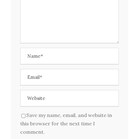
Save my name, email, and website in
this browser for the next time I
comment.