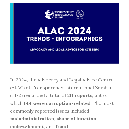
In 2024, the Advocacy and Legal Advice Centre
(ALAC) at Transparency International Zambia
(TI-Z) recorded a total of
211 reports
, out of
which
144 were corruption-related
. The most
commonly reported issues included
maladministration
,
abuse of function
,
embezzlement
, and
fraud
.