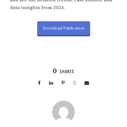
data insights from 2024.
Download Publication
0
SHARES