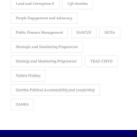
Land and Corruption II
Lift-Zambia
People Engagement and Advocacy
Public Finance Management
SANCUS
SICEA
Strategic and Monitoring Programme
Strategy and Monitoring Programme
TRAE-C19VD
Valden Findlay
Zambia Political Accountability and Leadership
ZAMRA