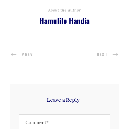
About the author
Hamulilo Handia
PREV
NEXT
Leave a Reply