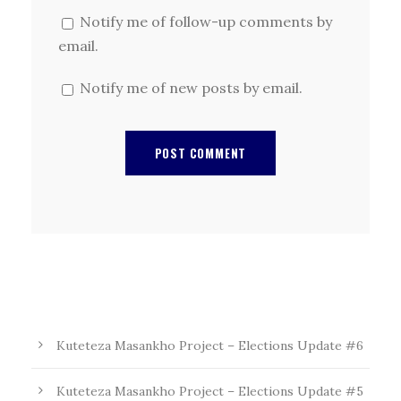
Notify me of follow-up comments by
email.
Notify me of new posts by email.
Kuteteza Masankho Project – Elections Update #6
Kuteteza Masankho Project – Elections Update #5