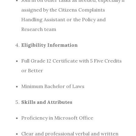
assigned by the Citizens Complaints
Handling Assistant or the Policy and
Research team
Eligibility Information
Full Grade 12 Certificate with 5 Five Credits
or Better
Minimum Bachelor of Laws
Skills and Attributes
Proficiency in Microsoft Office
Clear and professional verbal and written