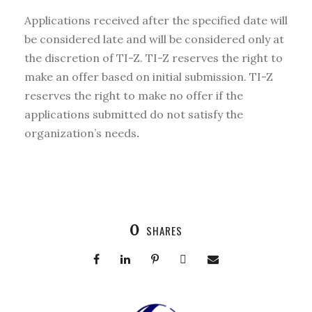
Applications received after the specified date will
be considered late and will be considered only at
the discretion of TI-Z. TI-Z reserves the right to
make an offer based on initial submission. TI-Z
reserves the right to make no offer if the
applications submitted do not satisfy the
organization’s needs
.
0
SHARES