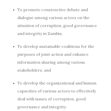
To promote constructive debate and
dialogue among various actors on the
situation of corruption, good governance
and integrity in Zambia;
To develop sustainable coalitions for the
purposes of joint action and enhance
information sharing among various
stakeholders; and
To develop the organizational and human
capacities of various actors to effectively
deal with issues of corruption, good
governance and integrity