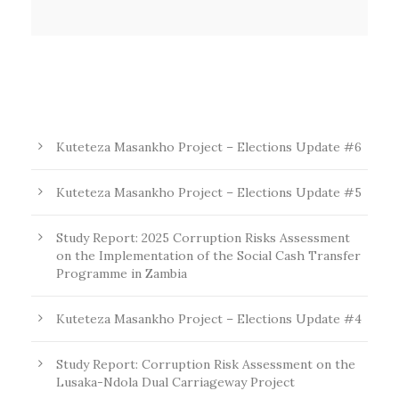
Kuteteza Masankho Project – Elections Update #6
Kuteteza Masankho Project – Elections Update #5
Study Report: 2025 Corruption Risks Assessment
on the Implementation of the Social Cash Transfer
Programme in Zambia
Kuteteza Masankho Project – Elections Update #4
Study Report: Corruption Risk Assessment on the
Lusaka-Ndola Dual Carriageway Project