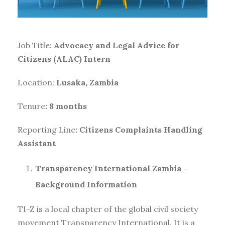
Job Title:
Advocacy and Legal Advice for
Citizens (ALAC) Intern
Location:
Lusaka, Zambia
Tenure
: 8 months
Reporting Line
: Citizens Complaints Handling
Assistant
Transparency International Zambia –
Background Information
TI-Z is a local chapter of the global civil society
movement Transparency International. It is a