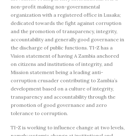
non-profit making non-governmental
organization with a registered office in Lusaka;
dedicated towards the fight against corruption
and the promotion of transparency, integrity,
accountability and generally good governance in
the discharge of public functions. TI-Z has a
Vision statement of having A Zambia anchored
on citizens and institutions of integrity, and
Mission statement being a leading anti-
corruption crusader contributing to Zambia’s
development based on a culture of integrity,
transparency and accountability through the
promotion of good governance and zero
tolerance to corruption.
TI-Z is working to influence change at two levels,
namely systemic change at institutional and