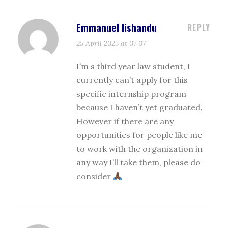
Emmanuel lishandu
REPLY
25 April 2025 at 07:07
I’m s third year law student, I
currently can’t apply for this
specific internship program
because I haven’t yet graduated.
However if there are any
opportunities for people like me
to work with the organization in
any way I’ll take them, please do
consider