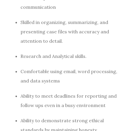
communication
Skilled in organizing, summarizing, and
presenting case files with accuracy and
attention to detail.
Research and Analytical skills.
Comfortable using email, word processing,
and data systems
Ability to meet deadlines for reporting and
follow ups even in a busy environment
Ability to demonstrate strong ethical
standards by maintaining honesty,