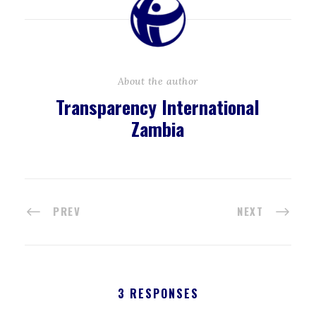
About the author
Transparency International
Zambia
PREV
NEXT
3 RESPONSES