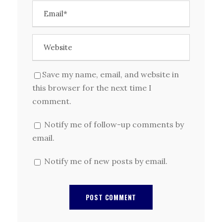
Save my name, email, and website in
this browser for the next time I
comment.
Notify me of follow-up comments by
email.
Notify me of new posts by email.