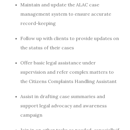
Maintain and update the ALAC case
management system to ensure accurate
record-keeping
Follow up with clients to provide updates on
the status of their cases
Offer basic legal assistance under
supervision and refer complex matters to
the Citizens Complaints Handling Assistant
Assist in drafting case summaries and
support legal advocacy and awareness
campaign
Join in on other tasks as needed, especially if