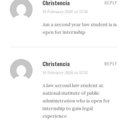
Christencia
REPLY
19 February 2026 at 15:54
Am a second year law student is is
open for internship
Christencia
REPLY
19 February 2026 at 15:55
A law second law student at
national institute of public
administration who is open for
internship to gain legal
experience