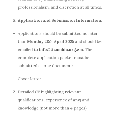
professionalism, and discretion at all times.
Application and Submission Information:
Applications should be submitted no later
than
Monday 28
April 2025
and should be
th
emailed to
info@tizambia.org.zm
. The
complete application packet must be
submitted as one document:
Cover letter
Detailed CV highlighting relevant
qualifications, experience (if any) and
knowledge (not more than 4 pages)