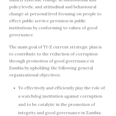
policy levels; and attitudinal and behavioural
change at personal level focusing on people to
effect public service provision in public
institutions by conforming to values of good
governance.
The main goal of TI-Z current strategic plan is
to contribute to the reduction of corruption
through promotion of good governance in
Zambia by upholding the following general
organizational objectives:
To effectively and efficiently play the role of
a watchdog institution against corruption
and to be catalytic in the promotion of
integrity and good governance in Zambia;