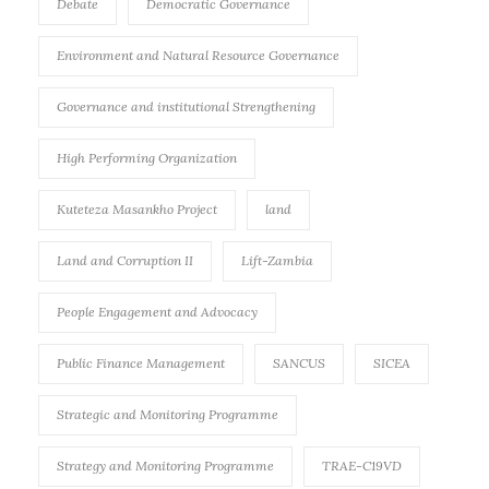
Debate
Democratic Governance
Environment and Natural Resource Governance
Governance and institutional Strengthening
High Performing Organization
Kuteteza Masankho Project
land
Land and Corruption II
Lift-Zambia
People Engagement and Advocacy
Public Finance Management
SANCUS
SICEA
Strategic and Monitoring Programme
Strategy and Monitoring Programme
TRAE-C19VD