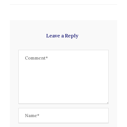
Leave a Reply