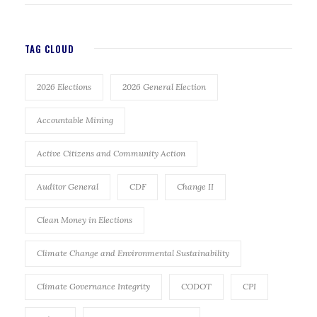
TAG CLOUD
2026 Elections
2026 General Election
Accountable Mining
Active Citizens and Community Action
Auditor General
CDF
Change II
Clean Money in Elections
Climate Change and Environmental Sustainability
Climate Governance Integrity
CODOT
CPI