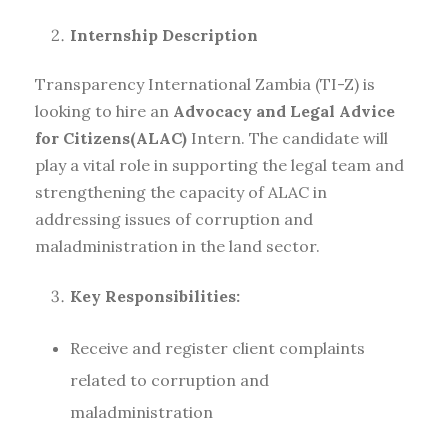
Internship Description
Transparency International Zambia (TI-Z) is
looking to hire an
Advocacy and Legal Advice
for Citizens
(ALAC)
Intern. The candidate will
play a vital role in supporting the legal team and
strengthening the capacity of ALAC in
addressing issues of corruption and
maladministration in the land sector.
Key Responsibilities:
Receive and register client complaints
related to corruption and
maladministration