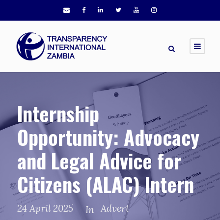
Internship
Opportunity: Advocacy
and Legal Advice for
Citizens (ALAC) Intern
24 April 2025
Advert
In