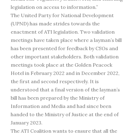
legislation on access to information.”
The United Party for National Development
(UPND) has made strides towards the
enactment of ATI legislation. Two validation
meetings have taken place where a layman’s bill
has been presented for feedback by CSOs and
other important stakeholders. Both validation
meetings took place at the Golden Peacock
Hotel in February 2022 and in December 2022,
the first and second respectively. It is
understood that a final version of the layman’s
bill has been prepared by the Ministry of
Information and Media and had since been
handed to the Ministry of Justice at the end of
January 2023.
The ATI Coalition wants to ensure that all the