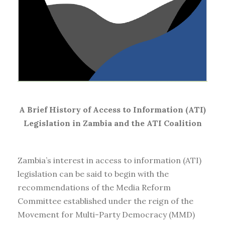
A Brief History of Access to Information (ATI)
Legislation in Zambia and the ATI Coalition
Zambia’s interest in access to information (ATI)
legislation can be said to begin with the
recommendations of the Media Reform
Committee established under the reign of the
Movement for Multi-Party Democracy (MMD)