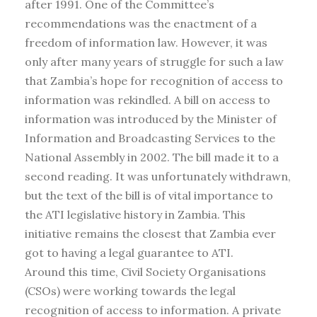
after 1991. One of the Committee’s
recommendations was the enactment of a
freedom of information law. However, it was
only after many years of struggle for such a law
that Zambia’s hope for recognition of access to
information was rekindled. A bill on access to
information was introduced by the Minister of
Information and Broadcasting Services to the
National Assembly in 2002. The bill made it to a
second reading. It was unfortunately withdrawn,
but the text of the bill is of vital importance to
the ATI legislative history in Zambia. This
initiative remains the closest that Zambia ever
got to having a legal guarantee to ATI.
Around this time, Civil Society Organisations
(CSOs) were working towards the legal
recognition of access to information. A private