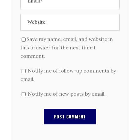
Save my name, email, and website in
this browser for the next time I
comment.
Notify me of follow-up comments by
email.
Notify me of new posts by email.