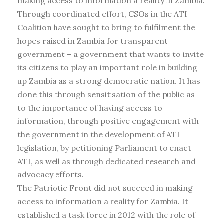
making access to information a reality in Zambia.
Through coordinated effort, CSOs in the ATI
Coalition have sought to bring to fulfilment the
hopes raised in Zambia for transparent
government – a government that wants to invite
its citizens to play an important role in building
up Zambia as a strong democratic nation. It has
done this through sensitisation of the public as
to the importance of having access to
information, through positive engagement with
the government in the development of ATI
legislation, by petitioning Parliament to enact
ATI, as well as through dedicated research and
advocacy efforts.
The Patriotic Front did not succeed in making
access to information a reality for Zambia. It
established a task force in 2012 with the role of