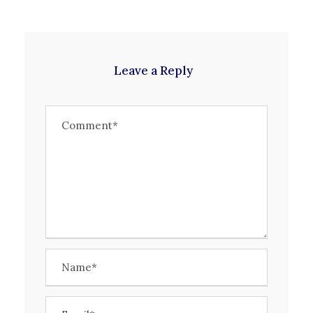
Leave a Reply