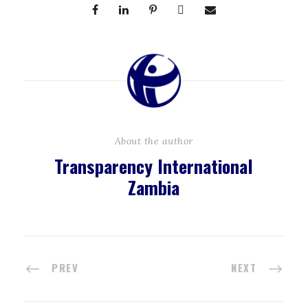
About the author
Transparency International
Zambia
PREV
NEXT