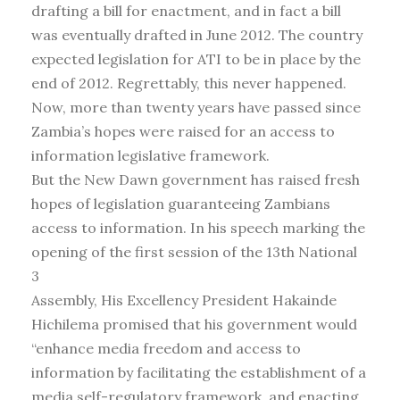
drafting a bill for enactment, and in fact a bill
was eventually drafted in June 2012. The country
expected legislation for ATI to be in place by the
end of 2012. Regrettably, this never happened.
Now, more than twenty years have passed since
Zambia’s hopes were raised for an access to
information legislative framework.
But the New Dawn government has raised fresh
hopes of legislation guaranteeing Zambians
access to information. In his speech marking the
opening of the first session of the 13th National
3
Assembly, His Excellency President Hakainde
Hichilema promised that his government would
“enhance media freedom and access to
information by facilitating the establishment of a
media self-regulatory framework, and enacting