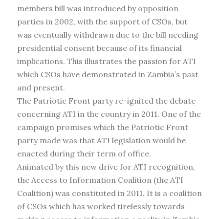
members bill was introduced by opposition
parties in 2002, with the support of CSOs, but
was eventually withdrawn due to the bill needing
presidential consent because of its financial
implications. This illustrates the passion for ATI
which CSOs have demonstrated in Zambia’s past
and present.
The Patriotic Front party re-ignited the debate
concerning ATI in the country in 2011. One of the
campaign promises which the Patriotic Front
party made was that ATI legislation would be
enacted during their term of office.
Animated by this new drive for ATI recognition,
the Access to Information Coalition (the ATI
Coalition) was constituted in 2011. It is a coalition
of CSOs which has worked tirelessly towards