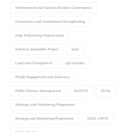
Environment and Natural Resource Governance
Governance and institutional Strengthening
High Performing Organization
Kuteteza Masankho Project
land
Land and Corruption II
Lift-Zambia
People Engagement and Advocacy
Public Finance Management
SANCUS
SICEA
Strategic and Monitoring Programme
Strategy and Monitoring Programme
TRAE-C19VD