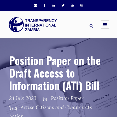
Position Paper on the
Draft Access to
Information (ATI) Bill
24 July 2023
Position Paper
In
Active Citizens and Community
Tag
Action