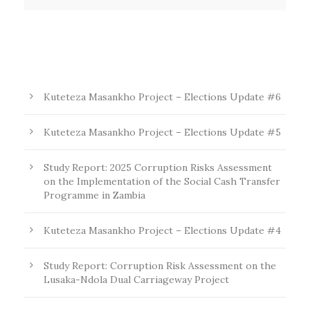
Kuteteza Masankho Project – Elections Update #6
Kuteteza Masankho Project – Elections Update #5
Study Report: 2025 Corruption Risks Assessment
on the Implementation of the Social Cash Transfer
Programme in Zambia
Kuteteza Masankho Project – Elections Update #4
Study Report: Corruption Risk Assessment on the
Lusaka-Ndola Dual Carriageway Project