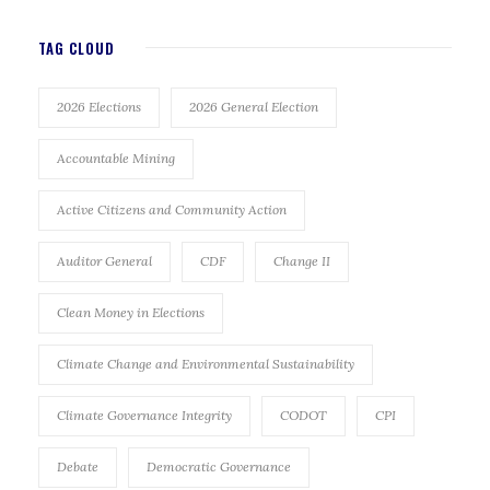
TAG CLOUD
2026 Elections
2026 General Election
Accountable Mining
Active Citizens and Community Action
Auditor General
CDF
Change II
Clean Money in Elections
Climate Change and Environmental Sustainability
Climate Governance Integrity
CODOT
CPI
Debate
Democratic Governance