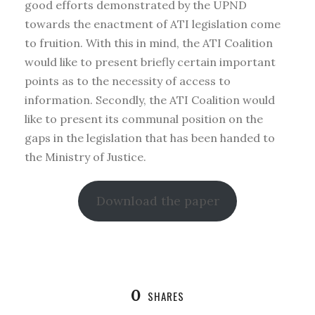
good efforts demonstrated by the UPND
towards the enactment of ATI legislation come
to fruition. With this in mind, the ATI Coalition
would like to present briefly certain important
points as to the necessity of access to
information. Secondly, the ATI Coalition would
like to present its communal position on the
gaps in the legislation that has been handed to
the Ministry of Justice.
Download the paper
0
SHARES