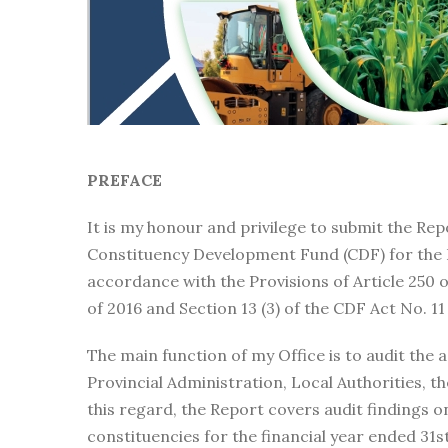
PREFACE
It is my honour and privilege to submit the Rep
Constituency Development Fund (CDF) for the 
accordance with the Provisions of Article 250 
of 2016 and Section 13 (3) of the CDF Act No. 11
The main function of my Office is to audit the 
Provincial Administration, Local Authorities, t
this regard, the Report covers audit findings 
constituencies for the financial year ended 31