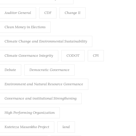
Auditor General
CDF
Change II
Clean Money in Elections
Climate Change and Environmental Sustainability
Climate Governance Integrity
CODOT
CPI
Debate
Democratic Governance
Environment and Natural Resource Governance
Governance and institutional Strengthening
High Performing Organization
Kuteteza Masankho Project
land