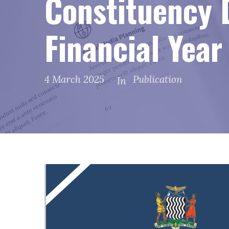
Constituency 
Financial Yea
4 March 2025
Publication
In