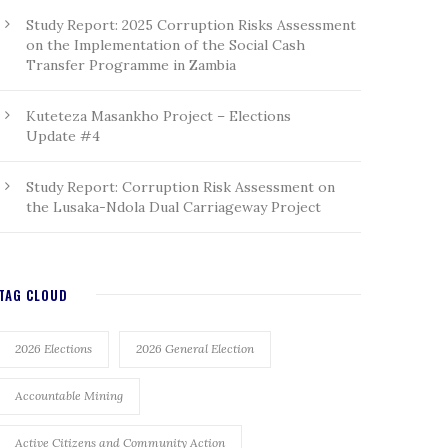
Study Report: 2025 Corruption Risks Assessment
on the Implementation of the Social Cash
Transfer Programme in Zambia
Kuteteza Masankho Project – Elections
Update #4
Study Report: Corruption Risk Assessment on
the Lusaka-Ndola Dual Carriageway Project
TAG CLOUD
2026 Elections
2026 General Election
Accountable Mining
Active Citizens and Community Action