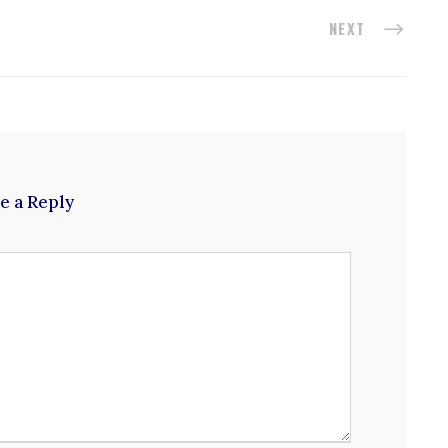
NEXT
e a Reply