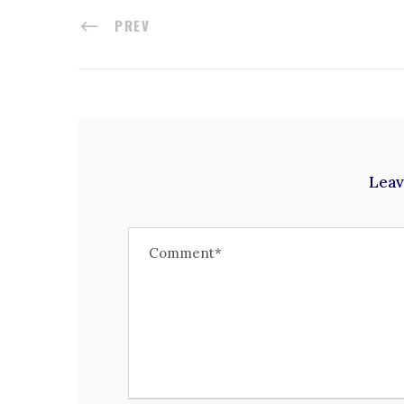
PREV
Leav