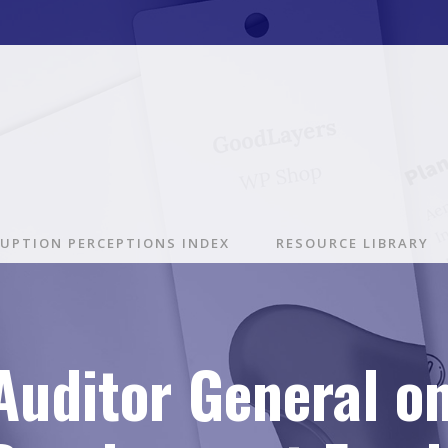
UPTION PERCEPTIONS INDEX
RESOURCE LIBRARY
Auditor General o