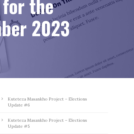
for the
mber 2023
Kuteteza Masankho Project – Elections
Update #6
Kuteteza Masankho Project – Elections
Update #5