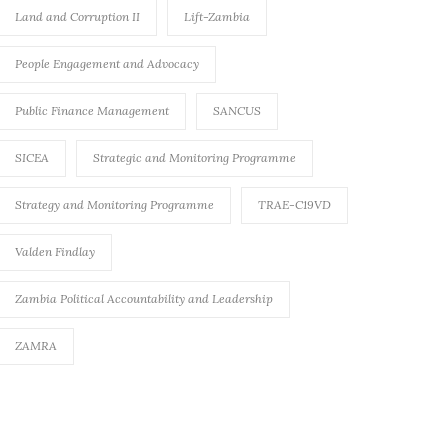
Land and Corruption II
Lift-Zambia
People Engagement and Advocacy
Public Finance Management
SANCUS
SICEA
Strategic and Monitoring Programme
Strategy and Monitoring Programme
TRAE-C19VD
Valden Findlay
Zambia Political Accountability and Leadership
ZAMRA