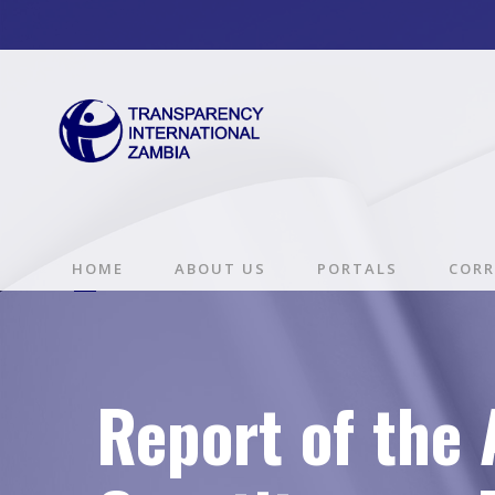
HOME
ABOUT US
PORTALS
CORR
Report of the 