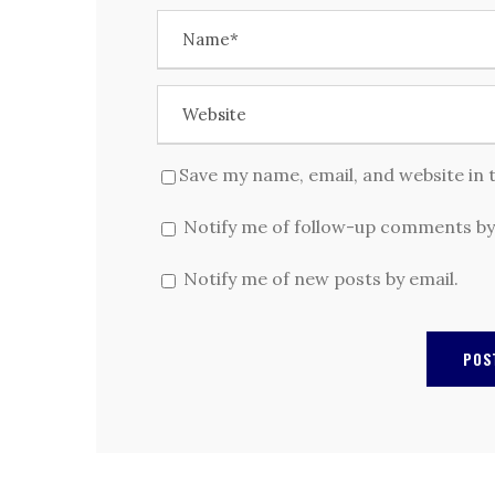
Save my name, email, and website in 
Notify me of follow-up comments by
Notify me of new posts by email.