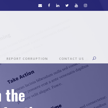
REPORT CORRUPTION
CONTACT US
n the