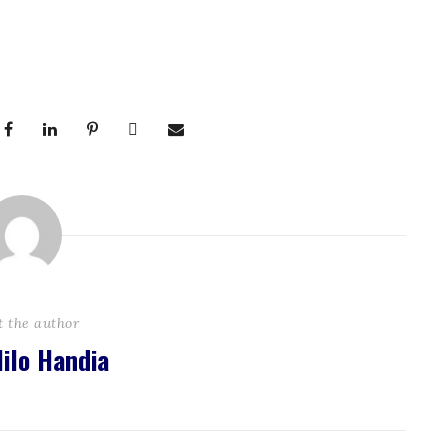
t the author
ilo Handia