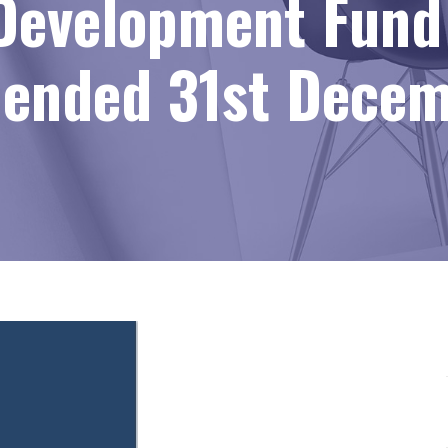
Development Fund 
r ended 31st Dece