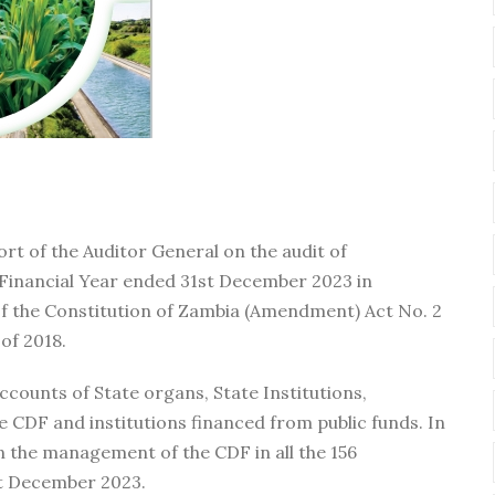
ort of the Auditor General on the audit of
Financial Year ended 31st December 2023 in
of the Constitution of Zambia (Amendment) Act No. 2
 of 2018.
accounts of State organs, State Institutions,
he CDF and institutions financed from public funds. In
on the management of the CDF in all the 156
st December 2023.