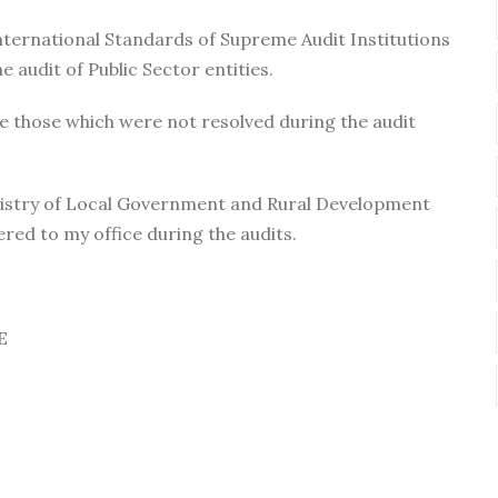
ternational Standards of Supreme Audit Institutions
e audit of Public Sector entities.
e those which were not resolved during the audit
Ministry of Local Government and Rural Development
red to my office during the audits.
E