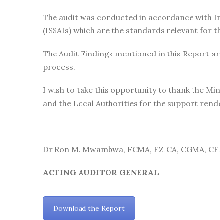
The audit was conducted in accordance with In
(ISSAIs) which are the standards relevant for th
The Audit Findings mentioned in this Report ar
process.
I wish to take this opportunity to thank the 
and the Local Authorities for the support rende
Dr Ron M. Mwambwa, FCMA, FZICA, CGMA, CF
ACTING AUDITOR GENERAL
Download the Report