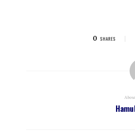
0
SHARES
Abou
Hamul