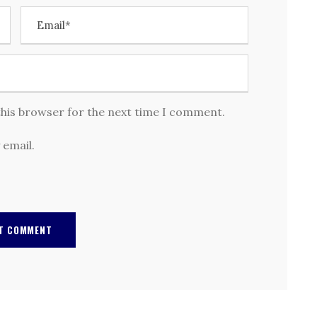
this browser for the next time I comment.
 email.