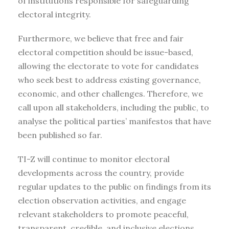
of institutions responsible for safeguarding
electoral integrity.
Furthermore, we believe that free and fair
electoral competition should be issue-based,
allowing the electorate to vote for candidates
who seek best to address existing governance,
economic, and other challenges. Therefore, we
call upon all stakeholders, including the public, to
analyse the political parties’ manifestos that have
been published so far.
TI-Z will continue to monitor electoral
developments across the country, provide
regular updates to the public on findings from its
election observation activities, and engage
relevant stakeholders to promote peaceful,
transparent, credible, and inclusive elections