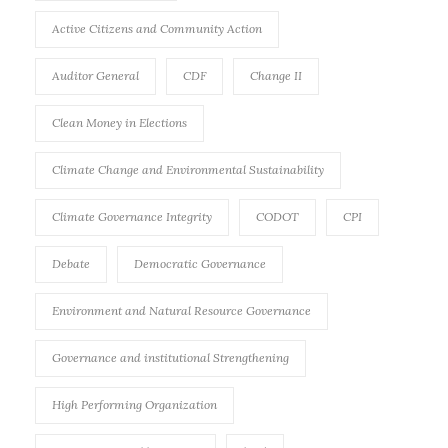
Active Citizens and Community Action
Auditor General
CDF
Change II
Clean Money in Elections
Climate Change and Environmental Sustainability
Climate Governance Integrity
CODOT
CPI
Debate
Democratic Governance
Environment and Natural Resource Governance
Governance and institutional Strengthening
High Performing Organization