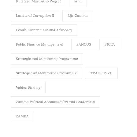
Kuteteza Masankho Project
land
Land and Corruption II
Lift-Zambia
People Engagement and Advocacy
Public Finance Management
SANCUS
SICEA
Strategic and Monitoring Programme
Strategy and Monitoring Programme
TRAE-C19VD
Valden Findlay
Zambia Political Accountability and Leadership
ZAMRA