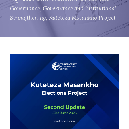
Governance
,
Governance and institutional
Strengthening
,
Kuteteza Masankho Project