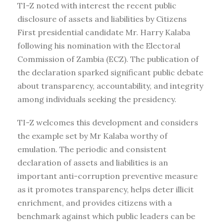
TI-Z noted with interest the recent public
disclosure of assets and liabilities by Citizens
First presidential candidate Mr. Harry Kalaba
following his nomination with the Electoral
Commission of Zambia (ECZ). The publication of
the declaration sparked significant public debate
about transparency, accountability, and integrity
among individuals seeking the presidency.
TI-Z welcomes this development and considers
the example set by Mr Kalaba worthy of
emulation. The periodic and consistent
declaration of assets and liabilities is an
important anti-corruption preventive measure
as it promotes transparency, helps deter illicit
enrichment, and provides citizens with a
benchmark against which public leaders can be