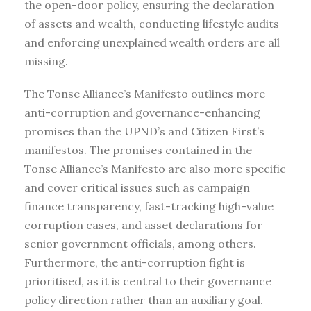
the open-door policy, ensuring the declaration
of assets and wealth, conducting lifestyle audits
and enforcing unexplained wealth orders are all
missing.
The Tonse Alliance’s Manifesto outlines more
anti-corruption and governance-enhancing
promises than the UPND’s and Citizen First’s
manifestos. The promises contained in the
Tonse Alliance’s Manifesto are also more specific
and cover critical issues such as campaign
finance transparency, fast-tracking high-value
corruption cases, and asset declarations for
senior government officials, among others.
Furthermore, the anti-corruption fight is
prioritised, as it is central to their governance
policy direction rather than an auxiliary goal.