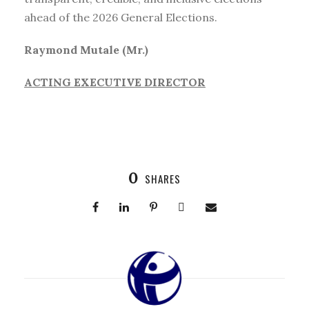
ahead of the 2026 General Elections.
Raymond Mutale (Mr.)
ACTING EXECUTIVE DIRECTOR
0
SHARES