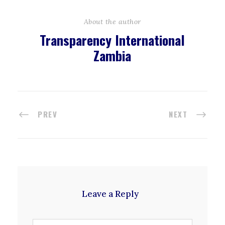
About the author
Transparency International
Zambia
PREV
NEXT
Leave a Reply