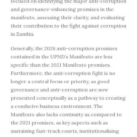
focused on identifying the major anti-corruption
and governance-enhancing promises in the
manifesto, assessing their clarity, and evaluating
their contribution to the fight against corruption
in Zambia.
Generally, the 2026 anti-corruption promises
contained in the UPND’s Manifesto are less
specific than the 2021 Manifesto promises.
Furthermore, the anti-corruption fight is no
longer a central focus or priority, as good
governance and anti-corruption are now
presented conceptually as a pathway to creating
a conducive business environment. The
Manifesto also lacks continuity as compared to
the 2021 promises, as key aspects such as
sustaining fast-track courts, institutionalising