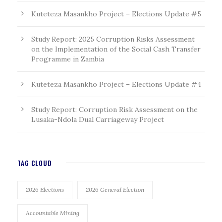
Kuteteza Masankho Project – Elections Update #5
Study Report: 2025 Corruption Risks Assessment
on the Implementation of the Social Cash Transfer
Programme in Zambia
Kuteteza Masankho Project – Elections Update #4
Study Report: Corruption Risk Assessment on the
Lusaka-Ndola Dual Carriageway Project
TAG CLOUD
2026 Elections
2026 General Election
Accountable Mining