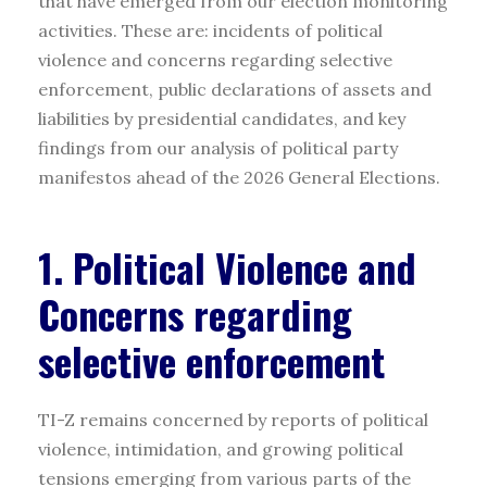
that have emerged from our election monitoring
activities. These are: incidents of political
violence and concerns regarding selective
enforcement, public declarations of assets and
liabilities by presidential candidates, and key
findings from our analysis of political party
manifestos ahead of the 2026 General Elections.
1. Political Violence and
Concerns regarding
selective enforcement
TI-Z remains concerned by reports of political
violence, intimidation, and growing political
tensions emerging from various parts of the