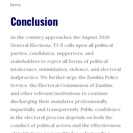
laws.
Conclusion
As the country approaches the August 2026
General Elections, TI-Z calls upon all political
parties, candidates, supporters, and
stakeholders to reject all forms of political
intolerance, intimidation, violence, and electoral
malpractice. We further urge the Zambia Police
Service, the Electoral Commission of Zambia,
and other relevant institutions to continue
discharging their mandates professionally,
impartially, and transparently. Public confidence
in the electoral process depends on both the
conduct of political actors and the effectiveness