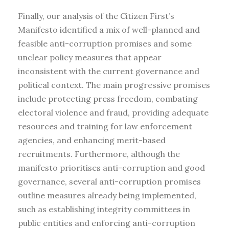
Finally, our analysis of the Citizen First’s
Manifesto identified a mix of well-planned and
feasible anti-corruption promises and some
unclear policy measures that appear
inconsistent with the current governance and
political context. The main progressive promises
include protecting press freedom, combating
electoral violence and fraud, providing adequate
resources and training for law enforcement
agencies, and enhancing merit-based
recruitments. Furthermore, although the
manifesto prioritises anti-corruption and good
governance, several anti-corruption promises
outline measures already being implemented,
such as establishing integrity committees in
public entities and enforcing anti-corruption