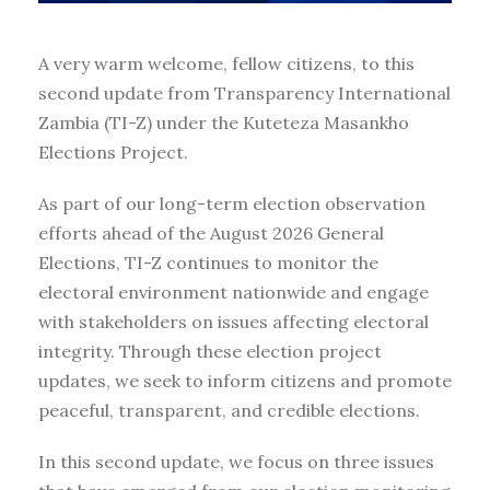
A very warm welcome, fellow citizens, to this
second update from Transparency International
Zambia (TI-Z) under the Kuteteza Masankho
Elections Project.
As part of our long-term election observation
efforts ahead of the August 2026 General
Elections, TI-Z continues to monitor the
electoral environment nationwide and engage
with stakeholders on issues affecting electoral
integrity. Through these election project
updates, we seek to inform citizens and promote
peaceful, transparent, and credible elections.
In this second update, we focus on three issues