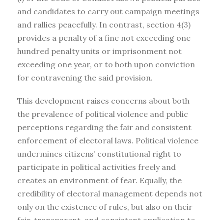
and candidates to carry out campaign meetings
and rallies peacefully. In contrast, section 4(3)
provides a penalty of a fine not exceeding one
hundred penalty units or imprisonment not
exceeding one year, or to both upon conviction
for contravening the said provision.
This development raises concerns about both
the prevalence of political violence and public
perceptions regarding the fair and consistent
enforcement of electoral laws. Political violence
undermines citizens’ constitutional right to
participate in political activities freely and
creates an environment of fear. Equally, the
credibility of electoral management depends not
only on the existence of rules, but also on their
fair, transparent, and consistent application to