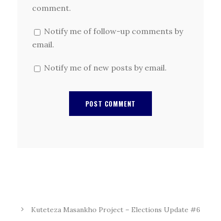
comment.
Notify me of follow-up comments by
email.
Notify me of new posts by email.
Kuteteza Masankho Project – Elections Update #6