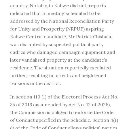
country. Notably, in Kabwe district, reports
indicated that a meeting scheduled to be
addressed by the National Reconciliation Party
for Unity and Prosperity (NRPUP) aspiring
Kabwe Central candidate, Mr Patrick Chishala,
was disrupted by suspected political party
cadres who damaged campaign equipment and
later vandalised property at the candidate’s
residence. The situation reportedly escalated
further, resulting in arrests and heightened
tensions in the district.
In section 110 (1) of the Electoral Process Act No.
35 of 2016 (as amended by Act No. 12 of 2026),
the Commission is obliged to enforce the Code
of Conduct specified in the Schedule. Section 4(1)
(i) of the Code of Conduct allows political parties