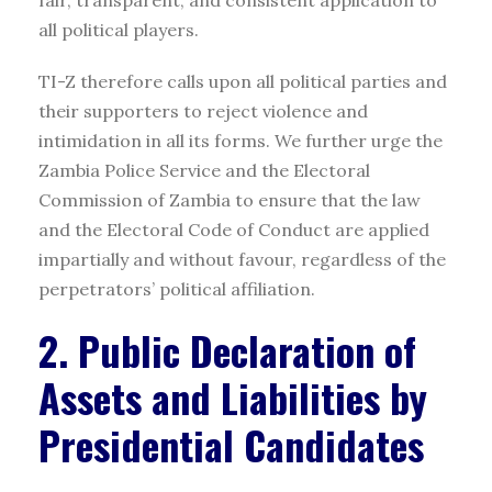
all political players.
TI-Z therefore calls upon all political parties and
their supporters to reject violence and
intimidation in all its forms. We further urge the
Zambia Police Service and the Electoral
Commission of Zambia to ensure that the law
and the Electoral Code of Conduct are applied
impartially and without favour, regardless of the
perpetrators’ political affiliation.
2. Public Declaration of
Assets and Liabilities by
Presidential Candidates