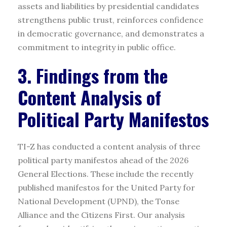
assets and liabilities by presidential candidates
strengthens public trust, reinforces confidence
in democratic governance, and demonstrates a
commitment to integrity in public office.
3. Findings from the
Content Analysis of
Political Party Manifestos
TI-Z has conducted a content analysis of three
political party manifestos ahead of the 2026
General Elections. These include the recently
published manifestos for the United Party for
National Development (UPND), the Tonse
Alliance and the Citizens First. Our analysis