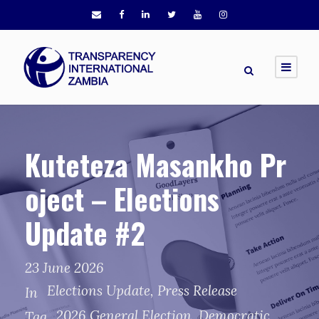
Kuteteza Masankho Pr
oject – Elections
Update #2
23 June 2026
Elections Update
,
Press Release
In
2026 General Election
,
Democratic
Tag