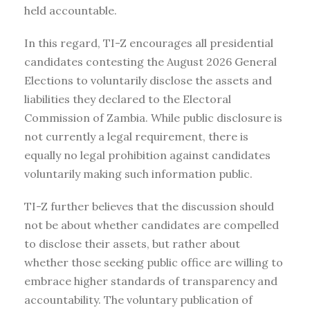
held accountable.
In this regard, TI-Z encourages all presidential
candidates contesting the August 2026 General
Elections to voluntarily disclose the assets and
liabilities they declared to the Electoral
Commission of Zambia. While public disclosure is
not currently a legal requirement, there is
equally no legal prohibition against candidates
voluntarily making such information public.
TI-Z further believes that the discussion should
not be about whether candidates are compelled
to disclose their assets, but rather about
whether those seeking public office are willing to
embrace higher standards of transparency and
accountability. The voluntary publication of