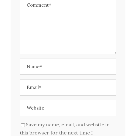
Save my name, email, and website in
this browser for the next time I